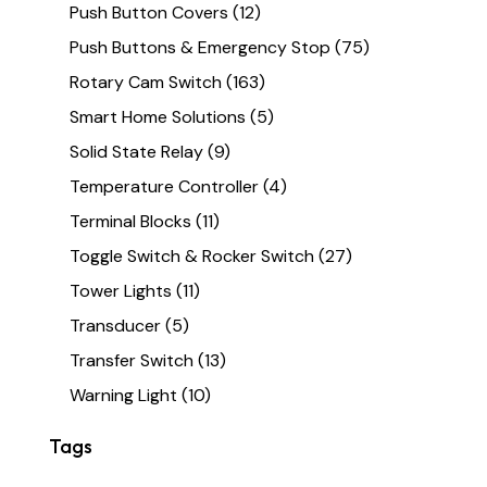
Push Button Covers
(12)
Push Buttons & Emergency Stop
(75)
Rotary Cam Switch
(163)
Smart Home Solutions
(5)
Solid State Relay
(9)
Temperature Controller
(4)
Terminal Blocks
(11)
Toggle Switch & Rocker Switch
(27)
Tower Lights
(11)
Transducer
(5)
Transfer Switch
(13)
Warning Light
(10)
Tags