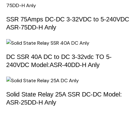
SSR 75Amps DC-DC 3-32VDC to 5-240VDC
ASR-75DD-H Anly
DC SSR 40A DC to DC 3-32vdc TO 5-
240VDC Model:ASR-40DD-H Anly
Solid State Relay 25A SSR DC-DC Model:
ASR-25DD-H Anly