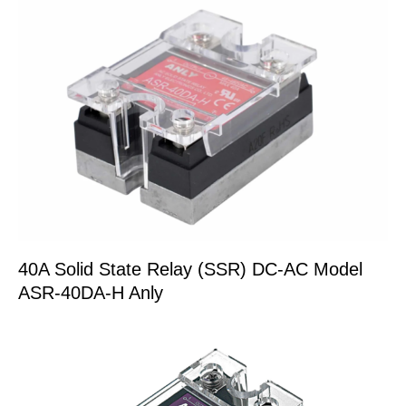
40A Solid State Relay (SSR) DC-AC Model
ASR-40DA-H Anly