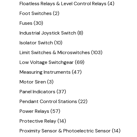
Floatless Relays & Level Control Relays
(4)
Foot Switches
(2)
Fuses
(30)
Industrial Joystick Switch
(8)
Isolator Switch
(10)
Limit Switches & Microswitches
(103)
Low Voltage Switchgear
(69)
Measuring Instruments
(47)
Motor Siren
(3)
Panel Indicators
(37)
Pendant Control Stations
(22)
Power Relays
(57)
Protective Relay
(14)
Proximity Sensor & Photoelectric Sensor
(14)