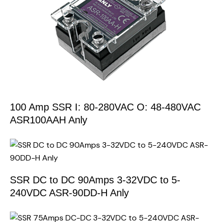
100 Amp SSR I: 80-280VAC O: 48-480VAC
ASR100AAH Anly
SSR DC to DC 90Amps 3-32VDC to 5-
240VDC ASR-90DD-H Anly