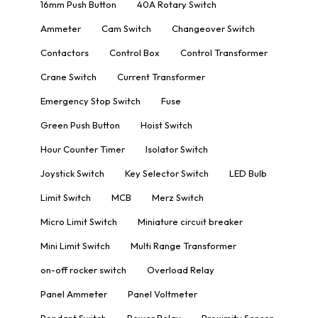
16mm Push Button
40A Rotary Switch
Ammeter
Cam Switch
Changeover Switch
Contactors
Control Box
Control Transformer
Crane Switch
Current Transformer
Emergency Stop Switch
Fuse
Green Push Button
Hoist Switch
Hour Counter Timer
Isolator Switch
Joystick Switch
Key Selector Switch
LED Bulb
Limit Switch
MCB
Merz Switch
Micro Limit Switch
Miniature circuit breaker
Mini Limit Switch
Multi Range Transformer
on-off rocker switch
Overload Relay
Panel Ammeter
Panel Voltmeter
Pendant Switch
Power Relay
Proximity Sensor