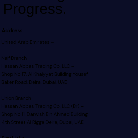
Progress.
Address
United Arab Emirates –
Naif Branch
Hassan Abbas Trading Co. LLC –
Shop No.17, Al Khaiyyat Building
Yousef
Baker Road, Deira, Dubai, UAE
Union Branch
Hassan Abbas Trading Co. LLC (Br) –
Shop No.11, Darwish Bin Ahmed Building
4th Street Al Rigga
Deira, Dubai, UAE