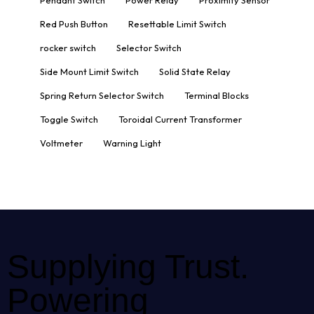
Red Push Button
Resettable Limit Switch
rocker switch
Selector Switch
Side Mount Limit Switch
Solid State Relay
Spring Return Selector Switch
Terminal Blocks
Toggle Switch
Toroidal Current Transformer
Voltmeter
Warning Light
Supplying Trust.
Powering