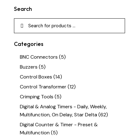
Search
Categories
BNC Connectors
(5)
Buzzers
(5)
Control Boxes
(14)
Control Transformer
(12)
Crimping Tools
(5)
Digital & Analog Timers - Daily, Weekly,
Multifunction, On Delay, Star Delta
(62)
Digital Counter & Timer - Preset &
Multifunction
(5)