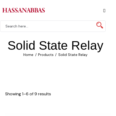
Solid State Relay
Home
Products
Solid State Relay
Showing 1–6 of 9 results