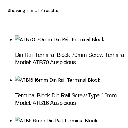
Showing 1–6 of 7 results
Sorted
by
latest
Din Rail Terminal Block 70mm Screw Terminal
Model: ATB70 Auspicious
Terminal Block Din Rail Screw Type 16mm
Model: ATB16 Auspicious