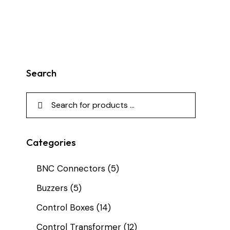
Search
Categories
BNC Connectors
(5)
Buzzers
(5)
Control Boxes
(14)
Control Transformer
(12)