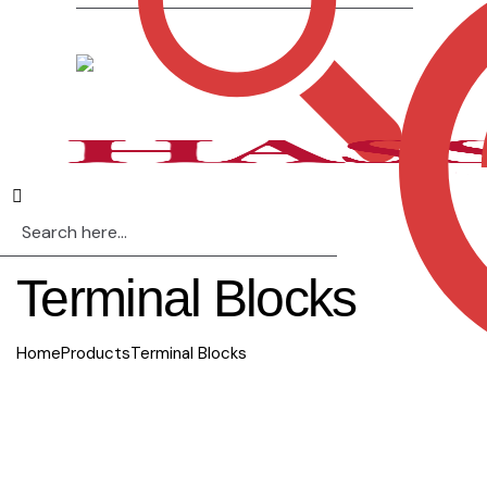
Terminal Blocks
Home
Products
Terminal Blocks