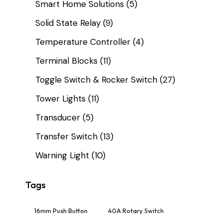
Smart Home Solutions
(5)
Solid State Relay
(9)
Temperature Controller
(4)
Terminal Blocks
(11)
Toggle Switch & Rocker Switch
(27)
Tower Lights
(11)
Transducer
(5)
Transfer Switch
(13)
Warning Light
(10)
Tags
16mm Push Button
40A Rotary Switch