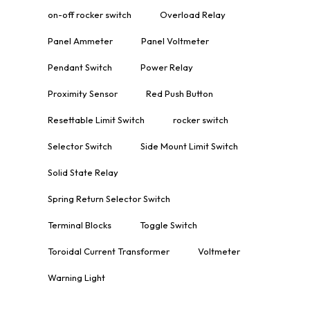
on-off rocker switch
Overload Relay
Panel Ammeter
Panel Voltmeter
Pendant Switch
Power Relay
Proximity Sensor
Red Push Button
Resettable Limit Switch
rocker switch
Selector Switch
Side Mount Limit Switch
Solid State Relay
Spring Return Selector Switch
Terminal Blocks
Toggle Switch
Toroidal Current Transformer
Voltmeter
Warning Light