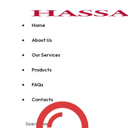
Home
About Us
Our Services
Products
FAQs
Contacts