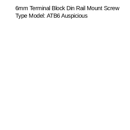
6mm Terminal Block Din Rail Mount Screw
Type Model: ATB6 Auspicious