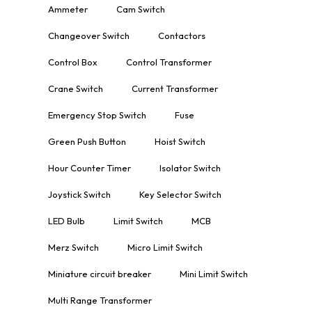
Ammeter
Cam Switch
Changeover Switch
Contactors
Control Box
Control Transformer
Crane Switch
Current Transformer
Emergency Stop Switch
Fuse
Green Push Button
Hoist Switch
Hour Counter Timer
Isolator Switch
Joystick Switch
Key Selector Switch
LED Bulb
Limit Switch
MCB
Merz Switch
Micro Limit Switch
Miniature circuit breaker
Mini Limit Switch
Multi Range Transformer