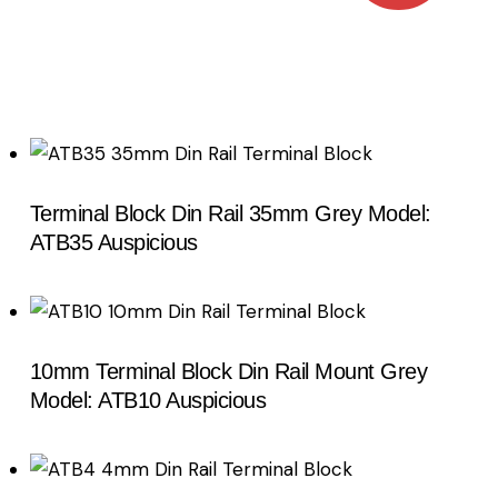
Terminal Block Din Rail 35mm Grey Model:
Search
ATB35 Auspicious
10mm Terminal Block Din Rail Mount Grey
Model: ATB10 Auspicious