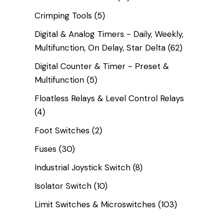
Crimping Tools
(5)
Digital & Analog Timers - Daily, Weekly,
Multifunction, On Delay, Star Delta
(62)
Digital Counter & Timer - Preset &
Multifunction
(5)
Floatless Relays & Level Control Relays
(4)
Foot Switches
(2)
Fuses
(30)
Industrial Joystick Switch
(8)
Isolator Switch
(10)
Limit Switches & Microswitches
(103)