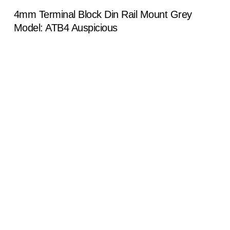
4mm Terminal Block Din Rail Mount Grey
Model: ATB4 Auspicious