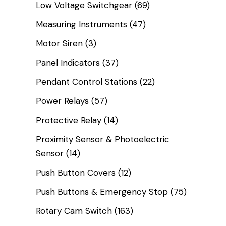
Low Voltage Switchgear
(69)
Measuring Instruments
(47)
Motor Siren
(3)
Panel Indicators
(37)
Pendant Control Stations
(22)
Power Relays
(57)
Protective Relay
(14)
Proximity Sensor & Photoelectric
Sensor
(14)
Push Button Covers
(12)
Push Buttons & Emergency Stop
(75)
Rotary Cam Switch
(163)