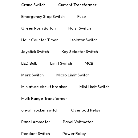
Crane Switch
Current Transformer
Emergency Stop Switch
Fuse
Green Push Button
Hoist Switch
Hour Counter Timer
Isolator Switch
Joystick Switch
Key Selector Switch
LED Bulb
Limit Switch
MCB
Merz Switch
Micro Limit Switch
Miniature circuit breaker
Mini Limit Switch
Multi Range Transformer
on-off rocker switch
Overload Relay
Panel Ammeter
Panel Voltmeter
Pendant Switch
Power Relay