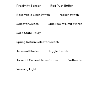
Proximity Sensor
Red Push Button
Resettable Limit Switch
rocker switch
Selector Switch
Side Mount Limit Switch
Solid State Relay
Spring Return Selector Switch
Terminal Blocks
Toggle Switch
Toroidal Current Transformer
Voltmeter
Warning Light