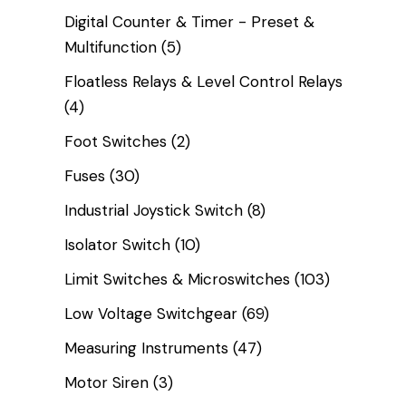
Digital Counter & Timer - Preset &
Multifunction
(5)
Floatless Relays & Level Control Relays
(4)
Foot Switches
(2)
Fuses
(30)
Industrial Joystick Switch
(8)
Isolator Switch
(10)
Limit Switches & Microswitches
(103)
Low Voltage Switchgear
(69)
Measuring Instruments
(47)
Motor Siren
(3)