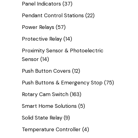
Panel Indicators
(37)
Pendant Control Stations
(22)
Power Relays
(57)
Protective Relay
(14)
Proximity Sensor & Photoelectric
Sensor
(14)
Push Button Covers
(12)
Push Buttons & Emergency Stop
(75)
Rotary Cam Switch
(163)
Smart Home Solutions
(5)
Solid State Relay
(9)
Temperature Controller
(4)