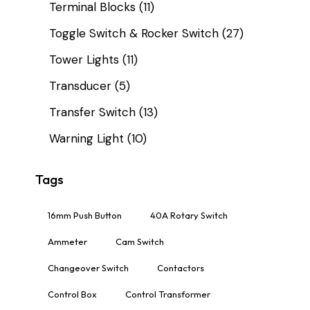
Terminal Blocks
(11)
Toggle Switch & Rocker Switch
(27)
Tower Lights
(11)
Transducer
(5)
Transfer Switch
(13)
Warning Light
(10)
Tags
16mm Push Button
40A Rotary Switch
Ammeter
Cam Switch
Changeover Switch
Contactors
Control Box
Control Transformer