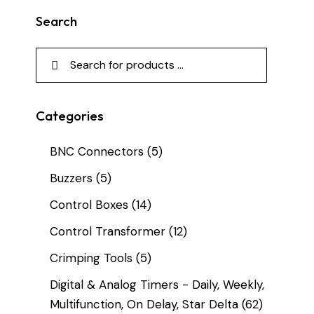
Search
Categories
BNC Connectors
(5)
Buzzers
(5)
Control Boxes
(14)
Control Transformer
(12)
Crimping Tools
(5)
Digital & Analog Timers - Daily, Weekly,
Multifunction, On Delay, Star Delta
(62)