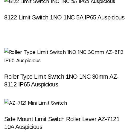
8122 Limit Switch 1NO 1NC 5A IP65 Auspicious
Search
Roller Type Limit Switch 1NO 1NC 30mm AZ-
8112 IP65 Auspicious
Side Mount Limit Switch Roller Lever AZ-7121
10A Auspicious