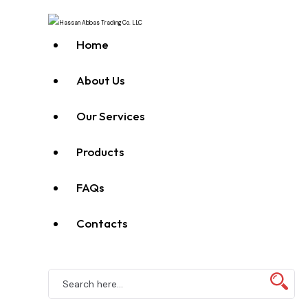
Home
About Us
Our Services
Products
FAQs
Contacts