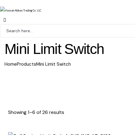
Mini Limit Switch
Home
Products
Mini Limit Switch
Showing 1–6 of 26 results
Sorted
by
latest