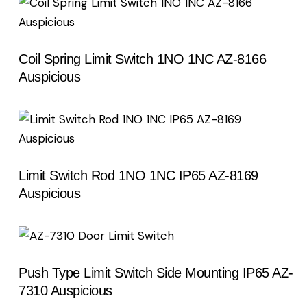
Coil Spring Limit Switch 1NO 1NC AZ-8166
Auspicious
Limit Switch Rod 1NO 1NC IP65 AZ-8169
Auspicious
Push Type Limit Switch Side Mounting IP65 AZ-
7310 Auspicious