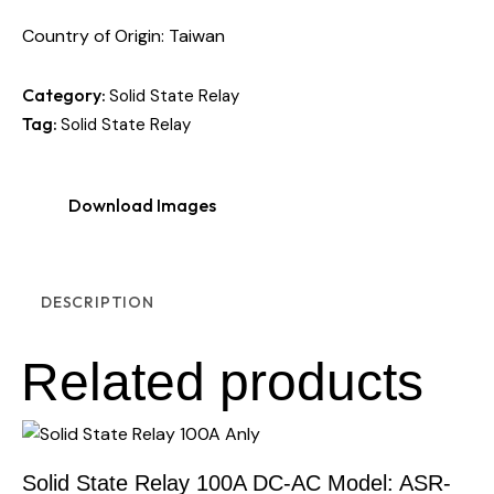
Country of Origin: Taiwan
Category:
Solid State Relay
Tag:
Solid State Relay
Download Images
DESCRIPTION
Related products
Solid State Relay 100A DC-AC Model: ASR-