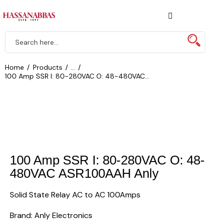
Home
Products
...
100 Amp SSR I: 80-280VAC O: 48-480VAC...
100 Amp SSR I: 80-280VAC O: 48-
480VAC ASR100AAH Anly
Solid State Relay AC to AC 100Amps
Brand: Anly Electronics