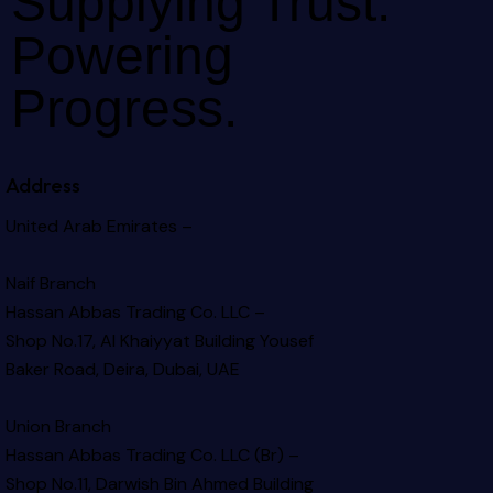
Supplying Trust.
Powering
Progress.
Address
United Arab Emirates –
Naif Branch
Hassan Abbas Trading Co. LLC –
Shop No.17, Al Khaiyyat Building
Yousef
Baker Road, Deira, Dubai, UAE
Union Branch
Hassan Abbas Trading Co. LLC (Br) –
Shop No.11, Darwish Bin Ahmed Building