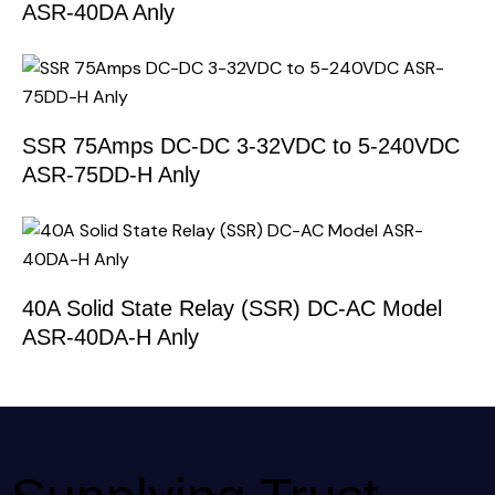
ASR-40DA Anly
SSR 75Amps DC-DC 3-32VDC to 5-240VDC
ASR-75DD-H Anly
40A Solid State Relay (SSR) DC-AC Model
ASR-40DA-H Anly