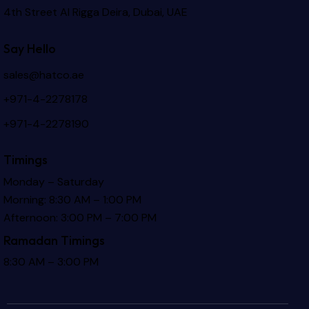
4th Street Al Rigga
Deira, Dubai, UAE
Say Hello
sales@hatco.ae
+971-4-2278178
+971-4-2278190
Timings
Monday – Saturday
Morning: 8:30 AM – 1:00 PM
Afternoon: 3:00 PM – 7:00 PM
Ramadan Timings
8:30 AM – 3:00 PM