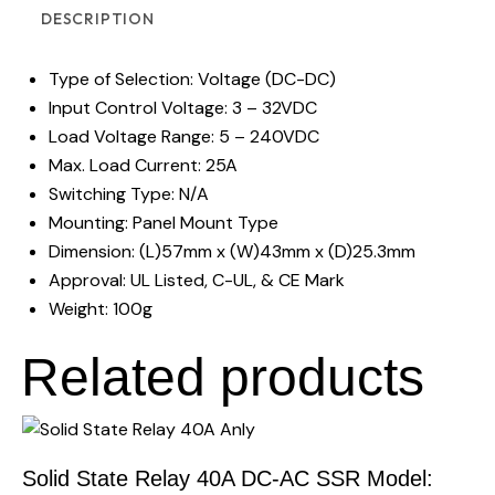
DESCRIPTION
Type of Selection: Voltage (DC-DC)
Input Control Voltage: 3 – 32VDC
Load Voltage Range: 5 – 240VDC
Max. Load Current: 25A
Switching Type: N/A
Mounting: Panel Mount Type
Dimension: (L)57mm x (W)43mm x (D)25.3mm
Approval: UL Listed, C-UL, & CE Mark
Weight: 100g
Related products
Solid State Relay 40A DC-AC SSR Model: