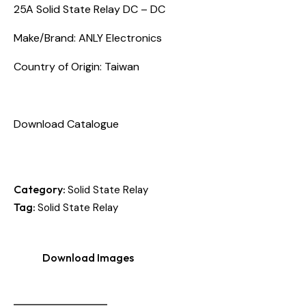
25A Solid State Relay DC – DC
Make/Brand: ANLY Electronics
Country of Origin: Taiwan
Download Catalogue
Category:
Solid State Relay
Tag:
Solid State Relay
Download Images