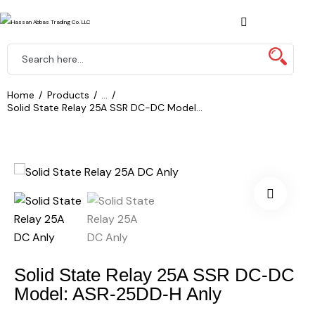
Home
Products
...
Solid State Relay 25A SSR DC-DC Model...
Solid State Relay 25A SSR DC-DC
Model: ASR-25DD-H Anly