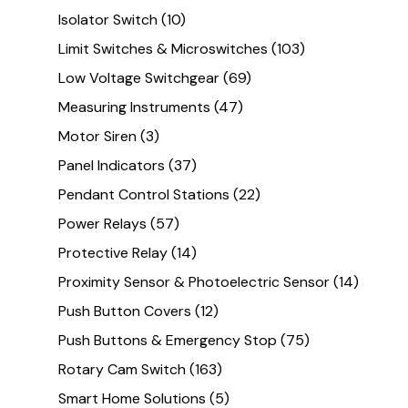
Isolator Switch
(10)
Limit Switches & Microswitches
(103)
Low Voltage Switchgear
(69)
Measuring Instruments
(47)
Motor Siren
(3)
Panel Indicators
(37)
Pendant Control Stations
(22)
Power Relays
(57)
Protective Relay
(14)
Proximity Sensor & Photoelectric Sensor
(14)
Push Button Covers
(12)
Push Buttons & Emergency Stop
(75)
Rotary Cam Switch
(163)
Smart Home Solutions
(5)