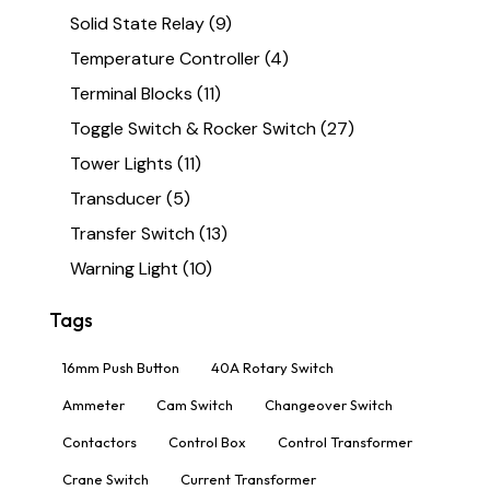
Solid State Relay
(9)
Temperature Controller
(4)
Terminal Blocks
(11)
Toggle Switch & Rocker Switch
(27)
Tower Lights
(11)
Transducer
(5)
Transfer Switch
(13)
Warning Light
(10)
Tags
16mm Push Button
40A Rotary Switch
Ammeter
Cam Switch
Changeover Switch
Contactors
Control Box
Control Transformer
Crane Switch
Current Transformer