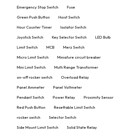
Emergency Stop Switch
Fuse
Green Push Button
Hoist Switch
Hour Counter Timer
Isolator Switch
Joystick Switch
Key Selector Switch
LED Bulb
Limit Switch
MCB
Merz Switch
Micro Limit Switch
Miniature circuit breaker
Mini Limit Switch
Multi Range Transformer
on-off rocker switch
Overload Relay
Panel Ammeter
Panel Voltmeter
Pendant Switch
Power Relay
Proximity Sensor
Red Push Button
Resettable Limit Switch
rocker switch
Selector Switch
Side Mount Limit Switch
Solid State Relay