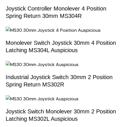
Joystick Controller Monolever 4 Position
Spring Return 30mm MS304R
Monolever Switch Joystick 30mm 4 Position
Latching MS304L Auspicious
Industrial Joystick Switch 30mm 2 Position
Spring Return MS302R
Joystick Switch Monolever 30mm 2 Position
Latching MS302L Auspicious