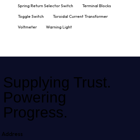
Spring Return Selector Switch
Terminal Blocks
Toggle Switch
Toroidal Current Transformer
Voltmeter
Warning Light
Supplying Trust.
Powering
Progress.
Address