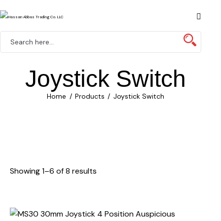
Joystick Switch
Home
Products
Joystick Switch
Showing 1–6 of 8 results