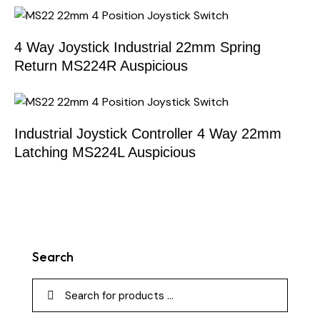
4 Way Joystick Industrial 22mm Spring
Return MS224R Auspicious
Industrial Joystick Controller 4 Way 22mm
Latching MS224L Auspicious
Search