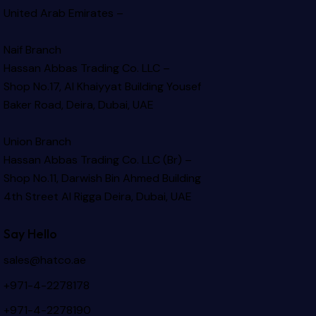
United Arab Emirates –
Naif Branch
Hassan Abbas Trading Co. LLC –
Shop No.17, Al Khaiyyat Building
Yousef
Baker Road, Deira, Dubai, UAE
Union Branch
Hassan Abbas Trading Co. LLC (Br) –
Shop No.11, Darwish Bin Ahmed Building
4th Street Al Rigga
Deira, Dubai, UAE
Say Hello
sales@hatco.ae
+971-4-2278178
+971-4-2278190