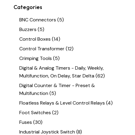
Categories
BNC Connectors
(5)
Buzzers
(5)
Control Boxes
(14)
Control Transformer
(12)
Crimping Tools
(5)
Digital & Analog Timers - Daily, Weekly,
Multifunction, On Delay, Star Delta
(62)
Digital Counter & Timer - Preset &
Multifunction
(5)
Floatless Relays & Level Control Relays
(4)
Foot Switches
(2)
Fuses
(30)
Industrial Joystick Switch
(8)