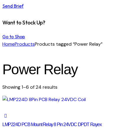
Send Brief
Want to Stock Up?
Go to Shop
Home
Products
Products tagged “Power Relay”
Power Relay
Showing 1–6 of 24 results
LMP224D PCB Mount Relay 8 Pin 24VDC DPDT Rayex