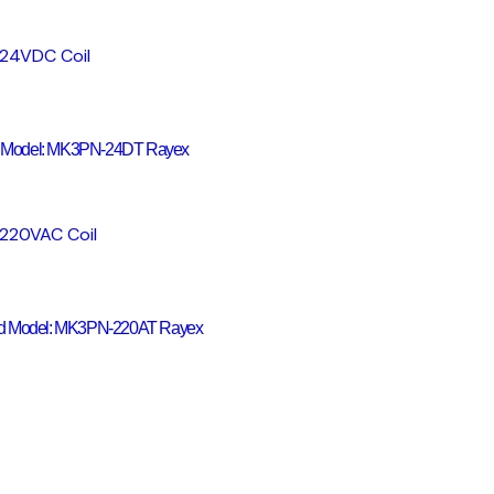
 Model: MK3PN-24DT Rayex
nd Model: MK3PN-220AT Rayex