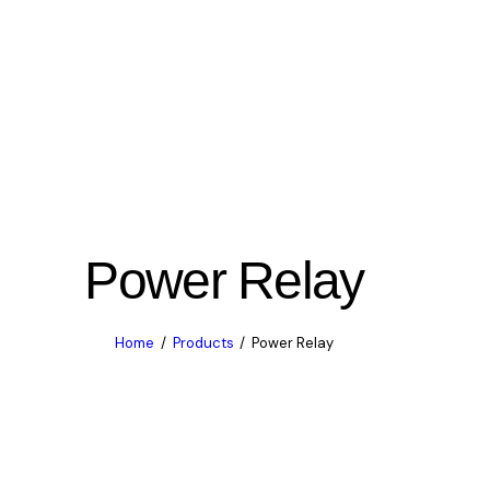
Power Relay
Home
Products
Power Relay