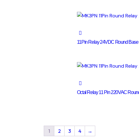
11Pin Relay 24VDC Round Base
Octal Relay 11 Pin 220VAC Rou
1
2
3
4
→