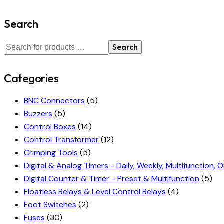
Search
Search
Categories
BNC Connectors
(5)
Buzzers
(5)
Control Boxes
(14)
Control Transformer
(12)
Crimping Tools
(5)
Digital & Analog Timers - Daily, Weekly, Multifunction, O
Digital Counter & Timer - Preset & Multifunction
(5)
Floatless Relays & Level Control Relays
(4)
Foot Switches
(2)
Fuses
(30)