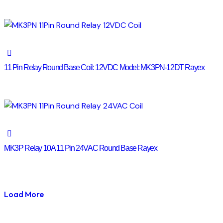
11 Pin Relay Round Base Coil: 12VDC Model: MK3PN-12DT Rayex
MK3P Relay 10A 11 Pin 24VAC Round Base Rayex
Load More