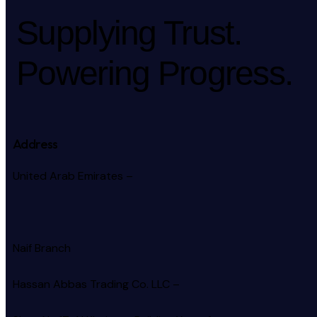
Supplying Trust.
Powering Progress.
Address
United Arab Emirates –
Naif Branch
Hassan Abbas Trading Co. LLC –