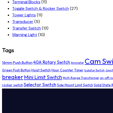
Terminal Blocks
(11)
Toggle Switch & Rocker Switch
(27)
Tower Lights
(11)
Transducer
(5)
Transfer Switch
(13)
Warning Light
(10)
Tags
Cam Swi
40A Rotary Switch
16mm Push Button
Ammeter
Hoist Switch
Hour Counter Timer
Green Push Button
Isolator Switch
Joyst
breaker
Mini Limit Switch
Multi Range Transformer
on-off ro
Selector Switch
rocker switch
Side Mount Limit Switch
Solid State 