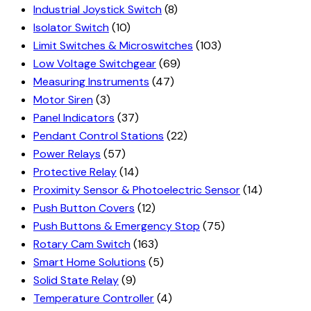
Industrial Joystick Switch
(8)
Isolator Switch
(10)
Limit Switches & Microswitches
(103)
Low Voltage Switchgear
(69)
Measuring Instruments
(47)
Motor Siren
(3)
Panel Indicators
(37)
Pendant Control Stations
(22)
Power Relays
(57)
Protective Relay
(14)
Proximity Sensor & Photoelectric Sensor
(14)
Push Button Covers
(12)
Push Buttons & Emergency Stop
(75)
Rotary Cam Switch
(163)
Smart Home Solutions
(5)
Solid State Relay
(9)
Temperature Controller
(4)