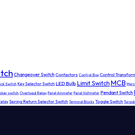
tch
Changeover Switch
Contactors
Control Transfor
Control Box
MCB
Limit Switch
LED Bulb
Key Selector Switch
ick Switch
Merz
Pendant Switch
cker switch
Overload Relay
Panel Ammeter
Panel Voltmeter
Spring Return Selector Switch
Toggle Switch
Relay
Terminal Blocks
Toroid