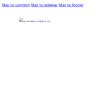
Skip to content
Skip to sidebar
Skip to footer