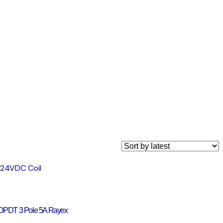
DPDT 3 Pole 5A Rayex