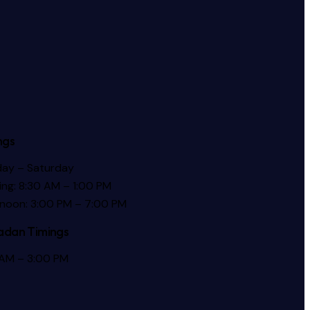
ngs
ay – Saturday
ng: 8:30 AM – 1:00 PM
rnoon: 3:00 PM – 7:00 PM
dan Timings
 AM – 3:00 PM