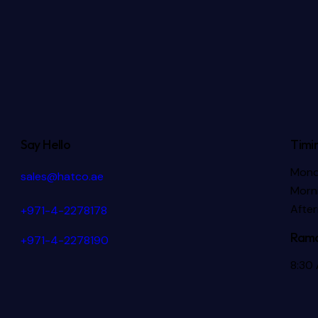
Say Hello
Timi
Mond
sales@hatco.ae
Morni
Afte
+971-4-2278178
Rama
+971-4-2278190
8:30