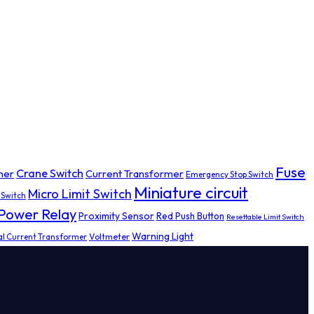
Fuse
Crane Switch
mer
Current Transformer
Emergency Stop Switch
Miniature circuit
Micro Limit Switch
 Switch
Power Relay
Proximity Sensor
Red Push Button
Resettable Limit Switch
Warning Light
al Current Transformer
Voltmeter