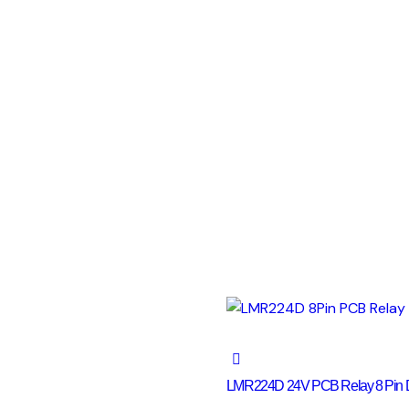
LMR224D 24V PCB Relay 8 Pin 