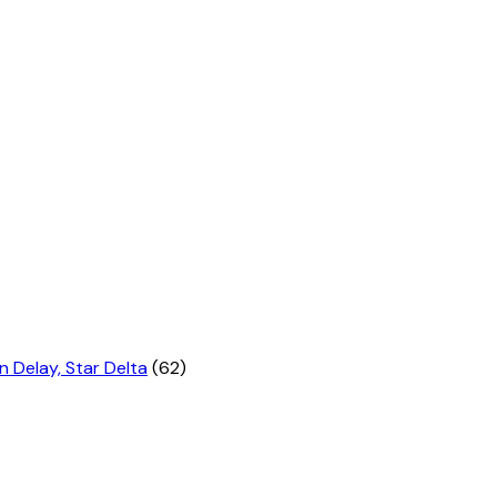
n Delay, Star Delta
(62)