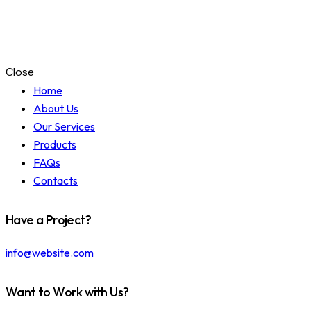
Close
Home
About Us
Our Services
Products
FAQs
Contacts
Have a Project?
info@website.com
Want to Work with Us?