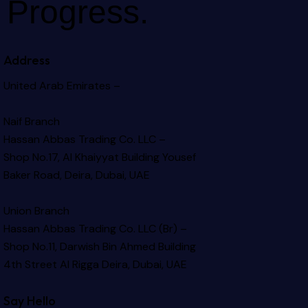
Progress.
Address
United Arab Emirates –
Naif Branch
Hassan Abbas Trading Co. LLC –
Shop No.17, Al Khaiyyat Building
Yousef
Baker Road, Deira, Dubai, UAE
Union Branch
Hassan Abbas Trading Co. LLC (Br) –
Shop No.11, Darwish Bin Ahmed Building
4th Street Al Rigga
Deira, Dubai, UAE
Say Hello