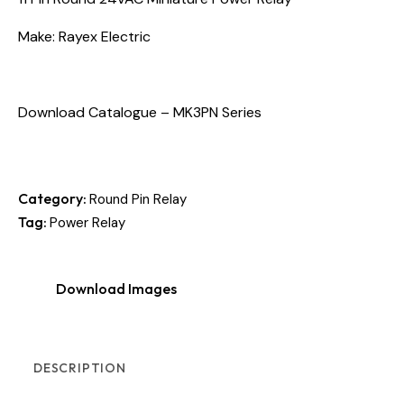
Make: Rayex Electric
Download Catalogue – MK3PN Series
Category:
Round Pin Relay
Tag:
Power Relay
Download Images
DESCRIPTION