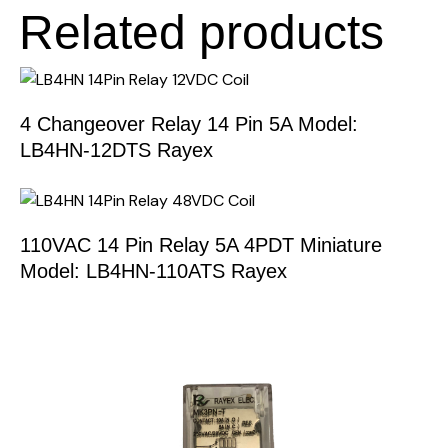
Related products
4 Changeover Relay 14 Pin 5A Model:
LB4HN-12DTS Rayex
110VAC 14 Pin Relay 5A 4PDT Miniature
Model: LB4HN-110ATS Rayex