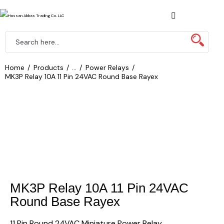
Home
Products
...
Power Relays
MK3P Relay 10A 11 Pin 24VAC Round Base Rayex
MK3P Relay 10A 11 Pin 24VAC
Round Base Rayex
11 Pin Round 24VAC Miniature Power Relay