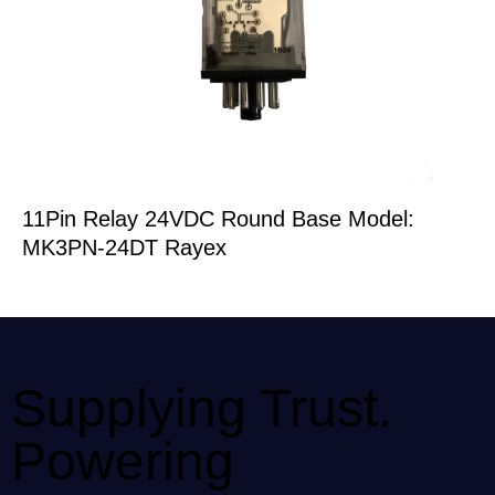
11Pin Relay 24VDC Round Base Model:
MK3PN-24DT Rayex
Supplying Trust.
Powering