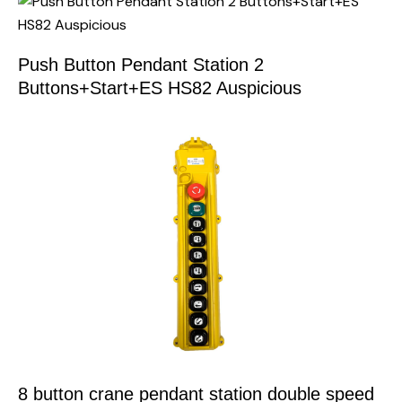
Push Button Pendant Station 2
Buttons+Start+ES HS82 Auspicious
8 button crane pendant station double speed