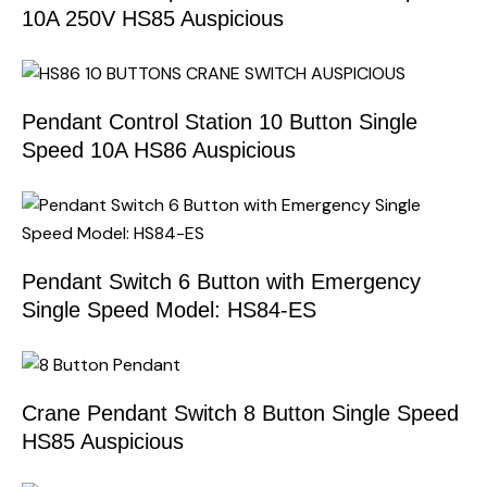
10A 250V HS85 Auspicious
Pendant Control Station 10 Button Single
Speed 10A HS86 Auspicious
Pendant Switch 6 Button with Emergency
Single Speed Model: HS84-ES
Crane Pendant Switch 8 Button Single Speed
HS85 Auspicious