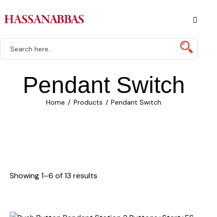
Pendant Switch
Home
Products
Pendant Switch
Showing 1–6 of 13 results