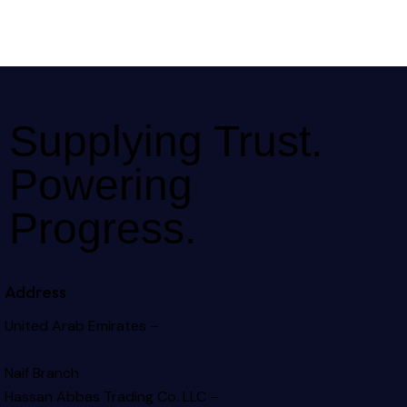
Supplying Trust.
Powering
Progress.
Address
United Arab Emirates –
Naif Branch
Hassan Abbas Trading Co. LLC –