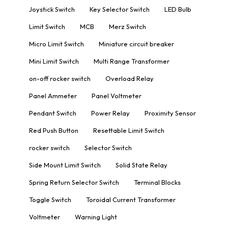
Joystick Switch
Key Selector Switch
LED Bulb
Limit Switch
MCB
Merz Switch
Micro Limit Switch
Miniature circuit breaker
Mini Limit Switch
Multi Range Transformer
on-off rocker switch
Overload Relay
Panel Ammeter
Panel Voltmeter
Pendant Switch
Power Relay
Proximity Sensor
Red Push Button
Resettable Limit Switch
rocker switch
Selector Switch
Side Mount Limit Switch
Solid State Relay
Spring Return Selector Switch
Terminal Blocks
Toggle Switch
Toroidal Current Transformer
Voltmeter
Warning Light