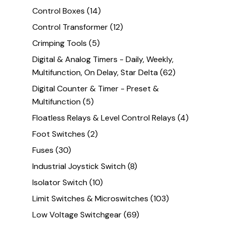
Control Boxes
(14)
Control Transformer
(12)
Crimping Tools
(5)
Digital & Analog Timers - Daily, Weekly,
Multifunction, On Delay, Star Delta
(62)
Digital Counter & Timer - Preset &
Multifunction
(5)
Floatless Relays & Level Control Relays
(4)
Foot Switches
(2)
Fuses
(30)
Industrial Joystick Switch
(8)
Isolator Switch
(10)
Limit Switches & Microswitches
(103)
Low Voltage Switchgear
(69)