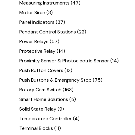
Measuring Instruments
(47)
Motor Siren
(3)
Panel Indicators
(37)
Pendant Control Stations
(22)
Power Relays
(57)
Protective Relay
(14)
Proximity Sensor & Photoelectric Sensor
(14)
Push Button Covers
(12)
Push Buttons & Emergency Stop
(75)
Rotary Cam Switch
(163)
Smart Home Solutions
(5)
Solid State Relay
(9)
Temperature Controller
(4)
Terminal Blocks
(11)