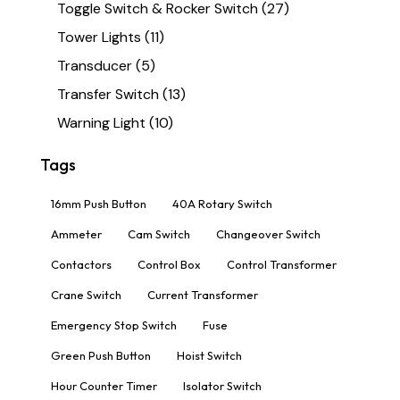
Toggle Switch & Rocker Switch
(27)
Tower Lights
(11)
Transducer
(5)
Transfer Switch
(13)
Warning Light
(10)
Tags
16mm Push Button
40A Rotary Switch
Ammeter
Cam Switch
Changeover Switch
Contactors
Control Box
Control Transformer
Crane Switch
Current Transformer
Emergency Stop Switch
Fuse
Green Push Button
Hoist Switch
Hour Counter Timer
Isolator Switch