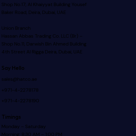
Shop No.17, Al Khaiyyat Building
Yousef
Baker Road, Deira, Dubai, UAE
Union Branch
Hassan Abbas Trading Co. LLC (Br) –
Shop No.11, Darwish Bin Ahmed Building
4th Street Al Rigga
Deira, Dubai, UAE
Say Hello
sales@hatco.ae
+971-4-2278178
+971-4-2278190
Timings
Monday – Saturday
Morning: 8:30 AM – 1:00 PM