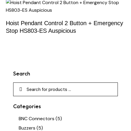
Hoist Pendant Control 2 Button + Emergency
Stop HS803-ES Auspicious
Search
Categories
BNC Connectors
(5)
Buzzers
(5)