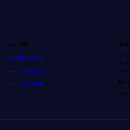
Say Hello
Timi
Mond
sales@hatco.ae
Morni
Afte
+971-4-2278178
Rama
+971-4-2278190
8:30