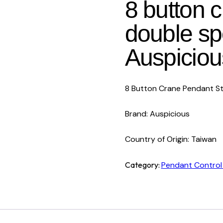
8 button 
double s
Auspiciou
8 Button Crane Pendant S
Brand: Auspicious
Country of Origin: Taiwan
Category:
Pendant Control