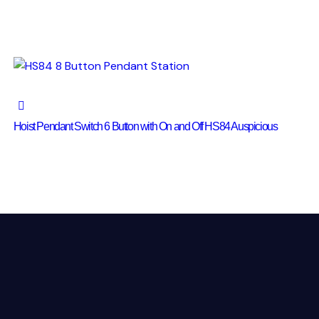
Hoist Pendant Switch 6 Button with On and Off HS84 Auspicious