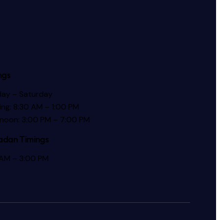
ngs
ay – Saturday
ng: 8:30 AM – 1:00 PM
rnoon: 3:00 PM – 7:00 PM
dan Timings
 AM – 3:00 PM