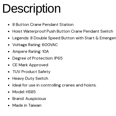
Description
8 Button Crane Pendant Station
Hoist Waterproof Push Button Crane Pendant Switch
Legends: 8 Double Speed Button with Start & Emerge
Voltage Rating: 600VAC
Ampere Rating: 10A
Degree of Protection: IP65
CE Mark Approved
TUV Product Safety
Heavy Duty Switch
Ideal for use in controlling cranes and hoists.
Model: HS85
Brand: Auspicious
Made in Taiwan