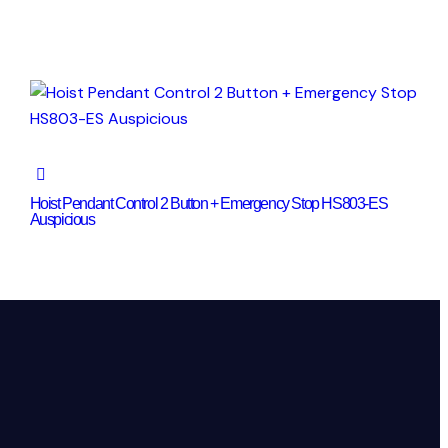
Hoist Pendant Control 2 Button + Emergency Stop HS803-ES
Auspicious