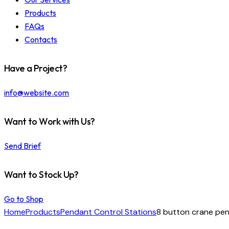
Products
FAQs
Contacts
Have a Project?
info@website.com
Want to Work with Us?
Send Brief
Want to Stock Up?
Go to Shop
Home
Products
Pendant Control Stations
8 button crane pe