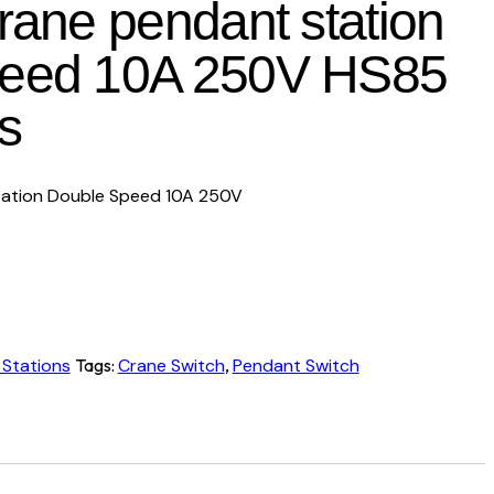
crane pendant station
peed 10A 250V HS85
s
tation Double Speed 10A 250V
 Stations
Tags:
Crane Switch
,
Pendant Switch