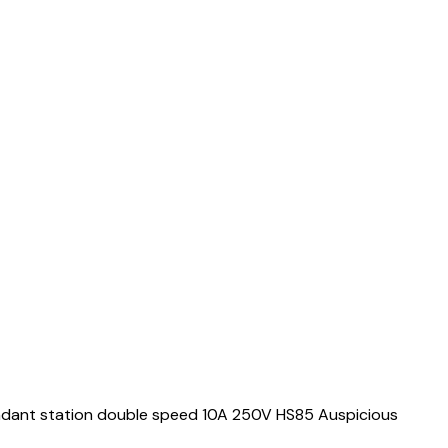
ndant station double speed 10A 250V HS85 Auspicious