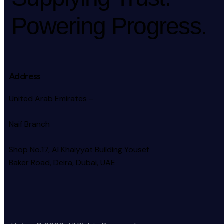
Powering Progress.
Address
United Arab Emirates –
Naif Branch
Shop No.17, Al Khaiyyat Building
Yousef
Baker Road, Deira, Dubai, UAE