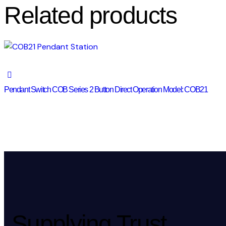
Related products
Pendant Switch COB Series 2 Button Direct Operation Model: COB21
Supplying Trust.