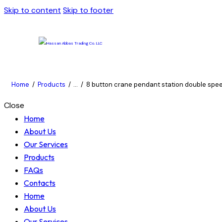
Skip to content
Skip to footer
Home
Products
...
8 button crane pendant station double speed
Close
Home
About Us
Our Services
Products
FAQs
Contacts
Home
About Us
Our Services