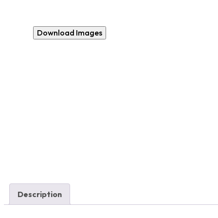
Download Images
Description