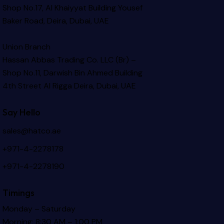
Shop No.17, Al Khaiyyat Building
Yousef
Baker Road, Deira, Dubai, UAE
Union Branch
Hassan Abbas Trading Co. LLC (Br) –
Shop No.11, Darwish Bin Ahmed Building
4th Street Al Rigga
Deira, Dubai, UAE
Say Hello
sales@hatco.ae
+971-4-2278178
+971-4-2278190
Timings
Monday – Saturday
Morning: 8:30 AM – 1:00 PM