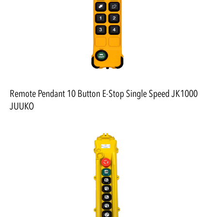
Remote Pendant 10 Button E-Stop Single Speed JK1000
JUUKO