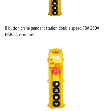
8 button crane pendant station double speed 10A 250V
HS85 Auspicious