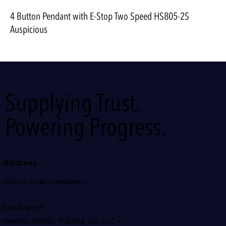
4 Button Pendant with E-Stop Two Speed HS805-2S
Auspicious
Supplying Trust.
Powering Progress.
Address
United Arab Emirates –
Naif Branch
Hassan Abbas Trading Co. LLC –