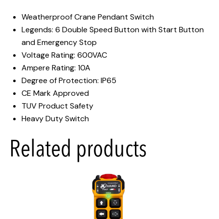
Weatherproof Crane Pendant Switch
Legends: 6 Double Speed Button with Start Button
and Emergency Stop
Voltage Rating: 600VAC
Ampere Rating: 10A
Degree of Protection: IP65
CE Mark Approved
TUV Product Safety
Heavy Duty Switch
Related products