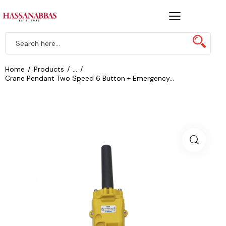
Home
Products
...
Crane Pendant Two Speed 6 Button + Emergency...