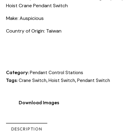
Hoist Crane Pendant Switch
Make: Auspicious
Country of Origin: Taiwan
Category:
Pendant Control Stations
Tags:
,
,
Crane Switch
Hoist Switch
Pendant Switch
Download Images
DESCRIPTION