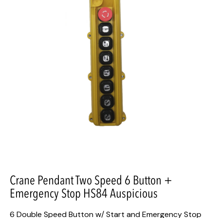
Crane Pendant Two Speed 6 Button +
Emergency Stop HS84 Auspicious
6 Double Speed Button w/ Start and Emergency Stop