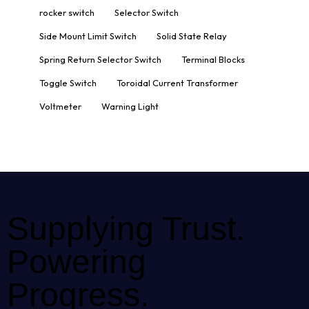
rocker switch
Selector Switch
Side Mount Limit Switch
Solid State Relay
Spring Return Selector Switch
Terminal Blocks
Toggle Switch
Toroidal Current Transformer
Voltmeter
Warning Light
Supplying Trust.
Powering
Progress.