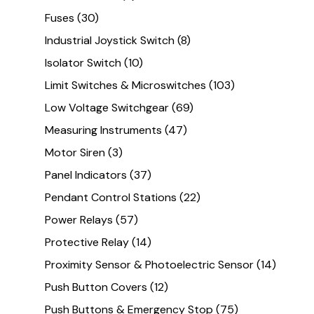
Fuses
(30)
Industrial Joystick Switch
(8)
Isolator Switch
(10)
Limit Switches & Microswitches
(103)
Low Voltage Switchgear
(69)
Measuring Instruments
(47)
Motor Siren
(3)
Panel Indicators
(37)
Pendant Control Stations
(22)
Power Relays
(57)
Protective Relay
(14)
Proximity Sensor & Photoelectric Sensor
(14)
Push Button Covers
(12)
Push Buttons & Emergency Stop
(75)