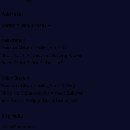
Address
United Arab Emirates –
Naif Branch
Hassan Abbas Trading Co. LLC –
Shop No.17, Al Khaiyyat Building
Yousef
Baker Road, Deira, Dubai, UAE
Union Branch
Hassan Abbas Trading Co. LLC (Br) –
Shop No.11, Darwish Bin Ahmed Building
4th Street Al Rigga
Deira, Dubai, UAE
Say Hello
sales@hatco.ae