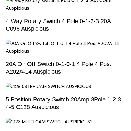
4 Way Rotary Switch 4 Pole 0-1-2-3 20A
C096 Auspicious
20A On Off Switch 0-1-0-1 4 Pole 4 Pos.
A202A-14 Auspicious
5 Position Rotary Switch 20Amp 3Pole 1-2-3-
4-5 C128 Auspicious