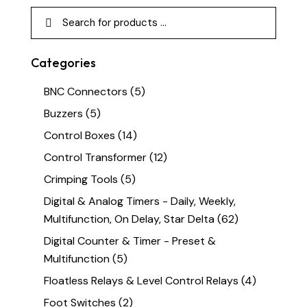
Categories
BNC Connectors
(5)
Buzzers
(5)
Control Boxes
(14)
Control Transformer
(12)
Crimping Tools
(5)
Digital & Analog Timers - Daily, Weekly,
Multifunction, On Delay, Star Delta
(62)
Digital Counter & Timer - Preset &
Multifunction
(5)
Floatless Relays & Level Control Relays
(4)
Foot Switches
(2)