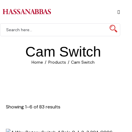
Cam Switch
Home
Products
Cam Switch
Showing 1–6 of 83 results