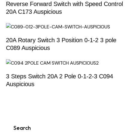
Reverse Forward Switch with Speed Control
20A C173 Auspicious
20A Rotary Switch 3 Position 0-1-2 3 pole
C089 Auspicious
3 Steps Switch 20A 2 Pole 0-1-2-3 C094
Auspicious
Search