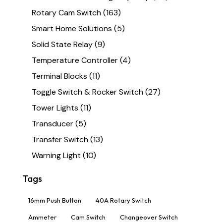
Rotary Cam Switch
(163)
Smart Home Solutions
(5)
Solid State Relay
(9)
Temperature Controller
(4)
Terminal Blocks
(11)
Toggle Switch & Rocker Switch
(27)
Tower Lights
(11)
Transducer
(5)
Transfer Switch
(13)
Warning Light
(10)
Tags
16mm Push Button
40A Rotary Switch
Ammeter
Cam Switch
Changeover Switch