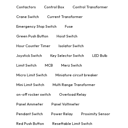
Contactors
Control Box
Control Transformer
Crane Switch
Current Transformer
Emergency Stop Switch
Fuse
Green Push Button
Hoist Switch
Hour Counter Timer
Isolator Switch
Joystick Switch
Key Selector Switch
LED Bulb
Limit Switch
MCB
Merz Switch
Micro Limit Switch
Miniature circuit breaker
Mini Limit Switch
Multi Range Transformer
on-off rocker switch
Overload Relay
Panel Ammeter
Panel Voltmeter
Pendant Switch
Power Relay
Proximity Sensor
Red Push Button
Resettable Limit Switch