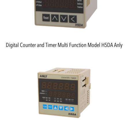
Digital Counter and Timer Multi Function Model H5DA Anly