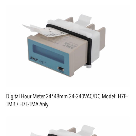
Digital Hour Meter 24*48mm 24-240VAC/DC Model: H7E-
TMB / H7E-TMA Anly