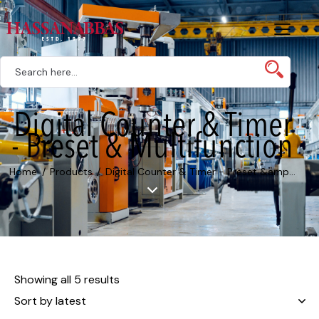
Digital Counter & Timer
- Preset & Multifunction
Home
Products
Digital Counter & Timer - Preset &amp...
Showing all 5 results