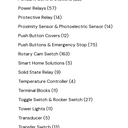
Power Relays
(57)
Protective Relay
(14)
Proximity Sensor & Photoelectric Sensor
(14)
Push Button Covers
(12)
Push Buttons & Emergency Stop
(75)
Rotary Cam Switch
(163)
Smart Home Solutions
(5)
Solid State Relay
(9)
Temperature Controller
(4)
Terminal Blocks
(11)
Toggle Switch & Rocker Switch
(27)
Tower Lights
(11)
Transducer
(5)
Transfer Switch
(13)