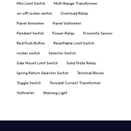
Mini Limit Switch
Multi Range Transformer
on-off rocker switch
Overload Relay
Panel Ammeter
Panel Voltmeter
Pendant Switch
Power Relay
Proximity Sensor
Red Push Button
Resettable Limit Switch
rocker switch
Selector Switch
Side Mount Limit Switch
Solid State Relay
Spring Return Selector Switch
Terminal Blocks
Toggle Switch
Toroidal Current Transformer
Voltmeter
Warning Light