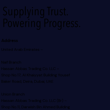
Supplying Trust.
Powering Progress.
Address
United Arab Emirates –
Naif Branch
Hassan Abbas Trading Co. LLC –
Shop No.17, Al Khaiyyat Building
Yousef
Baker Road, Deira, Dubai, UAE
Union Branch
Hassan Abbas Trading Co. LLC (Br) –
Shop No.11, Darwish Bin Ahmed Building