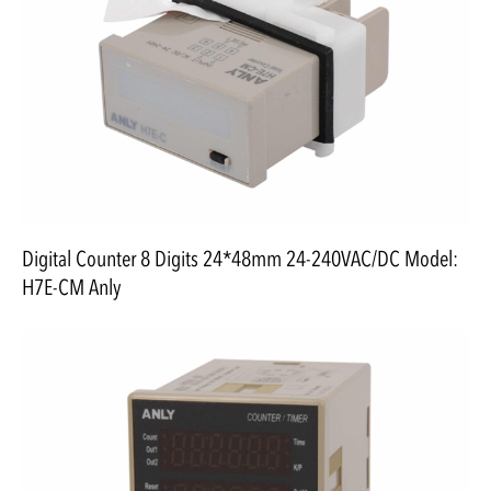
Digital Counter 8 Digits 24*48mm 24-240VAC/DC Model:
H7E-CM Anly