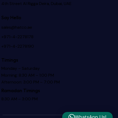
4th Street Al Rigga
Deira, Dubai, UAE
Say Hello
sales@hatco.ae
+971-4-2278178
+971-4-2278190
Timings
Monday – Saturday
Morning: 8:30 AM – 1:00 PM
Afternoon: 3:00 PM – 7:00 PM
Ramadan Timings
8:30 AM – 3:00 PM
WhatsApp Us!