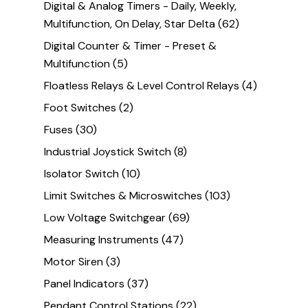
Digital & Analog Timers - Daily, Weekly,
Multifunction, On Delay, Star Delta
(62)
Digital Counter & Timer - Preset &
Multifunction
(5)
Floatless Relays & Level Control Relays
(4)
Foot Switches
(2)
Fuses
(30)
Industrial Joystick Switch
(8)
Isolator Switch
(10)
Limit Switches & Microswitches
(103)
Low Voltage Switchgear
(69)
Measuring Instruments
(47)
Motor Siren
(3)
Panel Indicators
(37)
Pendant Control Stations
(22)