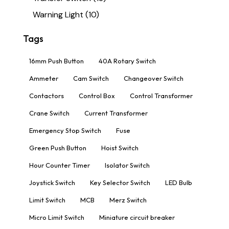
Warning Light
(10)
Tags
16mm Push Button
40A Rotary Switch
Ammeter
Cam Switch
Changeover Switch
Contactors
Control Box
Control Transformer
Crane Switch
Current Transformer
Emergency Stop Switch
Fuse
Green Push Button
Hoist Switch
Hour Counter Timer
Isolator Switch
Joystick Switch
Key Selector Switch
LED Bulb
Limit Switch
MCB
Merz Switch
Micro Limit Switch
Miniature circuit breaker