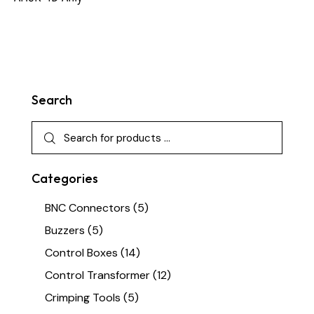
Search
Categories
BNC Connectors
(5)
Buzzers
(5)
Control Boxes
(14)
Control Transformer
(12)
Crimping Tools
(5)