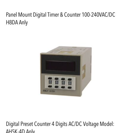
Panel Mount Digital Timer & Counter 100-240VAC/DC
H8DA Anly
Digital Preset Counter 4 Digits AC/DC Voltage Model:
AH5K-4D Anly