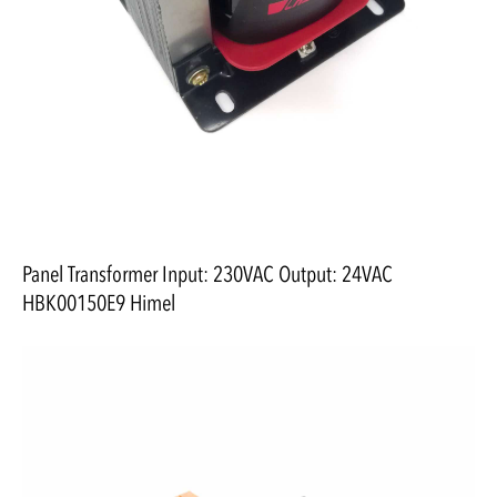
Panel Transformer Input: 230VAC Output: 24VAC
HBK00150E9 Himel