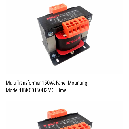
Multi Transformer 150VA Panel Mounting
Model:HBK00150H2MC Himel