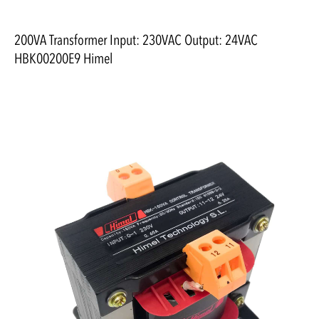
200VA Transformer Input: 230VAC Output: 24VAC
HBK00200E9 Himel