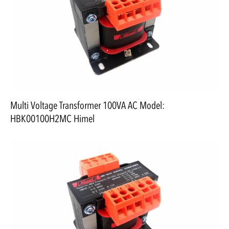
Multi Voltage Transformer 100VA AC Model:
HBK00100H2MC Himel