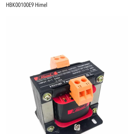
HBK00100E9 Himel