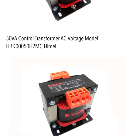
50VA Control Transformer AC Voltage Model:
HBK00050H2MC Himel