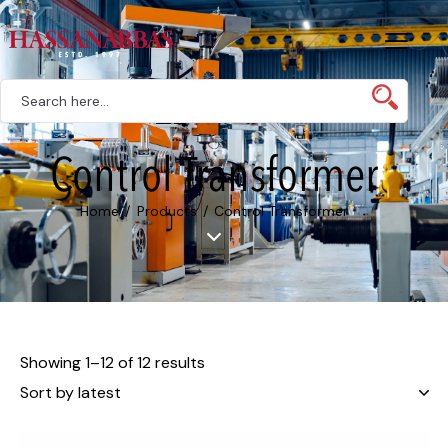
Control Transformer
Home
Products
Control Transformer
Showing 1–12 of 12 results