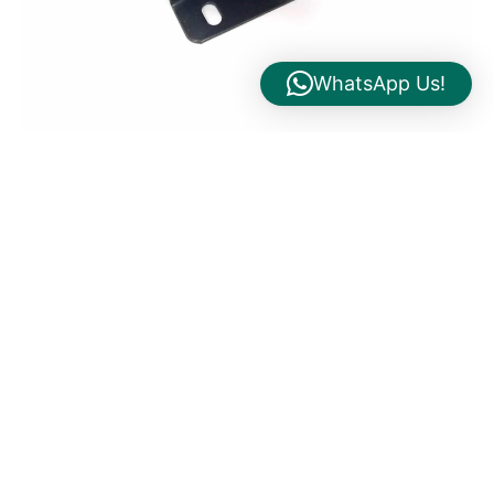
WhatsApp Us!
24VAC 50VA Transformer Panel Mount Model:
HBK00050E9 Himel
Search