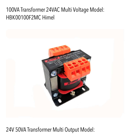
100VA Transformer 24VAC Multi Voltage Model:
HBK00100F2MC Himel
24V 50VA Transformer Multi Output Model: