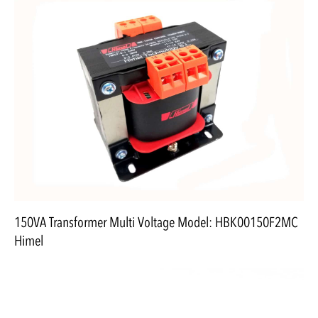
150VA Transformer Multi Voltage Model: HBK00150F2MC
Himel