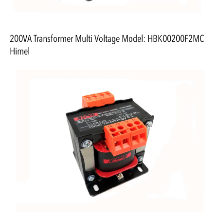
200VA Transformer Multi Voltage Model: HBK00200F2MC
Himel