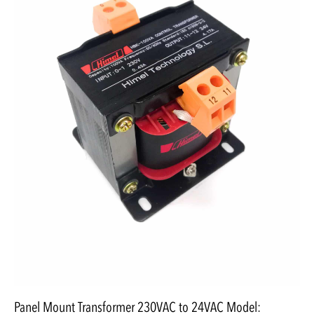
Panel Mount Transformer 230VAC to 24VAC Model: