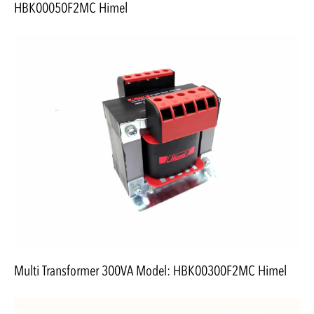
HBK00050F2MC Himel
Multi Transformer 300VA Model: HBK00300F2MC Himel