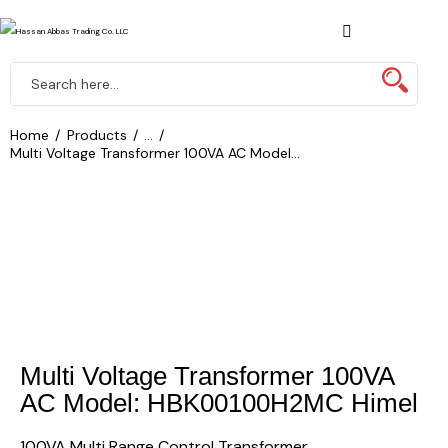
Home
Products
...
Multi Voltage Transformer 100VA AC Model...
Multi Voltage Transformer 100VA
AC Model: HBK00100H2MC Himel
100VA Multi Range Control Transformer