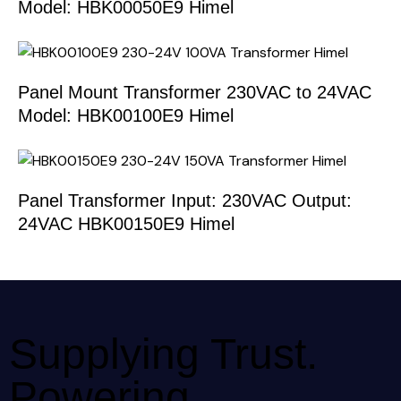
Model: HBK00050E9 Himel
Panel Mount Transformer 230VAC to 24VAC
Model: HBK00100E9 Himel
Panel Transformer Input: 230VAC Output:
24VAC HBK00150E9 Himel
Supplying Trust.
Powering