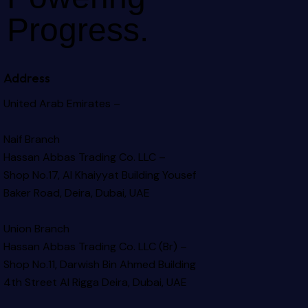
Progress.
Address
United Arab Emirates –
Naif Branch
Hassan Abbas Trading Co. LLC –
Shop No.17, Al Khaiyyat Building
Yousef
Baker Road, Deira, Dubai, UAE
Union Branch
Hassan Abbas Trading Co. LLC (Br) –
Shop No.11, Darwish Bin Ahmed Building
4th Street Al Rigga
Deira, Dubai, UAE