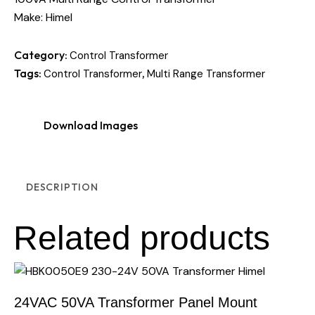
Make: Himel
Category:
Control Transformer
Tags:
,
Control Transformer
Multi Range Transformer
Download Images
DESCRIPTION
Related products
24VAC 50VA Transformer Panel Mount