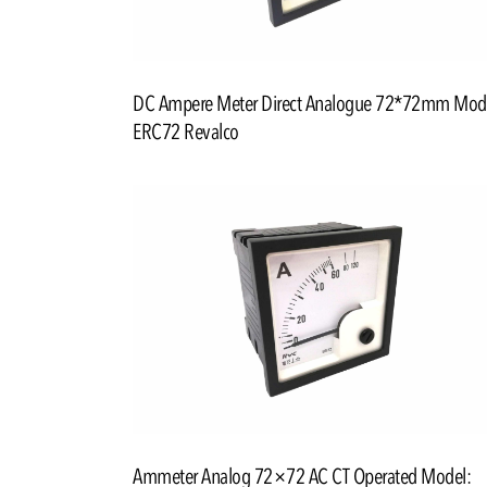
DC Ampere Meter Direct Analogue 72*72mm Mod
ERC72 Revalco
Ammeter Analog 72×72 AC CT Operated Model: