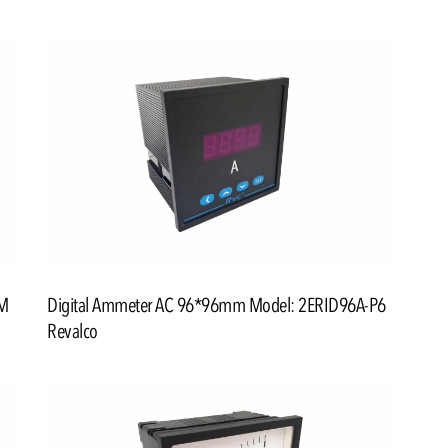
5M
Digital Ammeter AC 96*96mm Model: 2ERID96A-P6
Revalco