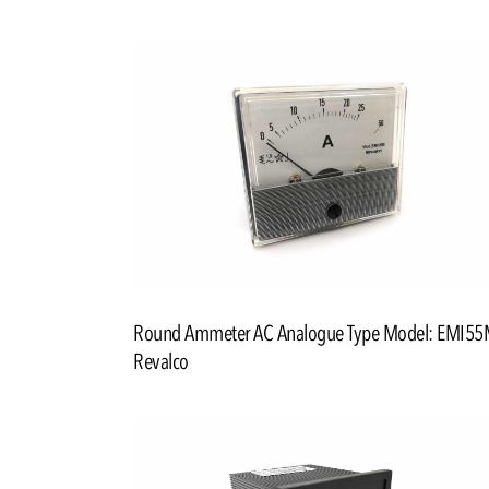
Round Ammeter AC Analogue Type Model: EMI5
Revalco