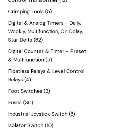
Control Transformer
(12)
Crimping Tools
(5)
Digital & Analog Timers - Daily,
Weekly, Multifunction, On Delay,
Star Delta
(62)
Digital Counter & Timer - Preset
& Multifunction
(5)
Floatless Relays & Level Control
Relays
(4)
Foot Switches
(2)
Fuses
(30)
Industrial Joystick Switch
(8)
Isolator Switch
(10)