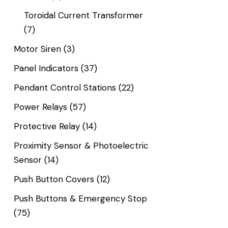
Toroidal Current Transformer
(7)
Motor Siren
(3)
Panel Indicators
(37)
Pendant Control Stations
(22)
Power Relays
(57)
Protective Relay
(14)
Proximity Sensor & Photoelectric
Sensor
(14)
Push Button Covers
(12)
Push Buttons & Emergency Stop
(75)