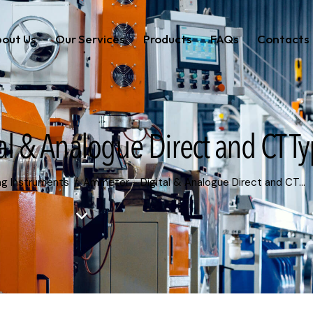
out Us
Our Services
Products
FAQs
Contacts
al & Analogue Direct and CT T
ng Instruments
Ammeter - Digital & Analogue Direct and CT...