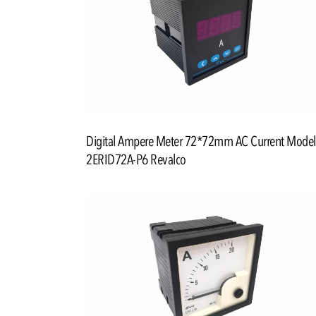
Digital Ampere Meter 72*72mm AC Current Model
2ERID72A-P6 Revalco