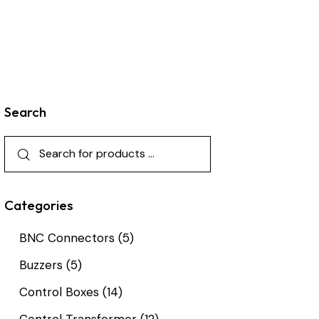
Search
Categories
BNC Connectors
(5)
Buzzers
(5)
Control Boxes
(14)