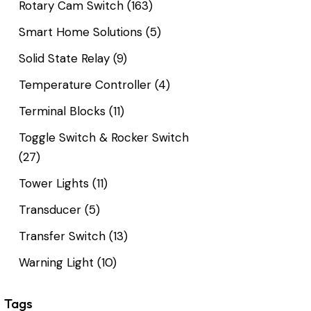
Rotary Cam Switch
(163)
Smart Home Solutions
(5)
Solid State Relay
(9)
Temperature Controller
(4)
Terminal Blocks
(11)
Toggle Switch & Rocker Switch
(27)
Tower Lights
(11)
Transducer
(5)
Transfer Switch
(13)
Warning Light
(10)
Tags