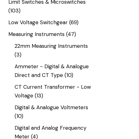
Limit Switches & Microswitches
(103)
Low Voltage Switchgear
(69)
Measuring Instruments
(47)
22mm Measuring Instruments
(3)
Ammeter - Digital & Analogue
Direct and CT Type
(10)
CT Current Transformer - Low
Voltage
(13)
Digital & Analogue Voltmeters
(10)
Digital and Analog Frequency
Meter
(4)