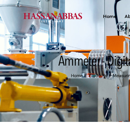
Home
Ab
Ammeter - Digit
Home
Products
Measuri