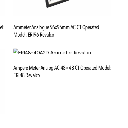
el:
Ammeter Analogue 96x96mm AC CT Operated
Model: ERI96 Revalco
Ampere Meter Analog AC 48×48 CT Operated Model:
ERI48 Revalco