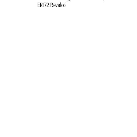
ERI72 Revalco