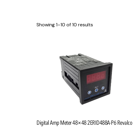
Showing 1–10 of 10 results
Searc
Digital Amp Meter 48×48 2ERID488A-P6 Revalco