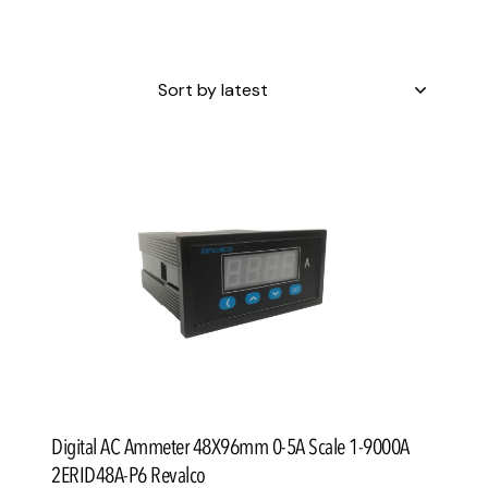
h
Digital AC Ammeter 48X96mm 0-5A Scale 1-9000A
2ERID48A-P6 Revalco