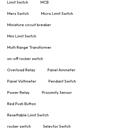
Limit Switch
MCB
Merz Switch
Micro Limit Switch
Miniature circuit breaker
Mini Limit Switch
Multi Range Transformer
on-off rocker switch
Overload Relay
Panel Ammeter
Panel Voltmeter
Pendant Switch
Power Relay
Proximity Sensor
Red Push Button
Resettable Limit Switch
rocker switch
Selector Switch