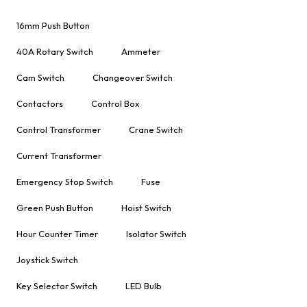
16mm Push Button
40A Rotary Switch
Ammeter
Cam Switch
Changeover Switch
Contactors
Control Box
Control Transformer
Crane Switch
Current Transformer
Emergency Stop Switch
Fuse
Green Push Button
Hoist Switch
Hour Counter Timer
Isolator Switch
Joystick Switch
Key Selector Switch
LED Bulb