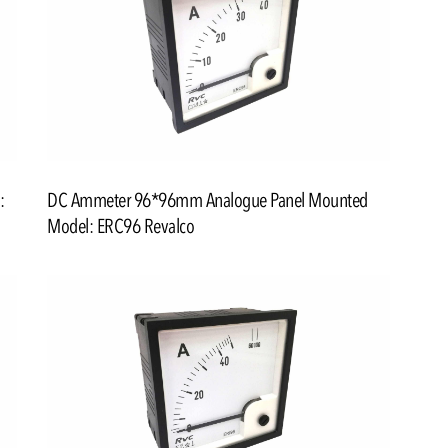
:
DC Ammeter 96*96mm Analogue Panel Mounted
Model: ERC96 Revalco