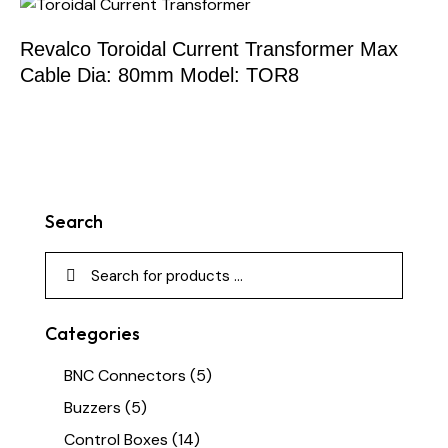
Revalco Toroidal Current Transformer Max
Cable Dia: 80mm Model: TOR8
Search
Categories
BNC Connectors
(5)
Buzzers
(5)
Control Boxes
(14)