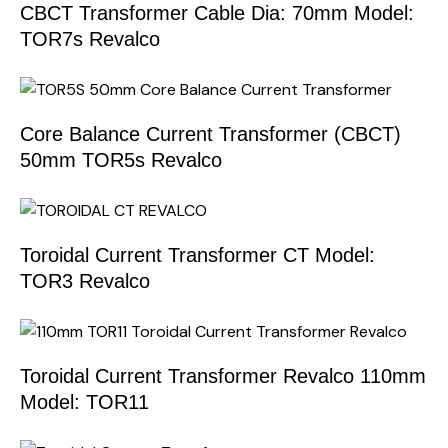
CBCT Transformer Cable Dia: 70mm Model:
TOR7s Revalco
Core Balance Current Transformer (CBCT)
50mm TOR5s Revalco
Toroidal Current Transformer CT Model:
TOR3 Revalco
Toroidal Current Transformer Revalco 110mm
Model: TOR11