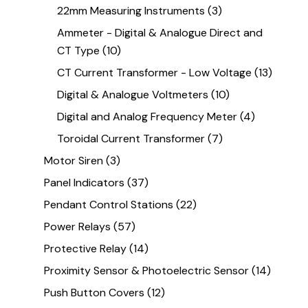
22mm Measuring Instruments
(3)
Ammeter - Digital & Analogue Direct and
CT Type
(10)
CT Current Transformer - Low Voltage
(13)
Digital & Analogue Voltmeters
(10)
Digital and Analog Frequency Meter
(4)
Toroidal Current Transformer
(7)
Motor Siren
(3)
Panel Indicators
(37)
Pendant Control Stations
(22)
Power Relays
(57)
Protective Relay
(14)
Proximity Sensor & Photoelectric Sensor
(14)
Push Button Covers
(12)