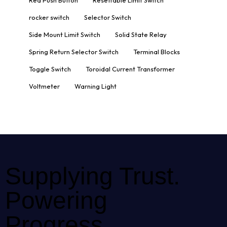
Red Push Button
Resettable Limit Switch
rocker switch
Selector Switch
Side Mount Limit Switch
Solid State Relay
Spring Return Selector Switch
Terminal Blocks
Toggle Switch
Toroidal Current Transformer
Voltmeter
Warning Light
Supplying Trust.
Powering
Progress.