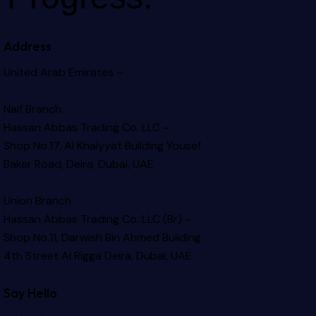
Address
United Arab Emirates –
Naif Branch
Hassan Abbas Trading Co. LLC –
Shop No.17, Al Khaiyyat Building
Yousef
Baker Road, Deira, Dubai, UAE
Union Branch
Hassan Abbas Trading Co. LLC (Br) –
Shop No.11, Darwish Bin Ahmed Building
4th Street Al Rigga
Deira, Dubai, UAE
Say Hello