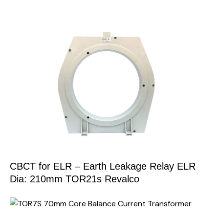
CBCT for ELR – Earth Leakage Relay ELR
Dia: 210mm TOR21s Revalco