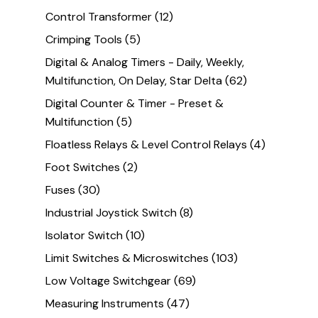
Control Transformer
(12)
Crimping Tools
(5)
Digital & Analog Timers - Daily, Weekly,
Multifunction, On Delay, Star Delta
(62)
Digital Counter & Timer - Preset &
Multifunction
(5)
Floatless Relays & Level Control Relays
(4)
Foot Switches
(2)
Fuses
(30)
Industrial Joystick Switch
(8)
Isolator Switch
(10)
Limit Switches & Microswitches
(103)
Low Voltage Switchgear
(69)
Measuring Instruments
(47)