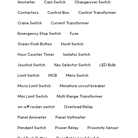
Ammeter
Cam Switch
Changeover Switch
Contactors
Control Box
Control Transformer
Crane Switch
Current Transformer
Emergency Stop Switch
Fuse
Green Push Button
Hoist Switch
Hour Counter Timer
Isolator Switch
Joystick Switch
Key Selector Switch
LED Bulb
Limit Switch
MCB
Merz Switch
Micro Limit Switch
Miniature circuit breaker
Mini Limit Switch
Multi Range Transformer
on-off rocker switch
Overload Relay
Panel Ammeter
Panel Voltmeter
Pendant Switch
Power Relay
Proximity Sensor