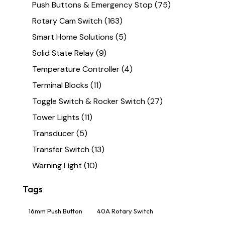
Push Buttons & Emergency Stop
(75)
Rotary Cam Switch
(163)
Smart Home Solutions
(5)
Solid State Relay
(9)
Temperature Controller
(4)
Terminal Blocks
(11)
Toggle Switch & Rocker Switch
(27)
Tower Lights
(11)
Transducer
(5)
Transfer Switch
(13)
Warning Light
(10)
Tags
16mm Push Button
40A Rotary Switch