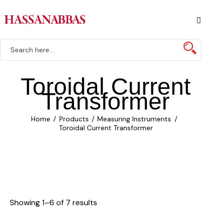
Toroidal Current
Transformer
Home
Products
Measuring Instruments
Toroidal Current Transformer
Showing 1–6 of 7 results