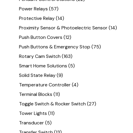
Power Relays
(57)
Protective Relay
(14)
Proximity Sensor & Photoelectric Sensor
(14)
Push Button Covers
(12)
Push Buttons & Emergency Stop
(75)
Rotary Cam Switch
(163)
Smart Home Solutions
(5)
Solid State Relay
(9)
Temperature Controller
(4)
Terminal Blocks
(11)
Toggle Switch & Rocker Switch
(27)
Tower Lights
(11)
Transducer
(5)
Transfer Switch
(13)