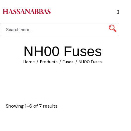
NH00 Fuses
Home
Products
Fuses
NH00 Fuses
Showing 1–6 of 7 results