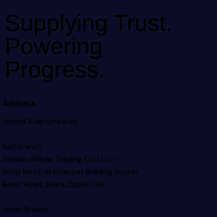
Supplying Trust.
Powering
Progress.
Address
United Arab Emirates –
Naif Branch
Hassan Abbas Trading Co. LLC –
Shop No.17, Al Khaiyyat Building
Yousef
Baker Road, Deira, Dubai, UAE
Union Branch