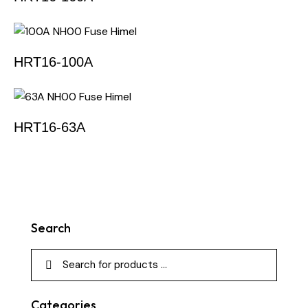
HRT16-100A
HRT16-63A
Search
Categories