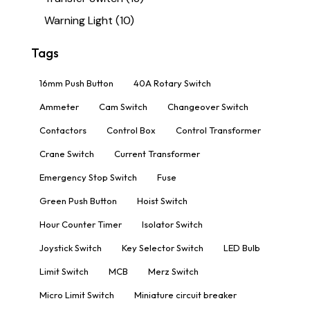
Warning Light
(10)
Tags
16mm Push Button
40A Rotary Switch
Ammeter
Cam Switch
Changeover Switch
Contactors
Control Box
Control Transformer
Crane Switch
Current Transformer
Emergency Stop Switch
Fuse
Green Push Button
Hoist Switch
Hour Counter Timer
Isolator Switch
Joystick Switch
Key Selector Switch
LED Bulb
Limit Switch
MCB
Merz Switch
Micro Limit Switch
Miniature circuit breaker