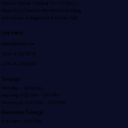
Hassan Abbas Trading Co. LLC (Br) –
Shop No.11, Darwish Bin Ahmed Building
4th Street Al Rigga
Deira, Dubai, UAE
Say Hello
sales@hatco.ae
+971-4-2278178
+971-4-2278190
Timings
Monday – Saturday
Morning: 8:30 AM – 1:00 PM
Afternoon: 3:00 PM – 7:00 PM
Ramadan Timings
8:30 AM – 3:00 PM