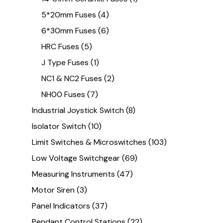
5*20mm Fuses
(4)
6*30mm Fuses
(6)
HRC Fuses
(5)
J Type Fuses
(1)
NC1 & NC2 Fuses
(2)
NH00 Fuses
(7)
Industrial Joystick Switch
(8)
Isolator Switch
(10)
Limit Switches & Microswitches
(103)
Low Voltage Switchgear
(69)
Measuring Instruments
(47)
Motor Siren
(3)
Panel Indicators
(37)
Pendant Control Stations
(22)