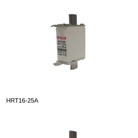
HRT16-25A