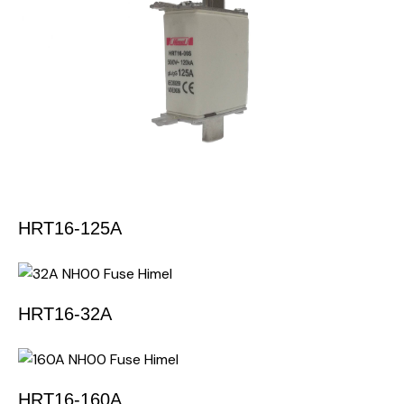
HRT16-125A
HRT16-32A
HRT16-160A