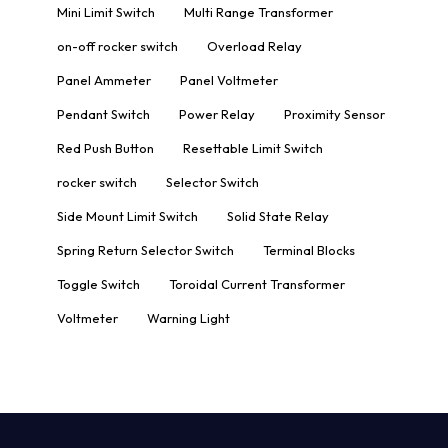
Mini Limit Switch
Multi Range Transformer
on-off rocker switch
Overload Relay
Panel Ammeter
Panel Voltmeter
Pendant Switch
Power Relay
Proximity Sensor
Red Push Button
Resettable Limit Switch
rocker switch
Selector Switch
Side Mount Limit Switch
Solid State Relay
Spring Return Selector Switch
Terminal Blocks
Toggle Switch
Toroidal Current Transformer
Voltmeter
Warning Light