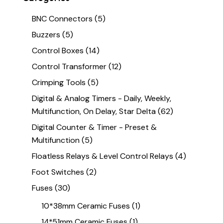
BNC Connectors
(5)
Buzzers
(5)
Control Boxes
(14)
Control Transformer
(12)
Crimping Tools
(5)
Digital & Analog Timers - Daily, Weekly,
Multifunction, On Delay, Star Delta
(62)
Digital Counter & Timer - Preset &
Multifunction
(5)
Floatless Relays & Level Control Relays
(4)
Foot Switches
(2)
Fuses
(30)
10*38mm Ceramic Fuses
(1)
14*51mm Ceramic Fuses
(1)