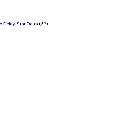
n Delay, Star Delta
(62)