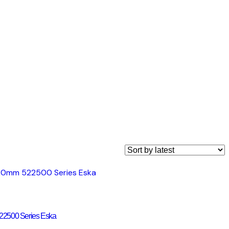
22500 Series Eska