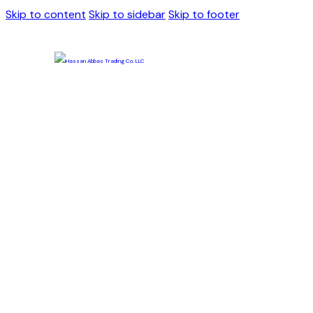
Skip to content
Skip to sidebar
Skip to footer