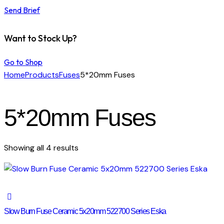
Send Brief
Want to Stock Up?
Go to Shop
Home
Products
Fuses
5*20mm Fuses
5*20mm Fuses
Showing all 4 results
Slow Burn Fuse Ceramic 5x20mm 522700 Series Eska