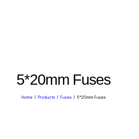
5*20mm Fuses
Home
Products
Fuses
5*20mm Fuses