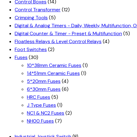
Control Boxes
(14)
Control Transformer
(12)
Crimping Tools
(5)
Digital & Analog Timers - Daily, Weekly, Multifunction, O
Digital Counter & Timer - Preset & Multifunction
(5)
Floatless Relays & Level Control Relays
(4)
Foot Switches
(2)
Fuses
(30)
10*38mm Ceramic Fuses
(1)
14*51mm Ceramic Fuses
(1)
5*20mm Fuses
(4)
6*30mm Fuses
(6)
HRC Fuses
(5)
J Type Fuses
(1)
NC1 & NC2 Fuses
(2)
NH00 Fuses
(7)
Industrial Joystick Switch
(8)