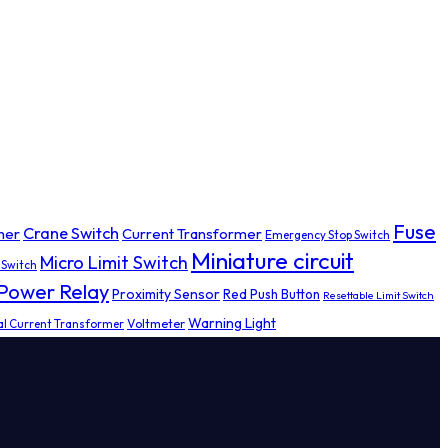
Fuse
Crane Switch
mer
Current Transformer
Emergency Stop Switch
Miniature circuit
Micro Limit Switch
 Switch
Power Relay
Proximity Sensor
Red Push Button
Resettable Limit Switch
Warning Light
al Current Transformer
Voltmeter