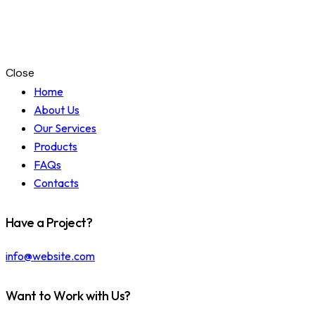
Close
Home
About Us
Our Services
Products
FAQs
Contacts
Have a Project?
info@website.com
Want to Work with Us?