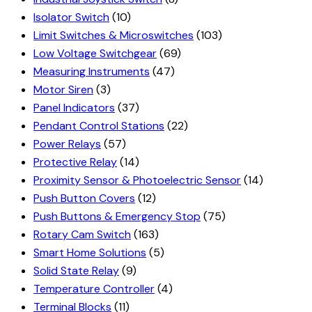
Isolator Switch
(10)
Limit Switches & Microswitches
(103)
Low Voltage Switchgear
(69)
Measuring Instruments
(47)
Motor Siren
(3)
Panel Indicators
(37)
Pendant Control Stations
(22)
Power Relays
(57)
Protective Relay
(14)
Proximity Sensor & Photoelectric Sensor
(14)
Push Button Covers
(12)
Push Buttons & Emergency Stop
(75)
Rotary Cam Switch
(163)
Smart Home Solutions
(5)
Solid State Relay
(9)
Temperature Controller
(4)
Terminal Blocks
(11)