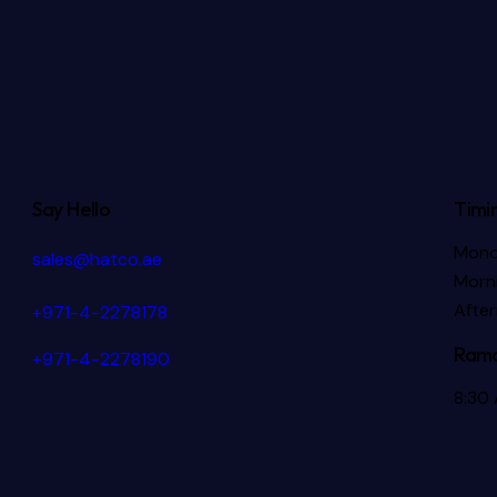
Say Hello
Timi
Mond
sales@hatco.ae
Morni
Afte
+971-4-2278178
Rama
+971-4-2278190
8:30