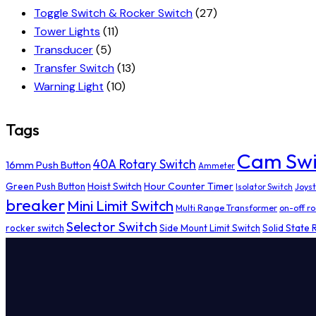
Toggle Switch & Rocker Switch
(27)
Tower Lights
(11)
Transducer
(5)
Transfer Switch
(13)
Warning Light
(10)
Tags
Cam Swi
40A Rotary Switch
16mm Push Button
Ammeter
Hoist Switch
Hour Counter Timer
Green Push Button
Isolator Switch
Joyst
breaker
Mini Limit Switch
Multi Range Transformer
on-off ro
Selector Switch
rocker switch
Side Mount Limit Switch
Solid State 