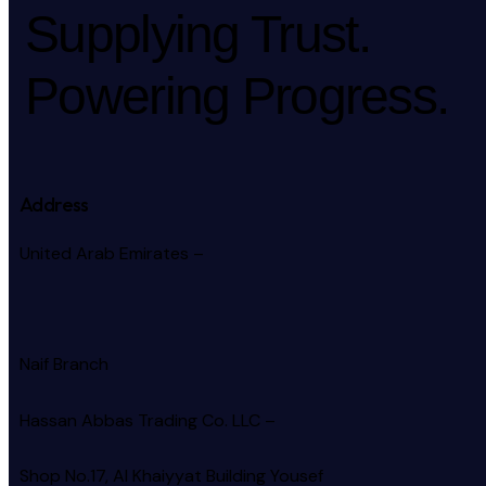
Supplying Trust.
Powering Progress.
Address
United Arab Emirates –
Naif Branch
Hassan Abbas Trading Co. LLC –
Shop No.17, Al Khaiyyat Building
Yousef