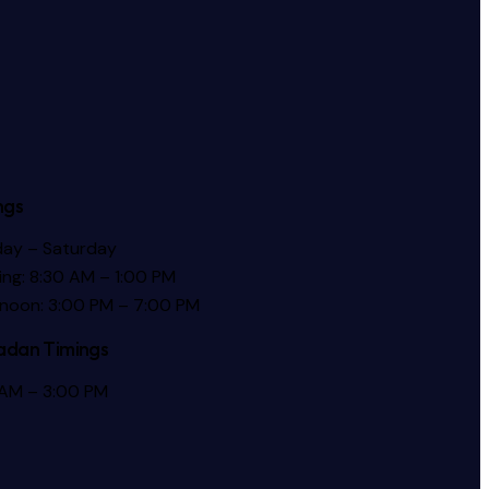
ngs
ay – Saturday
ng: 8:30 AM – 1:00 PM
rnoon: 3:00 PM – 7:00 PM
dan Timings
 AM – 3:00 PM