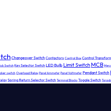
tch
Changeover Switch
Contactors
Control Transfor
Control Box
MCB
Limit Switch
LED Bulb
Key Selector Switch
ick Switch
Merz
Pendant Switch
cker switch
Overload Relay
Panel Ammeter
Panel Voltmeter
Spring Return Selector Switch
Toggle Switch
Relay
Terminal Blocks
Toroid