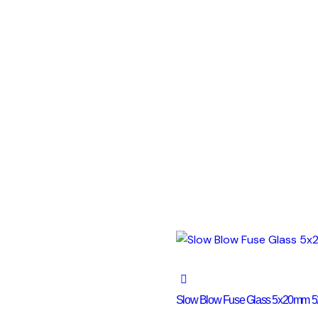
Slow Blow Fuse Glass 5x20mm 5