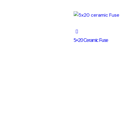
5×20 Ceramic Fuse