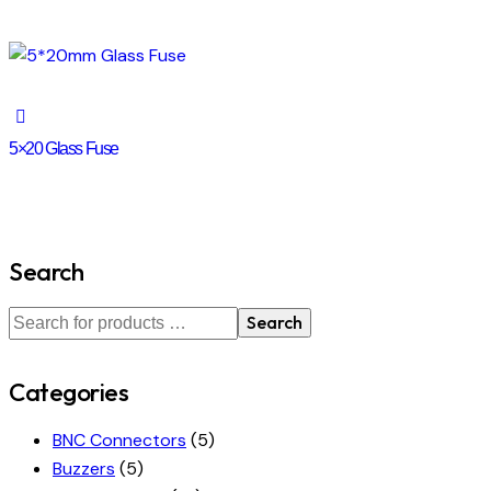
5×20 Glass Fuse
Search
Search
Categories
BNC Connectors
(5)
Buzzers
(5)