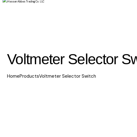
Voltmeter Selector Sw
Home
Products
Voltmeter Selector Switch