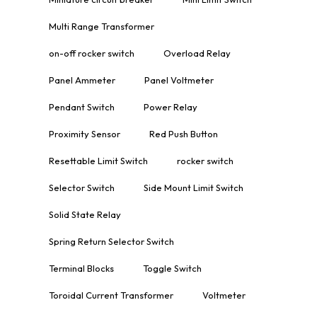
Multi Range Transformer
on-off rocker switch
Overload Relay
Panel Ammeter
Panel Voltmeter
Pendant Switch
Power Relay
Proximity Sensor
Red Push Button
Resettable Limit Switch
rocker switch
Selector Switch
Side Mount Limit Switch
Solid State Relay
Spring Return Selector Switch
Terminal Blocks
Toggle Switch
Toroidal Current Transformer
Voltmeter