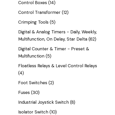
Control Boxes
(14)
Control Transformer
(12)
Crimping Tools
(5)
Digital & Analog Timers - Daily, Weekly,
Multifunction, On Delay, Star Delta
(62)
Digital Counter & Timer - Preset &
Multifunction
(5)
Floatless Relays & Level Control Relays
(4)
Foot Switches
(2)
Fuses
(30)
Industrial Joystick Switch
(8)
Isolator Switch
(10)