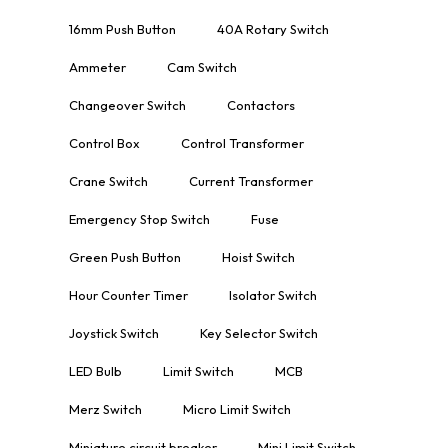
16mm Push Button
40A Rotary Switch
Ammeter
Cam Switch
Changeover Switch
Contactors
Control Box
Control Transformer
Crane Switch
Current Transformer
Emergency Stop Switch
Fuse
Green Push Button
Hoist Switch
Hour Counter Timer
Isolator Switch
Joystick Switch
Key Selector Switch
LED Bulb
Limit Switch
MCB
Merz Switch
Micro Limit Switch
Miniature circuit breaker
Mini Limit Switch