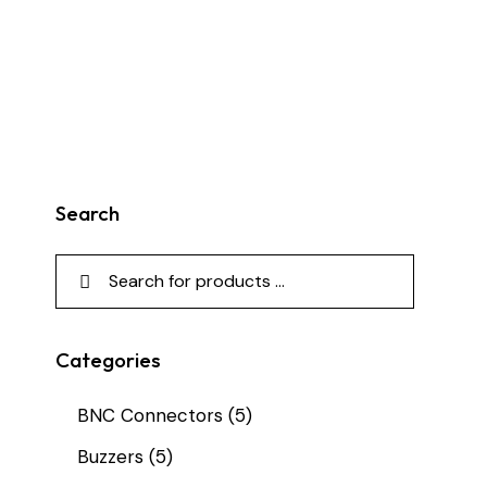
Search
Categories
BNC Connectors
(5)
Buzzers
(5)