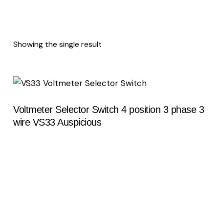
Showing the single result
Voltmeter Selector Switch 4 position 3 phase 3
wire VS33 Auspicious