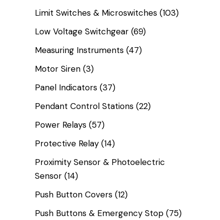
Limit Switches & Microswitches
(103)
Low Voltage Switchgear
(69)
Measuring Instruments
(47)
Motor Siren
(3)
Panel Indicators
(37)
Pendant Control Stations
(22)
Power Relays
(57)
Protective Relay
(14)
Proximity Sensor & Photoelectric
Sensor
(14)
Push Button Covers
(12)
Push Buttons & Emergency Stop
(75)