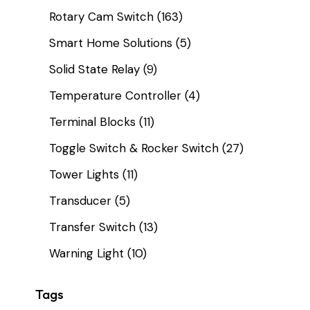
Rotary Cam Switch
(163)
Smart Home Solutions
(5)
Solid State Relay
(9)
Temperature Controller
(4)
Terminal Blocks
(11)
Toggle Switch & Rocker Switch
(27)
Tower Lights
(11)
Transducer
(5)
Transfer Switch
(13)
Warning Light
(10)
Tags