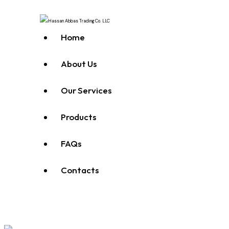
Home
About Us
Our Services
Products
FAQs
Contacts