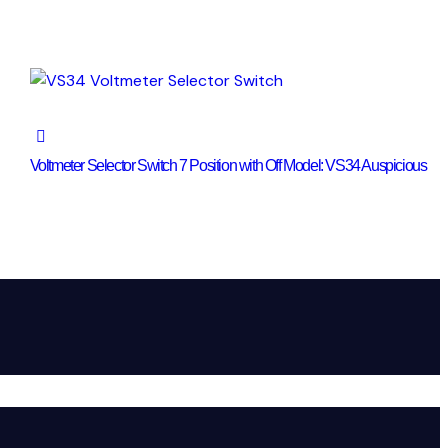
Voltmeter Selector Switch 7 Position with Off Model: VS34 Auspicious