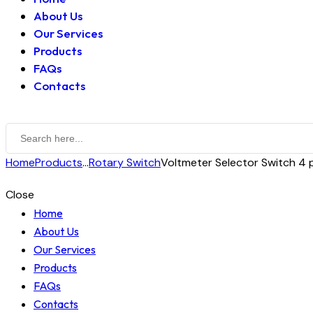
About Us
Our Services
Products
FAQs
Contacts
Home
Products
...
Rotary Switch
Voltmeter Selector Switch 4 po
Close
Home
About Us
Our Services
Products
FAQs
Contacts