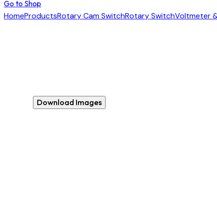
Go to Shop
Home
Products
Rotary Cam Switch
Rotary Switch
Voltmeter 
Download Images