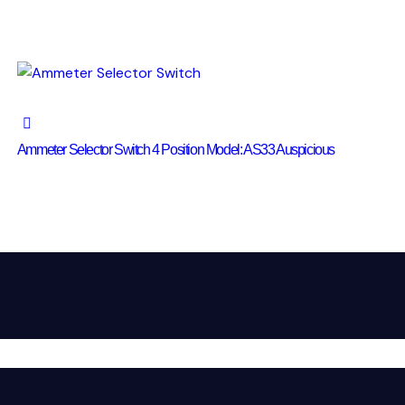
Ammeter Selector Switch 4 Position Model: AS33 Auspicious