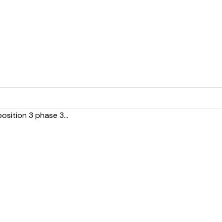
sition 3 phase 3...