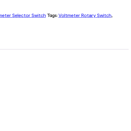
eter Selector Switch
Tags:
Voltmeter Rotary Switch
,