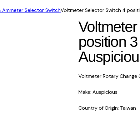
& Ammeter Selector Switch
Voltmeter Selector Switch 4 posit
Voltmeter
position 
Auspiciou
Voltmeter Rotary Change 
Make: Auspicious
Country of Origin: Taiwan