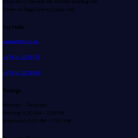
Shop No.11, Darwish Bin Ahmed Building 4th
Street Al Rigga
Deira, Dubai, UAE
Say Hello
sales@hatco.ae
+971-4-2278178
+971-4-2278190
Timings
Monday – Saturday
Morning: 8:30 AM – 1:00 PM
Afternoon: 3:00 PM – 7:00 PM