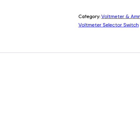
Category:
Voltmeter & Amm
Voltmeter Selector Switch