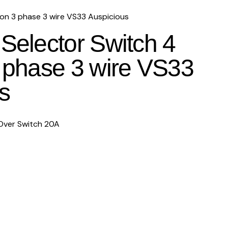
ion 3 phase 3 wire VS33 Auspicious
 Selector Switch 4
3 phase 3 wire VS33
s
Over Switch 20A