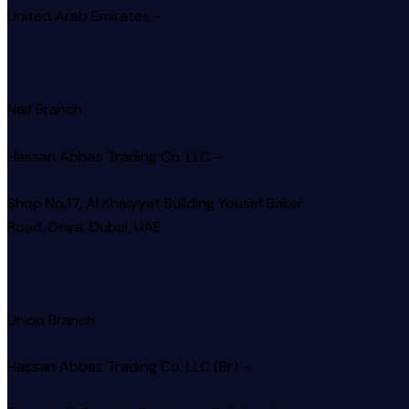
United Arab Emirates –
Naif Branch
Hassan Abbas Trading Co. LLC –
Shop No.17, Al Khaiyyat Building
Yousef Baker
Road, Deira, Dubai, UAE
Union Branch
Hassan Abbas Trading Co. LLC (Br) –