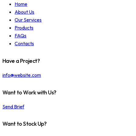
Home
About Us
Our Services
Products
FAQs
Contacts
Have a Project?
info@website.com
Want to Work with Us?
Send Brief
Want to Stock Up?