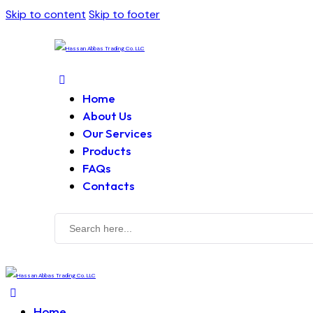
Skip to content
Skip to footer
Home
About Us
Our Services
Products
FAQs
Contacts
Home