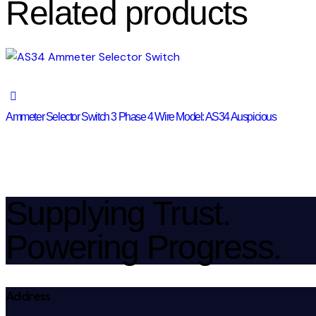
Related products
Ammeter Selector Switch 3 Phase 4 Wire Model: AS34 Auspicious
Supplying Trust.
Powering Progress.
Address