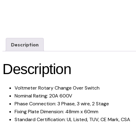
Description
Description
Voltmeter Rotary Change Over Switch
Nominal Rating: 20A 600V
Phase Connection: 3 Phase, 3 wire, 2 Stage
Fixing Plate Dimension: 48mm x 60mm
Standard Certification: UL Listed, TUV, CE Mark, CSA