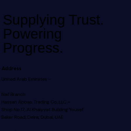
Supplying Trust.
Powering
Progress.
Address
United Arab Emirates –
Naif Branch
Hassan Abbas Trading Co. LLC –
Shop No.17, Al Khaiyyat Building
Yousef
Baker Road, Deira, Dubai, UAE