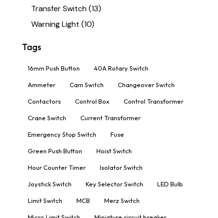
Transfer Switch
(13)
Warning Light
(10)
Tags
16mm Push Button
40A Rotary Switch
Ammeter
Cam Switch
Changeover Switch
Contactors
Control Box
Control Transformer
Crane Switch
Current Transformer
Emergency Stop Switch
Fuse
Green Push Button
Hoist Switch
Hour Counter Timer
Isolator Switch
Joystick Switch
Key Selector Switch
LED Bulb
Limit Switch
MCB
Merz Switch
Micro Limit Switch
Miniature circuit breaker