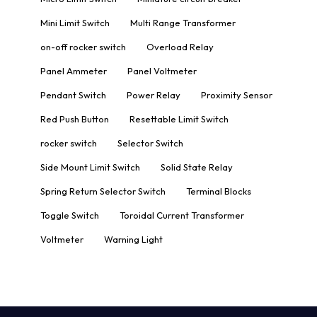
Mini Limit Switch
Multi Range Transformer
on-off rocker switch
Overload Relay
Panel Ammeter
Panel Voltmeter
Pendant Switch
Power Relay
Proximity Sensor
Red Push Button
Resettable Limit Switch
rocker switch
Selector Switch
Side Mount Limit Switch
Solid State Relay
Spring Return Selector Switch
Terminal Blocks
Toggle Switch
Toroidal Current Transformer
Voltmeter
Warning Light