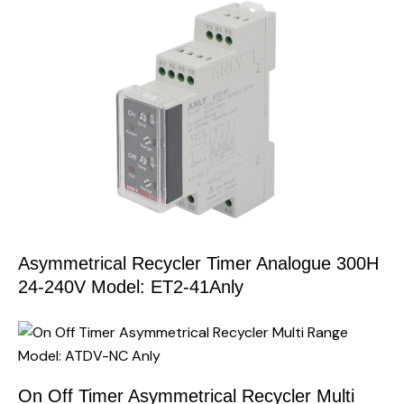
Asymmetrical Recycler Timer Analogue 300H
24-240V Model: ET2-41Anly
On Off Timer Asymmetrical Recycler Multi