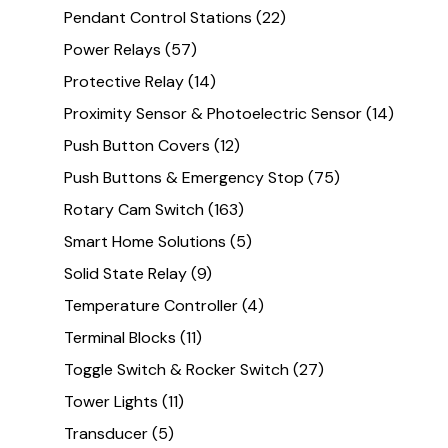
Pendant Control Stations
(22)
Power Relays
(57)
Protective Relay
(14)
Proximity Sensor & Photoelectric Sensor
(14)
Push Button Covers
(12)
Push Buttons & Emergency Stop
(75)
Rotary Cam Switch
(163)
Smart Home Solutions
(5)
Solid State Relay
(9)
Temperature Controller
(4)
Terminal Blocks
(11)
Toggle Switch & Rocker Switch
(27)
Tower Lights
(11)
Transducer
(5)