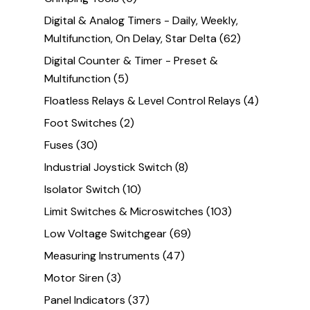
Digital & Analog Timers - Daily, Weekly,
Multifunction, On Delay, Star Delta
(62)
Digital Counter & Timer - Preset &
Multifunction
(5)
Floatless Relays & Level Control Relays
(4)
Foot Switches
(2)
Fuses
(30)
Industrial Joystick Switch
(8)
Isolator Switch
(10)
Limit Switches & Microswitches
(103)
Low Voltage Switchgear
(69)
Measuring Instruments
(47)
Motor Siren
(3)
Panel Indicators
(37)