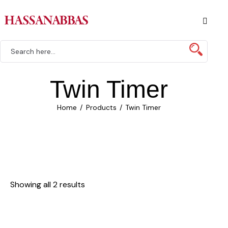
Twin Timer
Home
Products
Twin Timer
Showing all 2 results