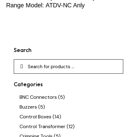
Range Model: ATDV-NC Anly
Search
Categories
BNC Connectors
(5)
Buzzers
(5)
Control Boxes
(14)
Control Transformer
(12)
Crimping Tools
(5)