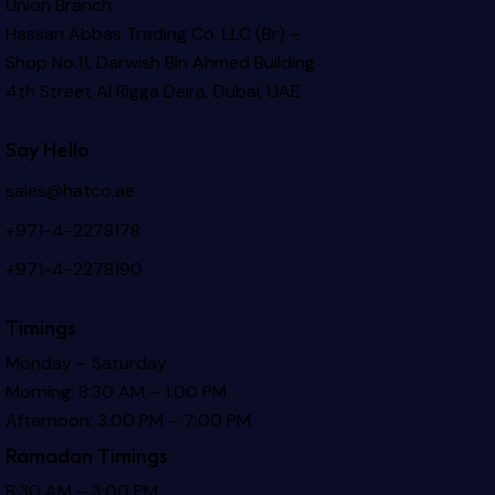
Union Branch
Hassan Abbas Trading Co. LLC (Br) –
Shop No.11, Darwish Bin Ahmed Building
4th Street Al Rigga
Deira, Dubai, UAE
Say Hello
sales@hatco.ae
+971-4-2278178
+971-4-2278190
Timings
Monday – Saturday
Morning: 8:30 AM – 1:00 PM
Afternoon: 3:00 PM – 7:00 PM
Ramadan Timings
8:30 AM – 3:00 PM