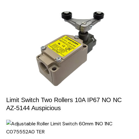
Limit Switch Two Rollers 10A IP67 NO NC
AZ-5144 Auspicious