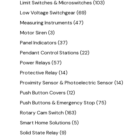
Limit Switches & Microswitches
(103)
Low Voltage Switchgear
(69)
Measuring Instruments
(47)
Motor Siren
(3)
Panel Indicators
(37)
Pendant Control Stations
(22)
Power Relays
(57)
Protective Relay
(14)
Proximity Sensor & Photoelectric Sensor
(14)
Push Button Covers
(12)
Push Buttons & Emergency Stop
(75)
Rotary Cam Switch
(163)
Smart Home Solutions
(5)
Solid State Relay
(9)