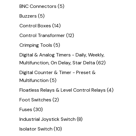
BNC Connectors
(5)
Buzzers
(5)
Control Boxes
(14)
Control Transformer
(12)
Crimping Tools
(5)
Digital & Analog Timers - Daily, Weekly,
Multifunction, On Delay, Star Delta
(62)
Digital Counter & Timer - Preset &
Multifunction
(5)
Floatless Relays & Level Control Relays
(4)
Foot Switches
(2)
Fuses
(30)
Industrial Joystick Switch
(8)
Isolator Switch
(10)