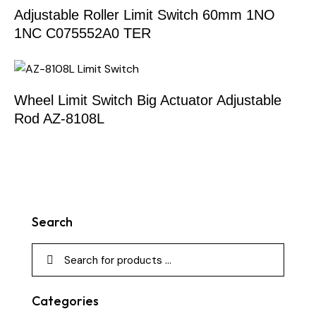
Adjustable Roller Limit Switch 60mm 1NO
1NC C075552A0 TER
Wheel Limit Switch Big Actuator Adjustable
Rod AZ-8108L
Search
Categories