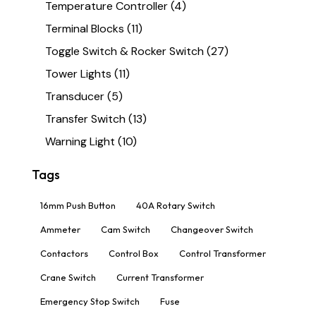
Temperature Controller
(4)
Terminal Blocks
(11)
Toggle Switch & Rocker Switch
(27)
Tower Lights
(11)
Transducer
(5)
Transfer Switch
(13)
Warning Light
(10)
Tags
16mm Push Button
40A Rotary Switch
Ammeter
Cam Switch
Changeover Switch
Contactors
Control Box
Control Transformer
Crane Switch
Current Transformer
Emergency Stop Switch
Fuse