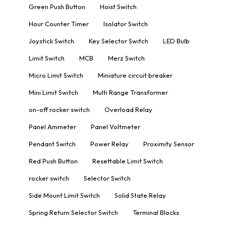
Green Push Button
Hoist Switch
Hour Counter Timer
Isolator Switch
Joystick Switch
Key Selector Switch
LED Bulb
Limit Switch
MCB
Merz Switch
Micro Limit Switch
Miniature circuit breaker
Mini Limit Switch
Multi Range Transformer
on-off rocker switch
Overload Relay
Panel Ammeter
Panel Voltmeter
Pendant Switch
Power Relay
Proximity Sensor
Red Push Button
Resettable Limit Switch
rocker switch
Selector Switch
Side Mount Limit Switch
Solid State Relay
Spring Return Selector Switch
Terminal Blocks