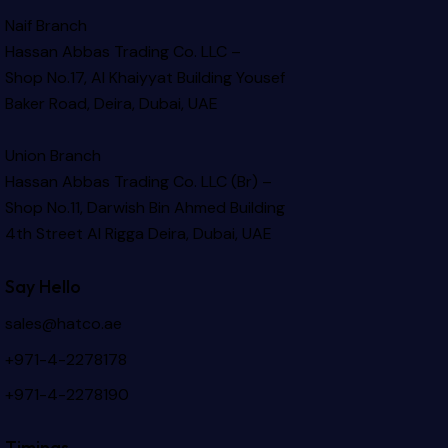
Naif Branch
Hassan Abbas Trading Co. LLC –
Shop No.17, Al Khaiyyat Building
Yousef
Baker Road, Deira, Dubai, UAE
Union Branch
Hassan Abbas Trading Co. LLC (Br) –
Shop No.11, Darwish Bin Ahmed Building
4th Street Al Rigga
Deira, Dubai, UAE
Say Hello
sales@hatco.ae
+971-4-2278178
+971-4-2278190
Timings