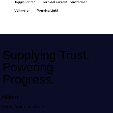
Toggle Switch
Toroidal Current Transformer
Voltmeter
Warning Light
Supplying Trust.
Powering
Progress.
Address
United Arab Emirates –