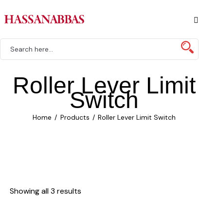
Roller Lever Limit
Switch
Home
Products
Roller Lever Limit Switch
Showing all 3 results