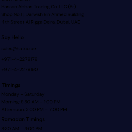
Hassan Abbas Trading Co. LLC (Br) –
Shop No.11, Darwish Bin Ahmed Building
4th Street Al Rigga
Deira, Dubai, UAE
Say Hello
sales@hatco.ae
+971-4-2278178
+971-4-2278190
Timings
Monday – Saturday
Morning: 8:30 AM – 1:00 PM
Afternoon: 3:00 PM – 7:00 PM
Ramadan Timings
8:30 AM – 3:00 PM