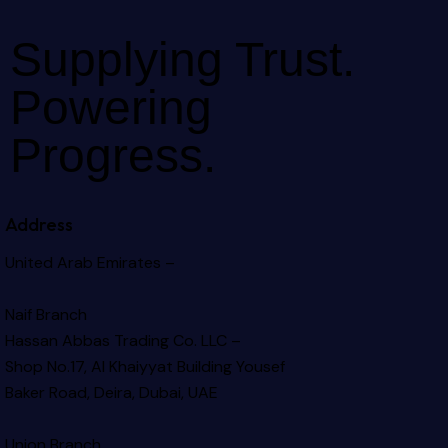
Supplying Trust.
Powering
Progress.
Address
United Arab Emirates –
Naif Branch
Hassan Abbas Trading Co. LLC –
Shop No.17, Al Khaiyyat Building
Yousef
Baker Road, Deira, Dubai, UAE
Union Branch