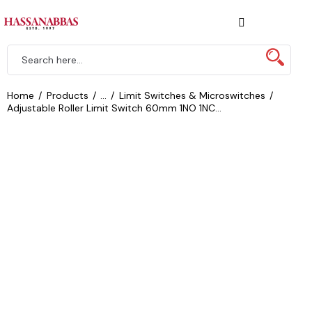
Home
Products
...
Limit Switches & Microswitches
Adjustable Roller Limit Switch 60mm 1NO 1NC...