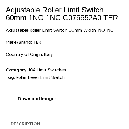
Adjustable Roller Limit Switch
60mm 1NO 1NC C075552A0 TER
Adjustable Roller Limit Switch 60mm Width 1NO 1NC
Make/Brand: TER
Country of Origin: Italy
Category:
10A Limit Switches
Tag:
Roller Lever Limit Switch
Download Images
DESCRIPTION