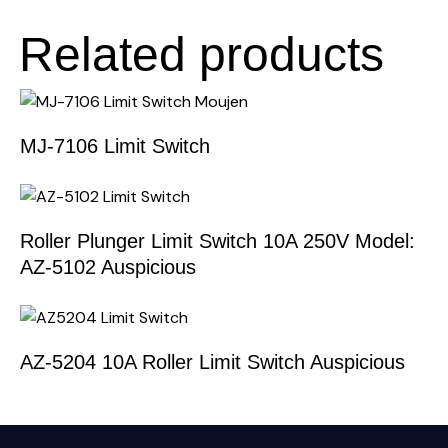
Related products
MJ-7106 Limit Switch
Roller Plunger Limit Switch 10A 250V Model:
AZ-5102 Auspicious
AZ-5204 10A Roller Limit Switch Auspicious