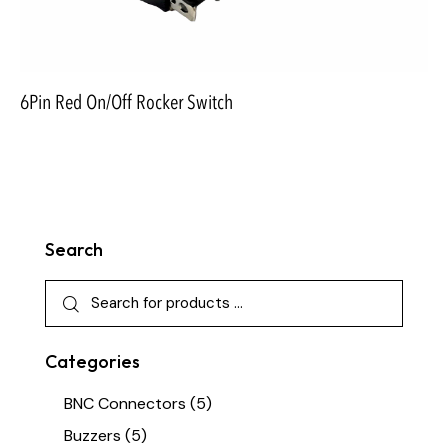
6Pin Red On/Off Rocker Switch
Search
Categories
BNC Connectors
(5)
Buzzers
(5)