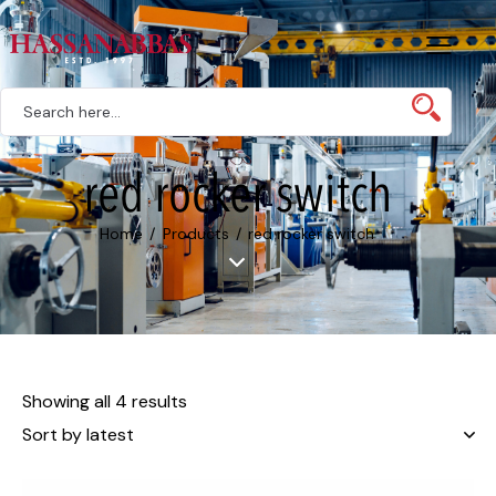
red rocker switch
Home
Products
red rocker switch
Showing all 4 results