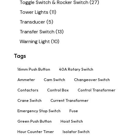
Toggle Switch & Rocker Switch
(27)
Tower Lights
(11)
Transducer
(5)
Transfer Switch
(13)
Warning Light
(10)
Tags
16mm Push Button
40A Rotary Switch
Ammeter
Cam Switch
Changeover Switch
Contactors
Control Box
Control Transformer
Crane Switch
Current Transformer
Emergency Stop Switch
Fuse
Green Push Button
Hoist Switch
Hour Counter Timer
Isolator Switch