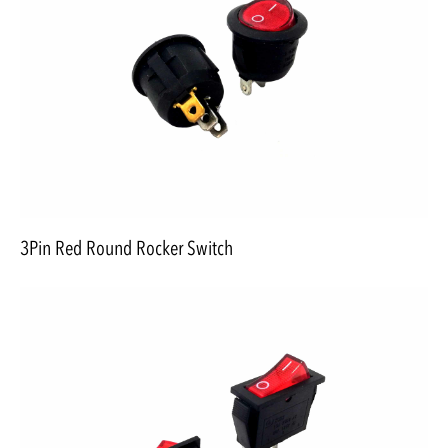
3Pin Red Round Rocker Switch