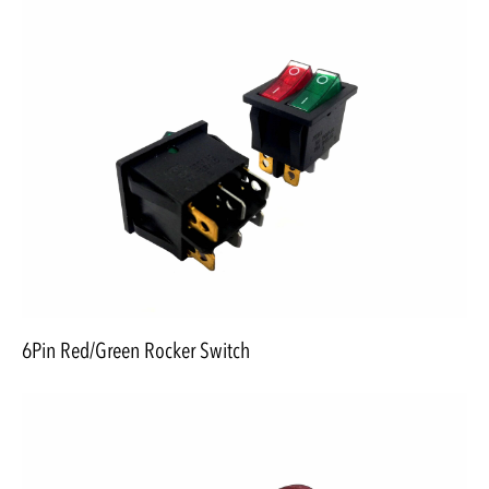
6Pin Red/Green Rocker Switch