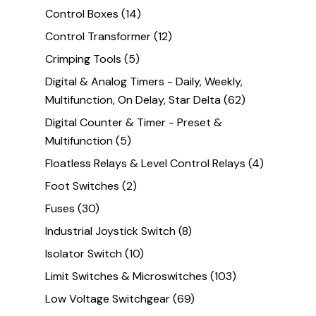
Control Boxes
(14)
Control Transformer
(12)
Crimping Tools
(5)
Digital & Analog Timers - Daily, Weekly,
Multifunction, On Delay, Star Delta
(62)
Digital Counter & Timer - Preset &
Multifunction
(5)
Floatless Relays & Level Control Relays
(4)
Foot Switches
(2)
Fuses
(30)
Industrial Joystick Switch
(8)
Isolator Switch
(10)
Limit Switches & Microswitches
(103)
Low Voltage Switchgear
(69)