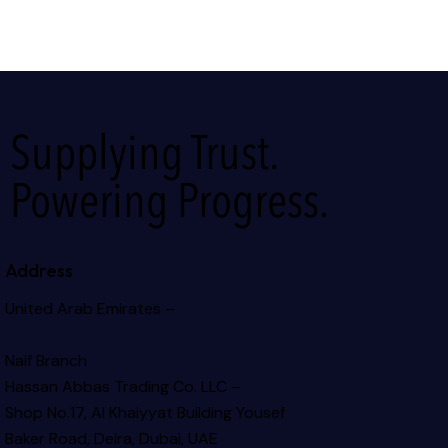
Supplying Trust.
Powering Progress.
Address
United Arab Emirates –
Naif Branch
Hassan Abbas Trading Co. LLC –
Shop No.17, Al Khaiyyat Building
Yousef
Baker Road, Deira, Dubai, UAE