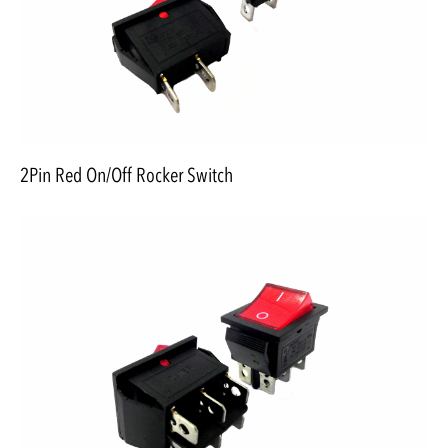
2Pin Red On/Off Rocker Switch