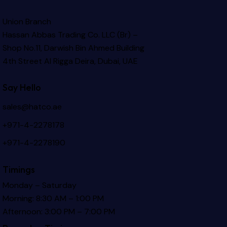
Union Branch
Hassan Abbas Trading Co. LLC (Br) –
Shop No.11, Darwish Bin Ahmed Building
4th Street Al Rigga
Deira, Dubai, UAE
Say Hello
sales@hatco.ae
+971-4-2278178
+971-4-2278190
Timings
Monday – Saturday
Morning: 8:30 AM – 1:00 PM
Afternoon: 3:00 PM – 7:00 PM