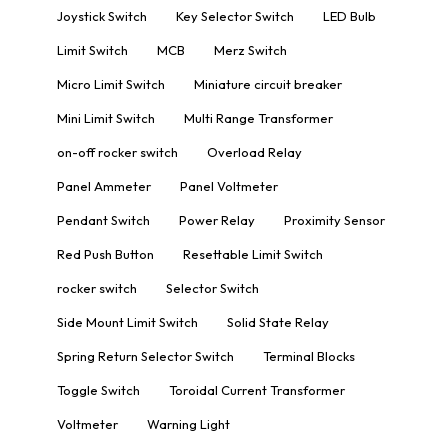
Joystick Switch
Key Selector Switch
LED Bulb
Limit Switch
MCB
Merz Switch
Micro Limit Switch
Miniature circuit breaker
Mini Limit Switch
Multi Range Transformer
on-off rocker switch
Overload Relay
Panel Ammeter
Panel Voltmeter
Pendant Switch
Power Relay
Proximity Sensor
Red Push Button
Resettable Limit Switch
rocker switch
Selector Switch
Side Mount Limit Switch
Solid State Relay
Spring Return Selector Switch
Terminal Blocks
Toggle Switch
Toroidal Current Transformer
Voltmeter
Warning Light