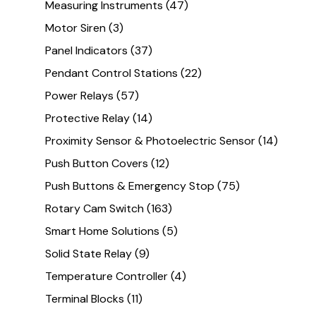
Measuring Instruments
(47)
Motor Siren
(3)
Panel Indicators
(37)
Pendant Control Stations
(22)
Power Relays
(57)
Protective Relay
(14)
Proximity Sensor & Photoelectric Sensor
(14)
Push Button Covers
(12)
Push Buttons & Emergency Stop
(75)
Rotary Cam Switch
(163)
Smart Home Solutions
(5)
Solid State Relay
(9)
Temperature Controller
(4)
Terminal Blocks
(11)