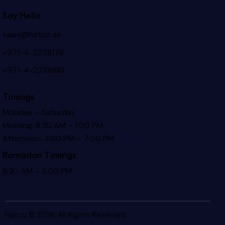
Say Hello
sales@hatco.ae
+971-4-2278178
+971-4-2278190
Timings
Monday – Saturday
Morning: 8:30 AM – 1:00 PM
Afternoon: 3:00 PM – 7:00 PM
Ramadan Timings
8:30 AM – 3:00 PM
Hatco © 2026. All Rights Reserved.