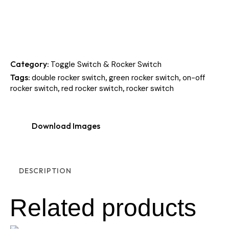
Category:
Toggle Switch & Rocker Switch
Tags:
,
,
double rocker switch
green rocker switch
on-off
,
,
rocker switch
red rocker switch
rocker switch
Download Images
DESCRIPTION
Related products