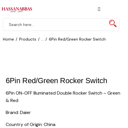
Home
Products
...
6Pin Red/Green Rocker Switch
6Pin Red/Green Rocker Switch
6Pin ON-OFF Illuminated Double Rocker Switch – Green
& Red
Brand: Daier
Country of Origin: China