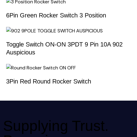
6Pin Green Rocker Switch 3 Position
Toggle Switch ON-ON 3PDT 9 Pin 10A 902
Auspicious
3Pin Red Round Rocker Switch
Supplying Trust.