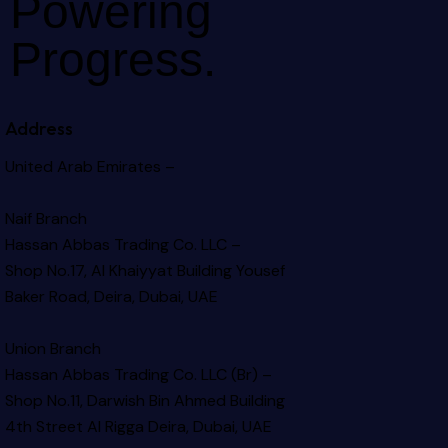
Powering
Progress.
Address
United Arab Emirates –
Naif Branch
Hassan Abbas Trading Co. LLC –
Shop No.17, Al Khaiyyat Building
Yousef
Baker Road, Deira, Dubai, UAE
Union Branch
Hassan Abbas Trading Co. LLC (Br) –
Shop No.11, Darwish Bin Ahmed Building
4th Street Al Rigga
Deira, Dubai, UAE