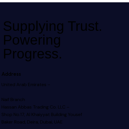
Supplying Trust.
Powering
Progress.
Address
United Arab Emirates –
Naif Branch
Hassan Abbas Trading Co. LLC –
Shop No.17, Al Khaiyyat Building
Yousef
Baker Road, Deira, Dubai, UAE