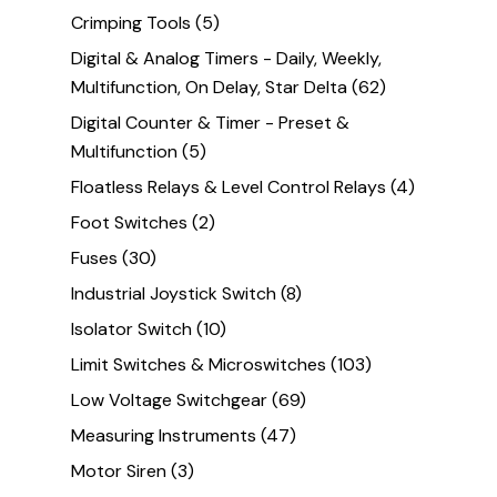
Crimping Tools
(5)
Digital & Analog Timers - Daily, Weekly,
Multifunction, On Delay, Star Delta
(62)
Digital Counter & Timer - Preset &
Multifunction
(5)
Floatless Relays & Level Control Relays
(4)
Foot Switches
(2)
Fuses
(30)
Industrial Joystick Switch
(8)
Isolator Switch
(10)
Limit Switches & Microswitches
(103)
Low Voltage Switchgear
(69)
Measuring Instruments
(47)
Motor Siren
(3)