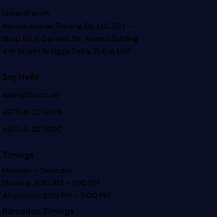
Union Branch
Hassan Abbas Trading Co. LLC (Br) –
Shop No.11, Darwish Bin Ahmed Building
4th Street Al Rigga
Deira, Dubai, UAE
Say Hello
sales@hatco.ae
+971-4-2278178
+971-4-2278190
Timings
Monday – Saturday
Morning: 8:30 AM – 1:00 PM
Afternoon: 3:00 PM – 7:00 PM
Ramadan Timings