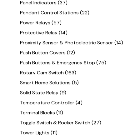
Panel Indicators
(37)
Pendant Control Stations
(22)
Power Relays
(57)
Protective Relay
(14)
Proximity Sensor & Photoelectric Sensor
(14)
Push Button Covers
(12)
Push Buttons & Emergency Stop
(75)
Rotary Cam Switch
(163)
Smart Home Solutions
(5)
Solid State Relay
(9)
Temperature Controller
(4)
Terminal Blocks
(11)
Toggle Switch & Rocker Switch
(27)
Tower Lights
(11)