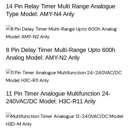
14 Pin Relay Timer Multi Range Analogue
Type Model: AMY-N4 Anly
8 Pin Delay Timer Multi-Range Upto 600h
Analog Model: AMY-N2 Anly
11 Pin Timer Analogue Multifunction 24-
240VAC/DC Model: H3C-R11 Anly