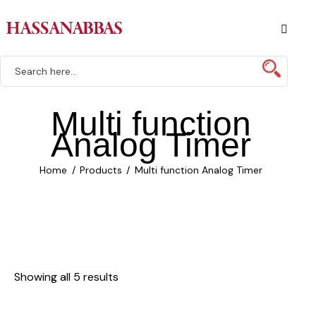
Multi function
Analog Timer
Home
Products
Multi function Analog Timer
Showing all 5 results