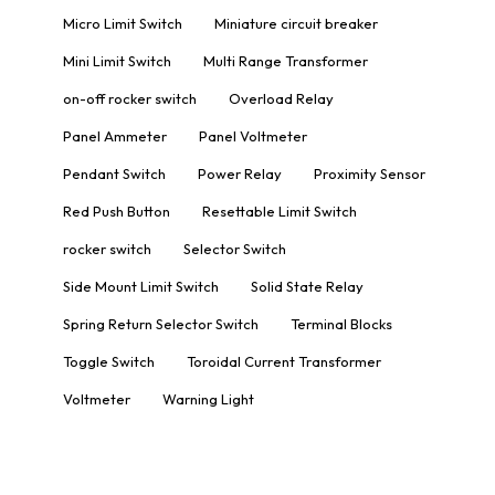
Micro Limit Switch
Miniature circuit breaker
Mini Limit Switch
Multi Range Transformer
on-off rocker switch
Overload Relay
Panel Ammeter
Panel Voltmeter
Pendant Switch
Power Relay
Proximity Sensor
Red Push Button
Resettable Limit Switch
rocker switch
Selector Switch
Side Mount Limit Switch
Solid State Relay
Spring Return Selector Switch
Terminal Blocks
Toggle Switch
Toroidal Current Transformer
Voltmeter
Warning Light