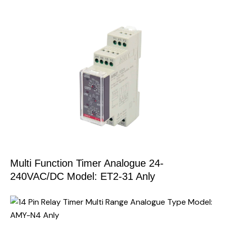
Multi Function Timer Analogue 24-
240VAC/DC Model: ET2-31 Anly