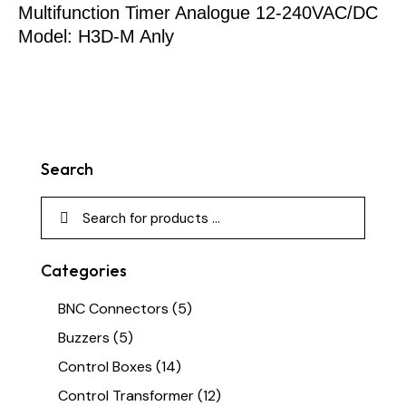
Multifunction Timer Analogue 12-240VAC/DC
Model: H3D-M Anly
Search
Categories
BNC Connectors
(5)
Buzzers
(5)
Control Boxes
(14)
Control Transformer
(12)