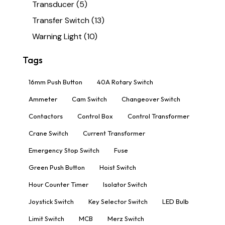
Transducer
(5)
Transfer Switch
(13)
Warning Light
(10)
Tags
16mm Push Button
40A Rotary Switch
Ammeter
Cam Switch
Changeover Switch
Contactors
Control Box
Control Transformer
Crane Switch
Current Transformer
Emergency Stop Switch
Fuse
Green Push Button
Hoist Switch
Hour Counter Timer
Isolator Switch
Joystick Switch
Key Selector Switch
LED Bulb
Limit Switch
MCB
Merz Switch