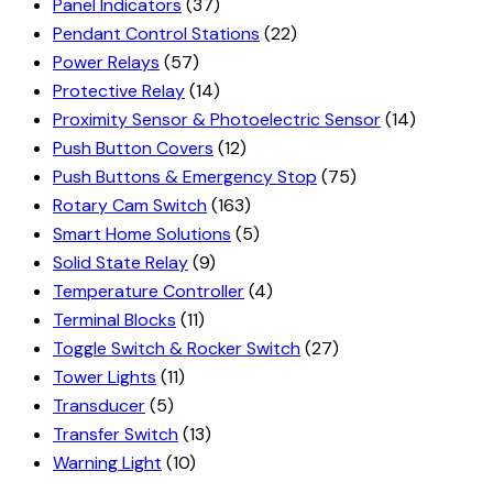
Panel Indicators
(37)
Pendant Control Stations
(22)
Power Relays
(57)
Protective Relay
(14)
Proximity Sensor & Photoelectric Sensor
(14)
Push Button Covers
(12)
Push Buttons & Emergency Stop
(75)
Rotary Cam Switch
(163)
Smart Home Solutions
(5)
Solid State Relay
(9)
Temperature Controller
(4)
Terminal Blocks
(11)
Toggle Switch & Rocker Switch
(27)
Tower Lights
(11)
Transducer
(5)
Transfer Switch
(13)
Warning Light
(10)