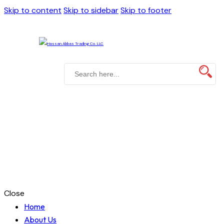
Skip to content
Skip to sidebar
Skip to footer
Close
Home
About Us