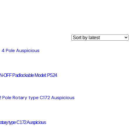
 ON-OFF Padlockable Model: PS24
tary type C172 Auspicious