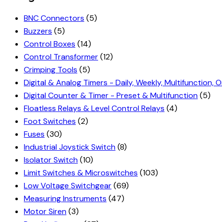
BNC Connectors
(5)
Buzzers
(5)
Control Boxes
(14)
Control Transformer
(12)
Crimping Tools
(5)
Digital & Analog Timers - Daily, Weekly, Multifunction, O
Digital Counter & Timer - Preset & Multifunction
(5)
Floatless Relays & Level Control Relays
(4)
Foot Switches
(2)
Fuses
(30)
Industrial Joystick Switch
(8)
Isolator Switch
(10)
Limit Switches & Microswitches
(103)
Low Voltage Switchgear
(69)
Measuring Instruments
(47)
Motor Siren
(3)