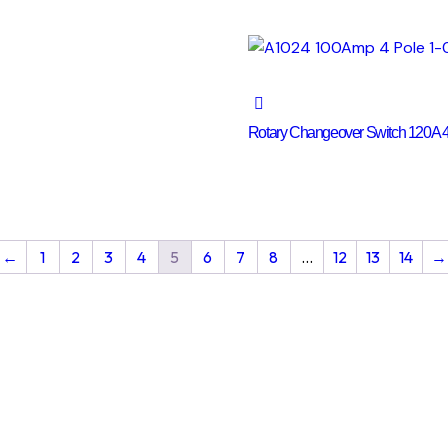
Rotary Changeover Switch 120A 4
←
1
2
3
4
5
6
7
8
…
12
13
14
→