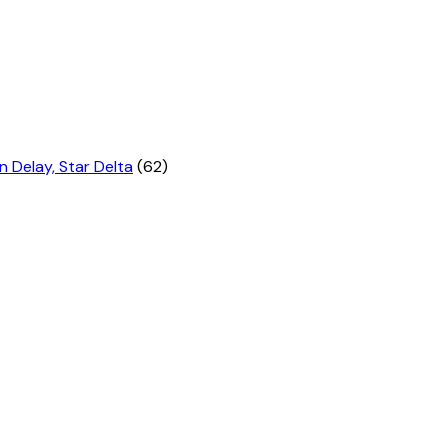
n Delay, Star Delta
(62)