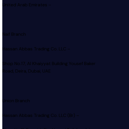
United Arab Emirates –
Naif Branch
Hassan Abbas Trading Co. LLC –
Shop No.17, Al Khaiyyat Building
Yousef Baker
Road, Deira, Dubai, UAE
Union Branch
Hassan Abbas Trading Co. LLC (Br) –