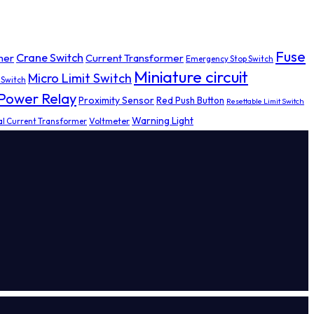
Fuse
Crane Switch
mer
Current Transformer
Emergency Stop Switch
Miniature circuit
Micro Limit Switch
 Switch
Power Relay
Proximity Sensor
Red Push Button
Resettable Limit Switch
Warning Light
al Current Transformer
Voltmeter