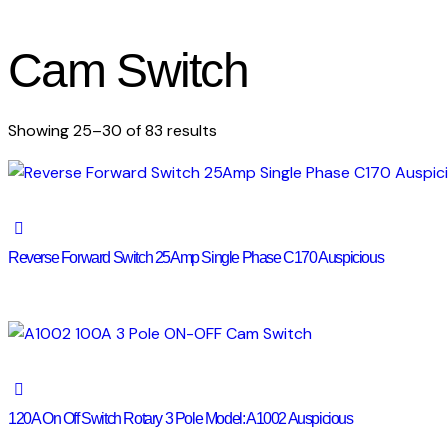
Cam Switch
Sorted
Showing 25–30 of 83 results
by
latest
Reverse Forward Switch 25Amp Single Phase C170 Auspicious
120A On Off Switch Rotary 3 Pole Model: A1002 Auspicious