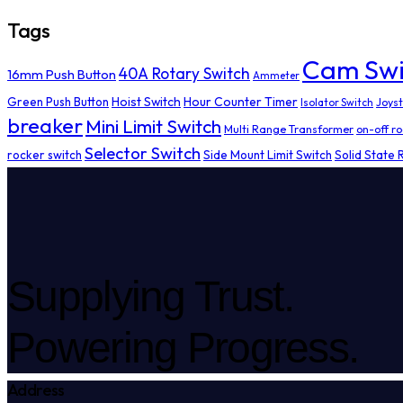
Tags
Cam Swi
40A Rotary Switch
16mm Push Button
Ammeter
Hoist Switch
Hour Counter Timer
Green Push Button
Isolator Switch
Joyst
breaker
Mini Limit Switch
Multi Range Transformer
on-off ro
Selector Switch
rocker switch
Side Mount Limit Switch
Solid State 
Supplying Trust.
Powering Progress.
Address