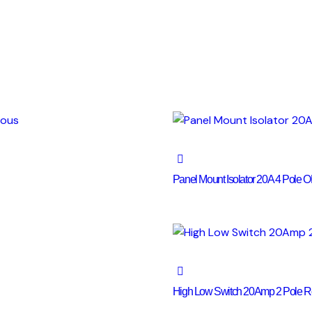
Panel Mount Isolator 20A 4 Pole
High Low Switch 20Amp 2 Pole Ro