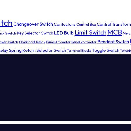
tch
Changeover Switch
Contactors
Control Transfor
Control Box
MCB
Limit Switch
LED Bulb
Key Selector Switch
ick Switch
Merz
Pendant Switch
cker switch
Overload Relay
Panel Ammeter
Panel Voltmeter
Spring Return Selector Switch
Toggle Switch
Relay
Terminal Blocks
Toroid