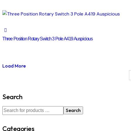
Three Position Rotary Switch 3 Pole A419 Auspicious
Load More
Search
Search
Categories