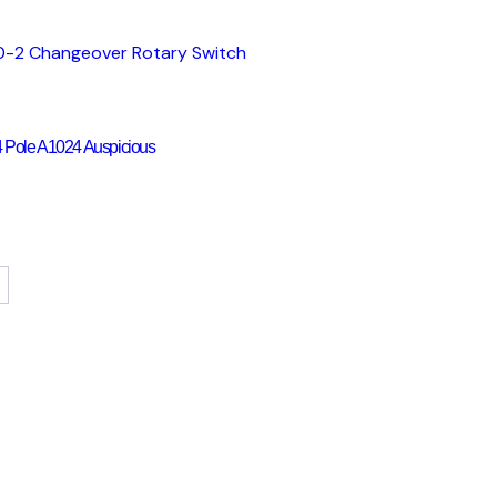
 Pole A1024 Auspicious