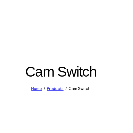
Cam Switch
Home
Products
Cam Switch