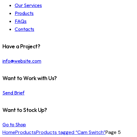
Our Services
Products
FAQs
Contacts
Have a Project?
info@website.com
Want to Work with Us?
Send Brief
Want to Stock Up?
Go to Shop
Home
Products
Products tagged “Cam Switch”
Page 5