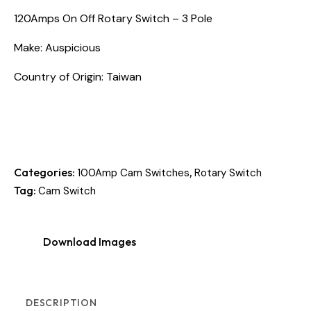
120Amps On Off Rotary Switch – 3 Pole
Make: Auspicious
Country of Origin: Taiwan
Categories:
,
100Amp Cam Switches
Rotary Switch
Tag:
Cam Switch
Download Images
DESCRIPTION