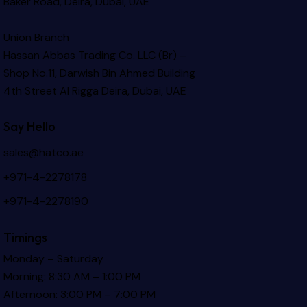
Baker Road, Deira, Dubai, UAE
Union Branch
Hassan Abbas Trading Co. LLC (Br) –
Shop No.11, Darwish Bin Ahmed Building
4th Street Al Rigga
Deira, Dubai, UAE
Say Hello
sales@hatco.ae
+971-4-2278178
+971-4-2278190
Timings
Monday – Saturday
Morning: 8:30 AM – 1:00 PM
Afternoon: 3:00 PM – 7:00 PM