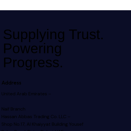
Supplying Trust.
Powering
Progress.
Address
United Arab Emirates –
Naif Branch
Hassan Abbas Trading Co. LLC –
Shop No.17, Al Khaiyyat Building
Yousef