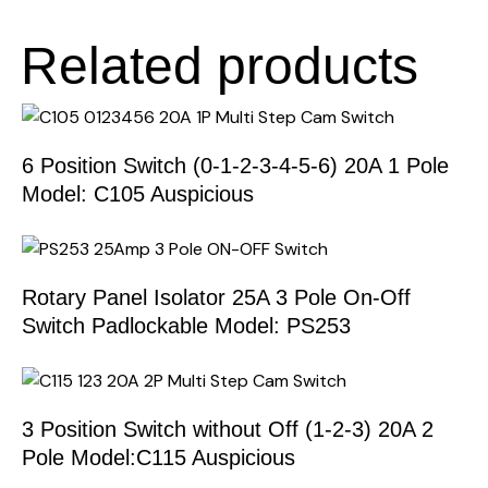
Related products
6 Position Switch (0-1-2-3-4-5-6) 20A 1 Pole
Model: C105 Auspicious
Rotary Panel Isolator 25A 3 Pole On-Off
Switch Padlockable Model: PS253
3 Position Switch without Off (1-2-3) 20A 2
Pole Model:C115 Auspicious