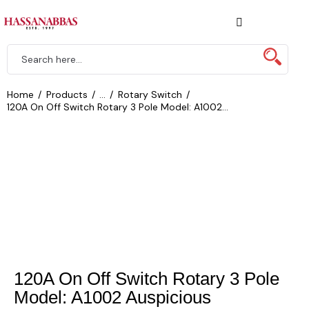
Home
Products
...
Rotary Switch
120A On Off Switch Rotary 3 Pole Model: A1002...
120A On Off Switch Rotary 3 Pole
Model: A1002 Auspicious