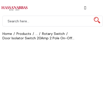
Home
Products
...
Rotary Switch
Door Isolator Switch 20Amp 2 Pole On-Off...