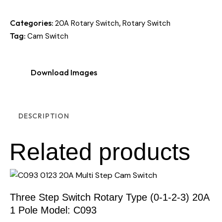
Categories:
,
20A Rotary Switch
Rotary Switch
Tag:
Cam Switch
Download Images
DESCRIPTION
Related products
Three Step Switch Rotary Type (0-1-2-3) 20A
1 Pole Model: C093