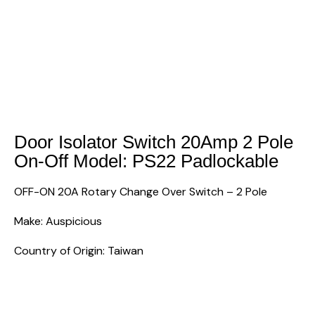
Door Isolator Switch 20Amp 2 Pole
On-Off Model: PS22 Padlockable
OFF-ON 20A Rotary Change Over Switch – 2 Pole
Make: Auspicious
Country of Origin: Taiwan