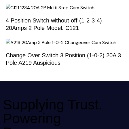
4 Position Switch without off (1-2-3-4)
20Amps 2 Pole Model: C121
Change Over Switch 3 Position (1-0-2) 20A 3
Pole A219 Auspicious
Supplying Trust.
Powering