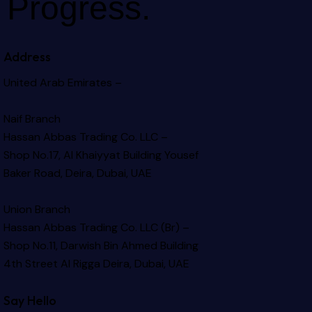
Progress.
Address
United Arab Emirates –
Naif Branch
Hassan Abbas Trading Co. LLC –
Shop No.17, Al Khaiyyat Building
Yousef
Baker Road, Deira, Dubai, UAE
Union Branch
Hassan Abbas Trading Co. LLC (Br) –
Shop No.11, Darwish Bin Ahmed Building
4th Street Al Rigga
Deira, Dubai, UAE
Say Hello