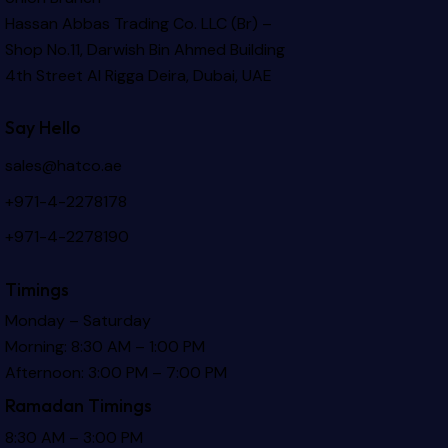
Hassan Abbas Trading Co. LLC (Br) –
Shop No.11, Darwish Bin Ahmed Building
4th Street Al Rigga
Deira, Dubai, UAE
Say Hello
sales@hatco.ae
+971-4-2278178
+971-4-2278190
Timings
Monday – Saturday
Morning: 8:30 AM – 1:00 PM
Afternoon: 3:00 PM – 7:00 PM
Ramadan Timings
8:30 AM – 3:00 PM