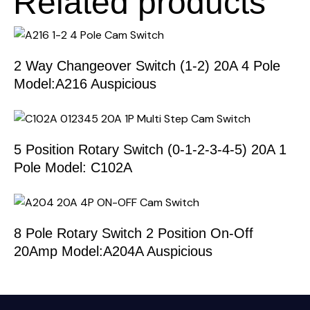
Related products
2 Way Changeover Switch (1-2) 20A 4 Pole
Model:A216 Auspicious
5 Position Rotary Switch (0-1-2-3-4-5) 20A 1
Pole Model: C102A
8 Pole Rotary Switch 2 Position On-Off
20Amp Model:A204A Auspicious