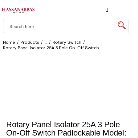
Home
Products
...
Rotary Switch
Rotary Panel Isolator 25A 3 Pole On-Off Switch...
Rotary Panel Isolator 25A 3 Pole
On-Off Switch Padlockable Model: