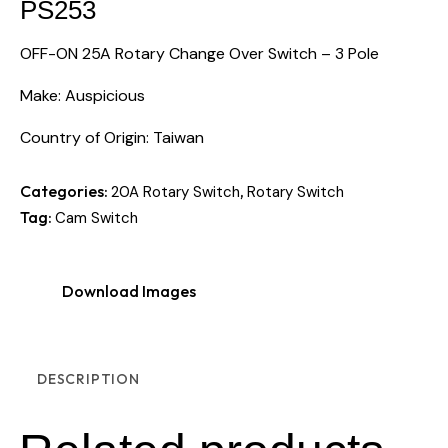
PS253
OFF-ON 25A Rotary Change Over Switch – 3 Pole
Make: Auspicious
Country of Origin: Taiwan
Categories:
,
20A Rotary Switch
Rotary Switch
Tag:
Cam Switch
Download Images
DESCRIPTION