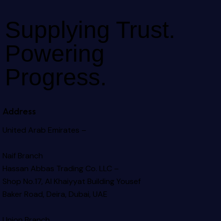
Supplying Trust.
Powering
Progress.
Address
United Arab Emirates –
Naif Branch
Hassan Abbas Trading Co. LLC –
Shop No.17, Al Khaiyyat Building
Yousef
Baker Road, Deira, Dubai, UAE
Union Branch