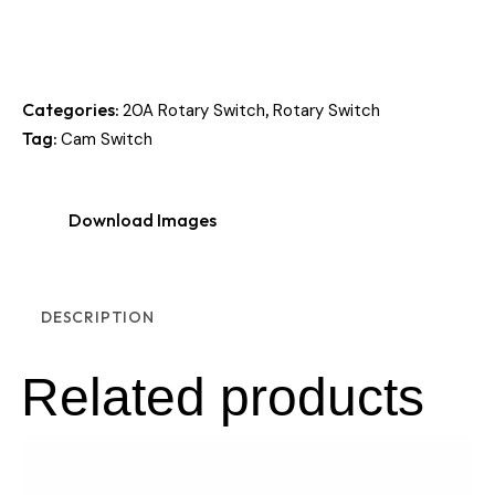
Categories:
,
20A Rotary Switch
Rotary Switch
Tag:
Cam Switch
Download Images
DESCRIPTION
Related products