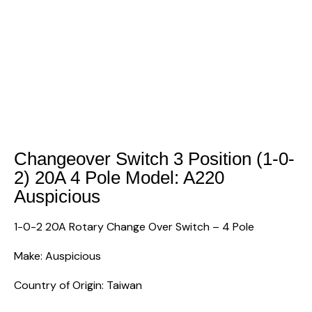
Changeover Switch 3 Position (1-0-
2) 20A 4 Pole Model: A220
Auspicious
1-0-2 20A Rotary Change Over Switch – 4 Pole
Make: Auspicious
Country of Origin: Taiwan