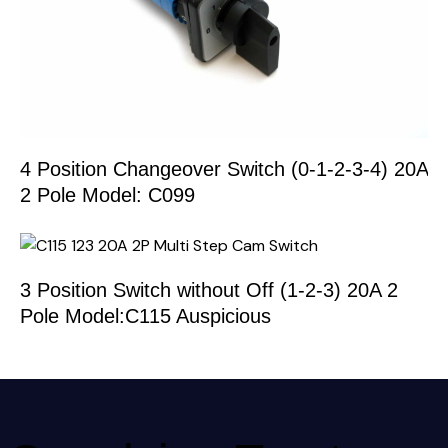
4 Position Changeover Switch (0-1-2-3-4) 20A
2 Pole Model: C099
3 Position Switch without Off (1-2-3) 20A 2
Pole Model:C115 Auspicious