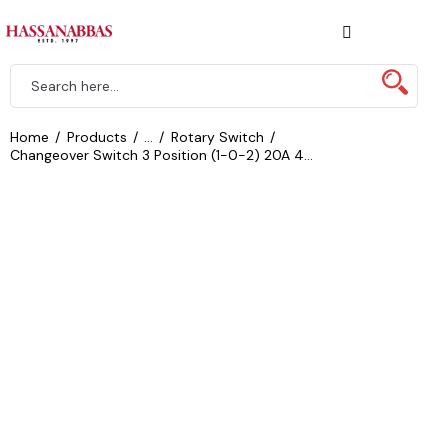
Home
Products
...
Rotary Switch
Changeover Switch 3 Position (1-0-2) 20A 4...