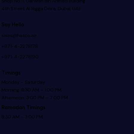
Shop No.11, Darwish Bin Ahmed Building
4th Street Al Rigga
Deira, Dubai, UAE
Say Hello
sales@hatco.ae
+971-4-2278178
+971-4-2278190
Timings
Monday – Saturday
Morning: 8:30 AM – 1:00 PM
Afternoon: 3:00 PM – 7:00 PM
Ramadan Timings
8:30 AM – 3:00 PM