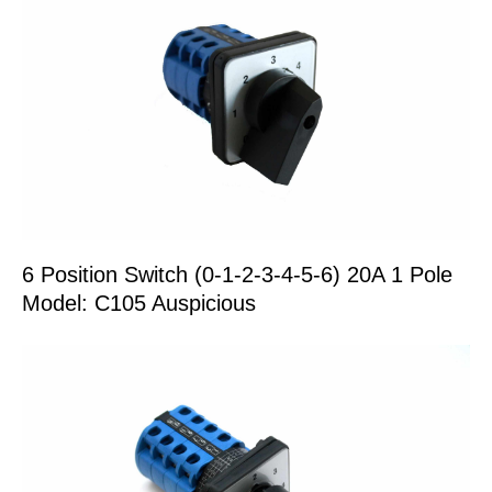
6 Position Switch (0-1-2-3-4-5-6) 20A 1 Pole
Model: C105 Auspicious