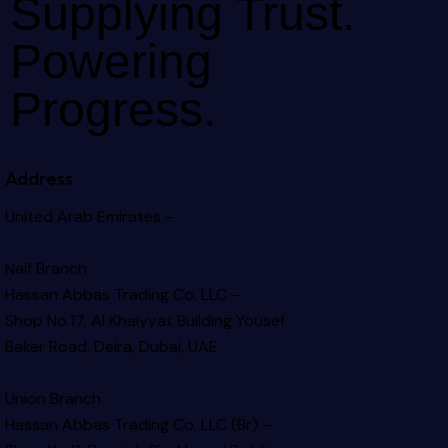
Supplying Trust.
Powering
Progress.
Address
United Arab Emirates –
Naif Branch
Hassan Abbas Trading Co. LLC –
Shop No.17, Al Khaiyyat Building
Yousef
Baker Road, Deira, Dubai, UAE
Union Branch
Hassan Abbas Trading Co. LLC (Br) –