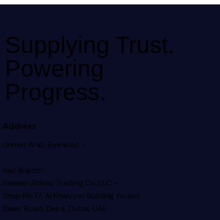
Supplying Trust.
Powering
Progress.
Address
United Arab Emirates –
Naif Branch
Hassan Abbas Trading Co. LLC –
Shop No.17, Al Khaiyyat Building
Yousef
Baker Road, Deira, Dubai, UAE