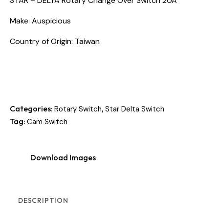
STAR – DELTA Rotary Change Over Switch 20A
Make: Auspicious
Country of Origin: Taiwan
Categories:
,
Rotary Switch
Star Delta Switch
Tag:
Cam Switch
Download Images
DESCRIPTION