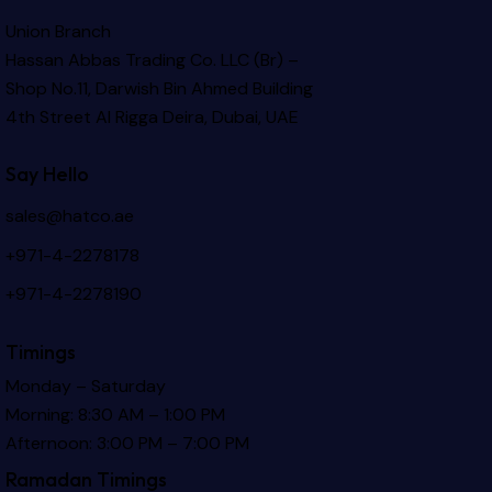
Union Branch
Hassan Abbas Trading Co. LLC (Br) –
Shop No.11, Darwish Bin Ahmed Building
4th Street Al Rigga
Deira, Dubai, UAE
Say Hello
sales@hatco.ae
+971-4-2278178
+971-4-2278190
Timings
Monday – Saturday
Morning: 8:30 AM – 1:00 PM
Afternoon: 3:00 PM – 7:00 PM
Ramadan Timings