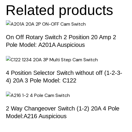
Related products
On Off Rotary Switch 2 Position 20 Amp 2
Pole Model: A201A Auspicious
4 Position Selector Switch without off (1-2-3-
4) 20A 3 Pole Model: C122
2 Way Changeover Switch (1-2) 20A 4 Pole
Model:A216 Auspicious