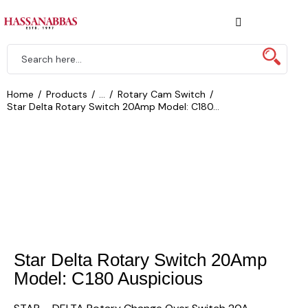
Home
Products
...
Rotary Cam Switch
Star Delta Rotary Switch 20Amp Model: C180...
Star Delta Rotary Switch 20Amp
Model: C180 Auspicious