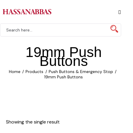
19mm Push
Buttons
Home
Products
Push Buttons & Emergency Stop
19mm Push Buttons
Showing the single result