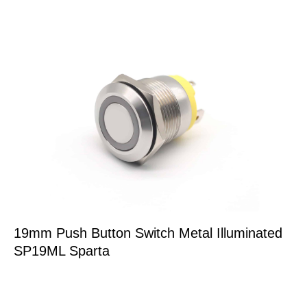
19mm Push Button Switch Metal Illuminated
SP19ML Sparta