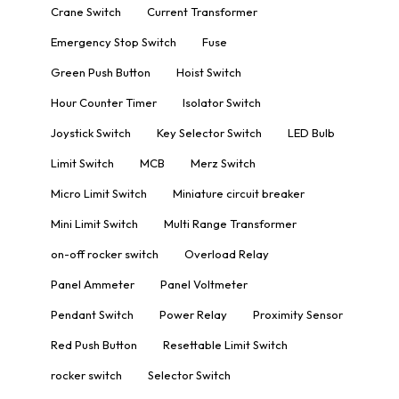
Crane Switch
Current Transformer
Emergency Stop Switch
Fuse
Green Push Button
Hoist Switch
Hour Counter Timer
Isolator Switch
Joystick Switch
Key Selector Switch
LED Bulb
Limit Switch
MCB
Merz Switch
Micro Limit Switch
Miniature circuit breaker
Mini Limit Switch
Multi Range Transformer
on-off rocker switch
Overload Relay
Panel Ammeter
Panel Voltmeter
Pendant Switch
Power Relay
Proximity Sensor
Red Push Button
Resettable Limit Switch
rocker switch
Selector Switch