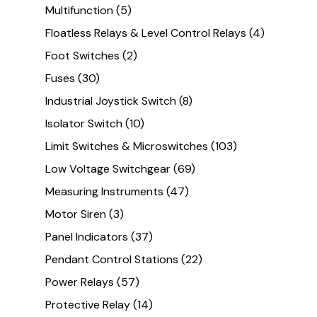
Multifunction
(5)
Floatless Relays & Level Control Relays
(4)
Foot Switches
(2)
Fuses
(30)
Industrial Joystick Switch
(8)
Isolator Switch
(10)
Limit Switches & Microswitches
(103)
Low Voltage Switchgear
(69)
Measuring Instruments
(47)
Motor Siren
(3)
Panel Indicators
(37)
Pendant Control Stations
(22)
Power Relays
(57)
Protective Relay
(14)