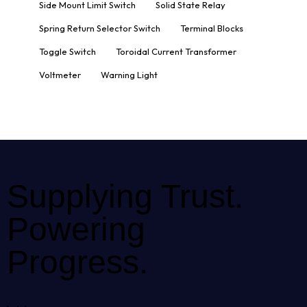
Side Mount Limit Switch
Solid State Relay
Spring Return Selector Switch
Terminal Blocks
Toggle Switch
Toroidal Current Transformer
Voltmeter
Warning Light
Supplying Trust.
Powering
Progress.