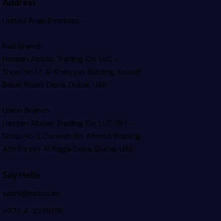
Address
United Arab Emirates –
Naif Branch
Hassan Abbas Trading Co. LLC –
Shop No.17, Al Khaiyyat Building
Yousef
Baker Road, Deira, Dubai, UAE
Union Branch
Hassan Abbas Trading Co. LLC (Br) –
Shop No.11, Darwish Bin Ahmed Building
4th Street Al Rigga
Deira, Dubai, UAE
Say Hello
sales@hatco.ae
+971-4-2278178