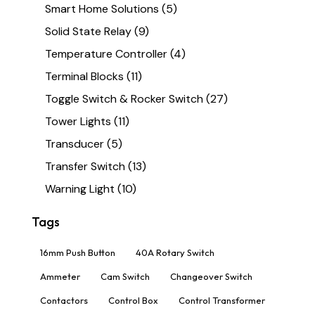
Smart Home Solutions
(5)
Solid State Relay
(9)
Temperature Controller
(4)
Terminal Blocks
(11)
Toggle Switch & Rocker Switch
(27)
Tower Lights
(11)
Transducer
(5)
Transfer Switch
(13)
Warning Light
(10)
Tags
16mm Push Button
40A Rotary Switch
Ammeter
Cam Switch
Changeover Switch
Contactors
Control Box
Control Transformer