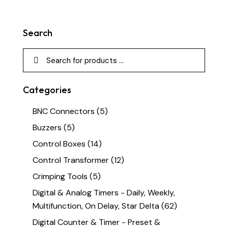
Search
Categories
BNC Connectors
(5)
Buzzers
(5)
Control Boxes
(14)
Control Transformer
(12)
Crimping Tools
(5)
Digital & Analog Timers - Daily, Weekly,
Multifunction, On Delay, Star Delta
(62)
Digital Counter & Timer - Preset &