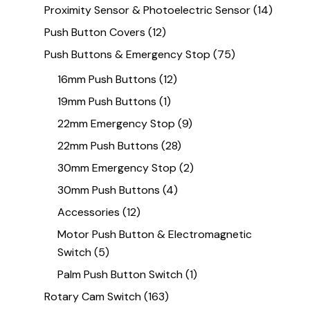
Proximity Sensor & Photoelectric Sensor
(14)
Push Button Covers
(12)
Push Buttons & Emergency Stop
(75)
16mm Push Buttons
(12)
19mm Push Buttons
(1)
22mm Emergency Stop
(9)
22mm Push Buttons
(28)
30mm Emergency Stop
(2)
30mm Push Buttons
(4)
Accessories
(12)
Motor Push Button & Electromagnetic
Switch
(5)
Palm Push Button Switch
(1)
Rotary Cam Switch
(163)