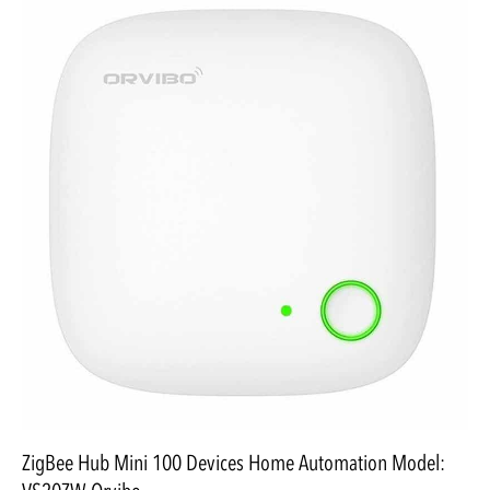
ZigBee Hub Mini 100 Devices Home Automation Model: