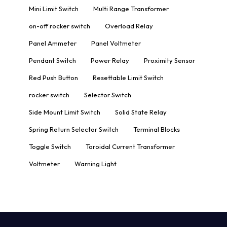
Mini Limit Switch
Multi Range Transformer
on-off rocker switch
Overload Relay
Panel Ammeter
Panel Voltmeter
Pendant Switch
Power Relay
Proximity Sensor
Red Push Button
Resettable Limit Switch
rocker switch
Selector Switch
Side Mount Limit Switch
Solid State Relay
Spring Return Selector Switch
Terminal Blocks
Toggle Switch
Toroidal Current Transformer
Voltmeter
Warning Light