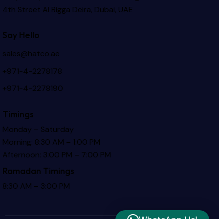
4th Street Al Rigga
Deira, Dubai, UAE
Say Hello
sales@hatco.ae
+971-4-2278178
+971-4-2278190
Timings
Monday – Saturday
Morning: 8:30 AM – 1:00 PM
Afternoon: 3:00 PM – 7:00 PM
Ramadan Timings
8:30 AM – 3:00 PM