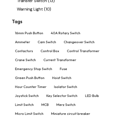
Transfer Switch
(13)
Warning Light
(10)
Tags
16mm Push Button
40A Rotary Switch
Ammeter
Cam Switch
Changeover Switch
Contactors
Control Box
Control Transformer
Crane Switch
Current Transformer
Emergency Stop Switch
Fuse
Green Push Button
Hoist Switch
Hour Counter Timer
Isolator Switch
Joystick Switch
Key Selector Switch
LED Bulb
Limit Switch
MCB
Merz Switch
Micro Limit Switch
Miniature circuit breaker