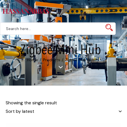
Zigbee Mini Hub
Home
Products
Zigbee Mini Hub
Showing the single result