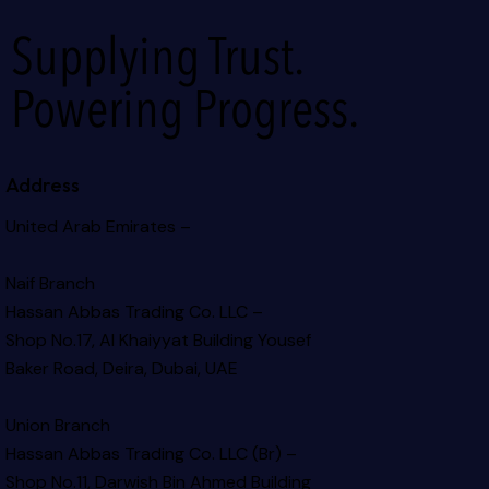
Supplying Trust.
Powering Progress.
Address
United Arab Emirates –
Naif Branch
Hassan Abbas Trading Co. LLC –
Shop No.17, Al Khaiyyat Building
Yousef
Baker Road, Deira, Dubai, UAE
Union Branch
Hassan Abbas Trading Co. LLC (Br) –
Shop No.11, Darwish Bin Ahmed Building