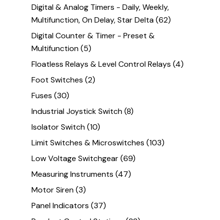
Digital & Analog Timers - Daily, Weekly,
Multifunction, On Delay, Star Delta
(62)
Digital Counter & Timer - Preset &
Multifunction
(5)
Floatless Relays & Level Control Relays
(4)
Foot Switches
(2)
Fuses
(30)
Industrial Joystick Switch
(8)
Isolator Switch
(10)
Limit Switches & Microswitches
(103)
Low Voltage Switchgear
(69)
Measuring Instruments
(47)
Motor Siren
(3)
Panel Indicators
(37)