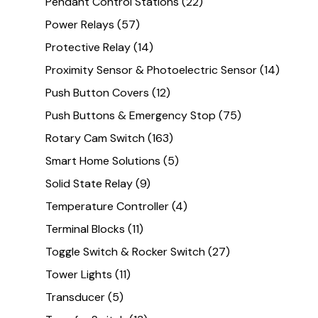
Pendant Control Stations
(22)
Power Relays
(57)
Protective Relay
(14)
Proximity Sensor & Photoelectric Sensor
(14)
Push Button Covers
(12)
Push Buttons & Emergency Stop
(75)
Rotary Cam Switch
(163)
Smart Home Solutions
(5)
Solid State Relay
(9)
Temperature Controller
(4)
Terminal Blocks
(11)
Toggle Switch & Rocker Switch
(27)
Tower Lights
(11)
Transducer
(5)