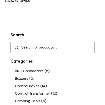
VS20ZW Orvibo
Search
Categories
BNC Connectors
(5)
Buzzers
(5)
Control Boxes
(14)
Control Transformer
(12)
Crimping Tools
(5)