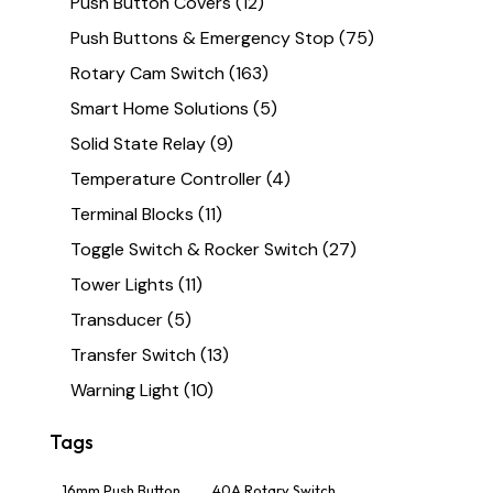
Push Button Covers
(12)
Push Buttons & Emergency Stop
(75)
Rotary Cam Switch
(163)
Smart Home Solutions
(5)
Solid State Relay
(9)
Temperature Controller
(4)
Terminal Blocks
(11)
Toggle Switch & Rocker Switch
(27)
Tower Lights
(11)
Transducer
(5)
Transfer Switch
(13)
Warning Light
(10)
Tags
16mm Push Button
40A Rotary Switch