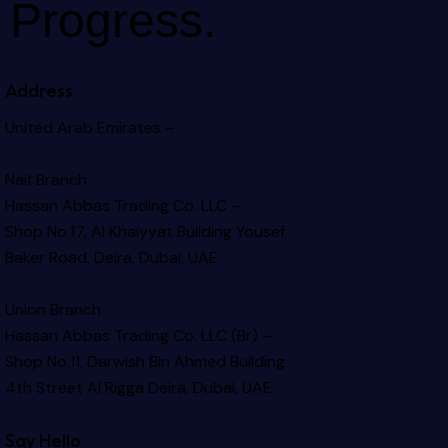
Progress.
Address
United Arab Emirates –
Naif Branch
Hassan Abbas Trading Co. LLC –
Shop No.17, Al Khaiyyat Building
Yousef
Baker Road, Deira, Dubai, UAE
Union Branch
Hassan Abbas Trading Co. LLC (Br) –
Shop No.11, Darwish Bin Ahmed Building
4th Street Al Rigga
Deira, Dubai, UAE
Say Hello