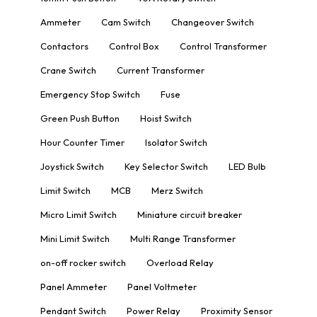
Ammeter
Cam Switch
Changeover Switch
Contactors
Control Box
Control Transformer
Crane Switch
Current Transformer
Emergency Stop Switch
Fuse
Green Push Button
Hoist Switch
Hour Counter Timer
Isolator Switch
Joystick Switch
Key Selector Switch
LED Bulb
Limit Switch
MCB
Merz Switch
Micro Limit Switch
Miniature circuit breaker
Mini Limit Switch
Multi Range Transformer
on-off rocker switch
Overload Relay
Panel Ammeter
Panel Voltmeter
Pendant Switch
Power Relay
Proximity Sensor