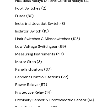
Floatless Relays & Level Control Relays
(4)
Foot Switches
(2)
Fuses
(30)
Industrial Joystick Switch
(8)
Isolator Switch
(10)
Limit Switches & Microswitches
(103)
Low Voltage Switchgear
(69)
Measuring Instruments
(47)
Motor Siren
(3)
Panel Indicators
(37)
Pendant Control Stations
(22)
Power Relays
(57)
Protective Relay
(14)
Proximity Sensor & Photoelectric Sensor
(14)