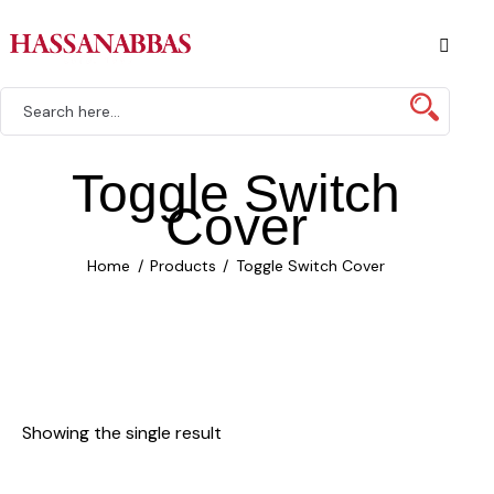
Toggle Switch
Cover
Home
Products
Toggle Switch Cover
Showing the single result