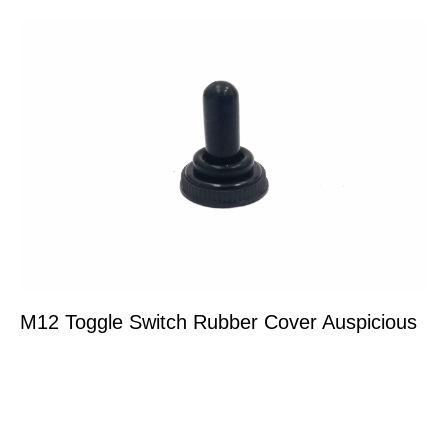
M12 Toggle Switch Rubber Cover Auspicious