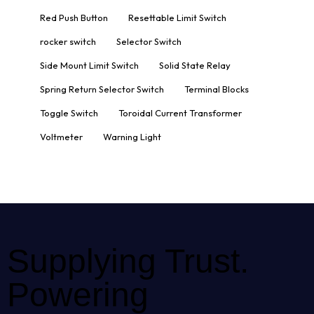
Red Push Button
Resettable Limit Switch
rocker switch
Selector Switch
Side Mount Limit Switch
Solid State Relay
Spring Return Selector Switch
Terminal Blocks
Toggle Switch
Toroidal Current Transformer
Voltmeter
Warning Light
Supplying Trust.
Powering