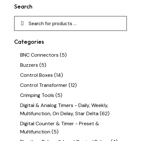
Search
Categories
BNC Connectors
(5)
Buzzers
(5)
Control Boxes
(14)
Control Transformer
(12)
Crimping Tools
(5)
Digital & Analog Timers - Daily, Weekly,
Multifunction, On Delay, Star Delta
(62)
Digital Counter & Timer - Preset &
Multifunction
(5)