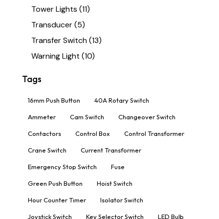
Tower Lights
(11)
Transducer
(5)
Transfer Switch
(13)
Warning Light
(10)
Tags
16mm Push Button
40A Rotary Switch
Ammeter
Cam Switch
Changeover Switch
Contactors
Control Box
Control Transformer
Crane Switch
Current Transformer
Emergency Stop Switch
Fuse
Green Push Button
Hoist Switch
Hour Counter Timer
Isolator Switch
Joystick Switch
Key Selector Switch
LED Bulb