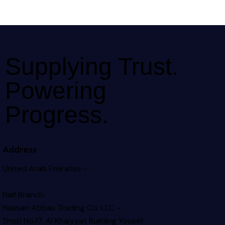
Supplying Trust.
Powering
Progress.
Address
United Arab Emirates –
Naif Branch
Hassan Abbas Trading Co. LLC –
Shop No.17, Al Khaiyyat Building
Yousef