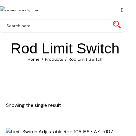
Rod Limit Switch
Home
Products
Rod Limit Switch
Showing the single result