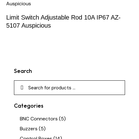
Limit Switch Adjustable Rod 10A IP67 AZ-
5107 Auspicious
Search
Categories
BNC Connectors
(5)
Buzzers
(5)
Control Boxes
(14)