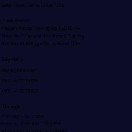
Baker Road, Deira, Dubai, UAE
Union Branch
Hassan Abbas Trading Co. LLC (Br) –
Shop No.11, Darwish Bin Ahmed Building
4th Street Al Rigga
Deira, Dubai, UAE
Say Hello
sales@hatco.ae
+971-4-2278178
+971-4-2278190
Timings
Monday – Saturday
Morning: 8:30 AM – 1:00 PM
Afternoon: 3:00 PM – 7:00 PM