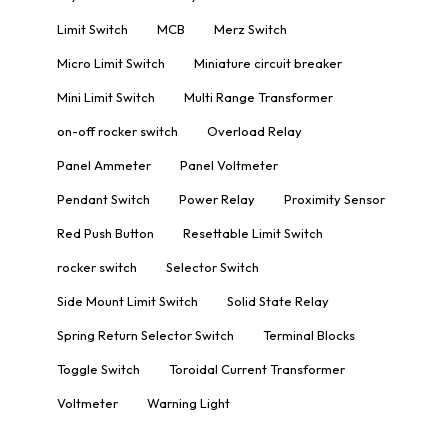
Limit Switch
MCB
Merz Switch
Micro Limit Switch
Miniature circuit breaker
Mini Limit Switch
Multi Range Transformer
on-off rocker switch
Overload Relay
Panel Ammeter
Panel Voltmeter
Pendant Switch
Power Relay
Proximity Sensor
Red Push Button
Resettable Limit Switch
rocker switch
Selector Switch
Side Mount Limit Switch
Solid State Relay
Spring Return Selector Switch
Terminal Blocks
Toggle Switch
Toroidal Current Transformer
Voltmeter
Warning Light