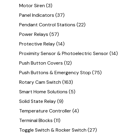
Motor Siren
(3)
Panel Indicators
(37)
Pendant Control Stations
(22)
Power Relays
(57)
Protective Relay
(14)
Proximity Sensor & Photoelectric Sensor
(14)
Push Button Covers
(12)
Push Buttons & Emergency Stop
(75)
Rotary Cam Switch
(163)
Smart Home Solutions
(5)
Solid State Relay
(9)
Temperature Controller
(4)
Terminal Blocks
(11)
Toggle Switch & Rocker Switch
(27)