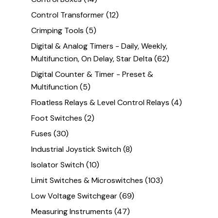
Control Transformer
(12)
Crimping Tools
(5)
Digital & Analog Timers - Daily, Weekly,
Multifunction, On Delay, Star Delta
(62)
Digital Counter & Timer - Preset &
Multifunction
(5)
Floatless Relays & Level Control Relays
(4)
Foot Switches
(2)
Fuses
(30)
Industrial Joystick Switch
(8)
Isolator Switch
(10)
Limit Switches & Microswitches
(103)
Low Voltage Switchgear
(69)
Measuring Instruments
(47)