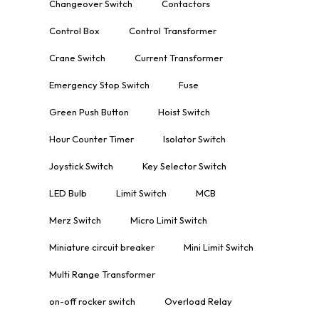
Changeover Switch
Contactors
Control Box
Control Transformer
Crane Switch
Current Transformer
Emergency Stop Switch
Fuse
Green Push Button
Hoist Switch
Hour Counter Timer
Isolator Switch
Joystick Switch
Key Selector Switch
LED Bulb
Limit Switch
MCB
Merz Switch
Micro Limit Switch
Miniature circuit breaker
Mini Limit Switch
Multi Range Transformer
on-off rocker switch
Overload Relay