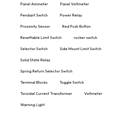
Panel Ammeter
Panel Voltmeter
Pendant Switch
Power Relay
Proximity Sensor
Red Push Button
Resettable Limit Switch
rocker switch
Selector Switch
Side Mount Limit Switch
Solid State Relay
Spring Return Selector Switch
Terminal Blocks
Toggle Switch
Toroidal Current Transformer
Voltmeter
Warning Light