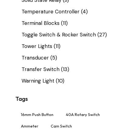
Temperature Controller
(4)
Terminal Blocks
(11)
Toggle Switch & Rocker Switch
(27)
Tower Lights
(11)
Transducer
(5)
Transfer Switch
(13)
Warning Light
(10)
Tags
16mm Push Button
40A Rotary Switch
Ammeter
Cam Switch