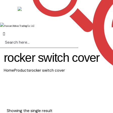
rocker switch cover
Home
Products
rocker switch cover
Showing the single result