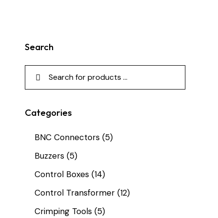
Search
Categories
BNC Connectors
(5)
Buzzers
(5)
Control Boxes
(14)
Control Transformer
(12)
Crimping Tools
(5)