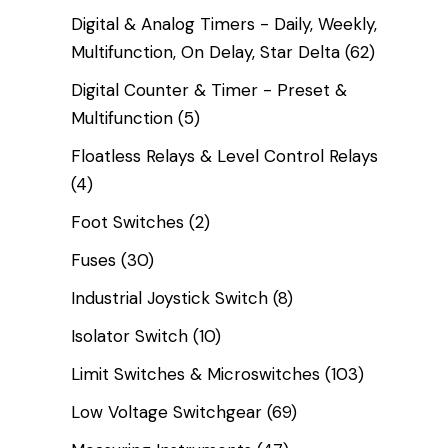
Digital & Analog Timers - Daily, Weekly,
Multifunction, On Delay, Star Delta
(62)
Digital Counter & Timer - Preset &
Multifunction
(5)
Floatless Relays & Level Control Relays
(4)
Foot Switches
(2)
Fuses
(30)
Industrial Joystick Switch
(8)
Isolator Switch
(10)
Limit Switches & Microswitches
(103)
Low Voltage Switchgear
(69)