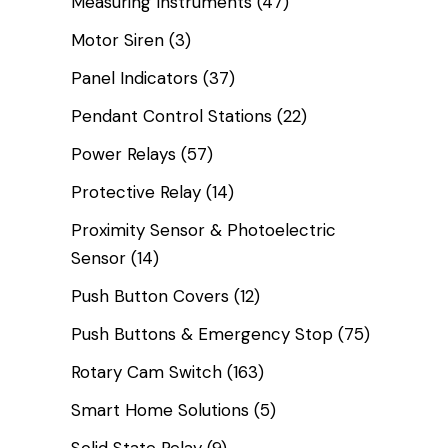
Measuring Instruments
(47)
Motor Siren
(3)
Panel Indicators
(37)
Pendant Control Stations
(22)
Power Relays
(57)
Protective Relay
(14)
Proximity Sensor & Photoelectric
Sensor
(14)
Push Button Covers
(12)
Push Buttons & Emergency Stop
(75)
Rotary Cam Switch
(163)
Smart Home Solutions
(5)
Solid State Relay
(9)