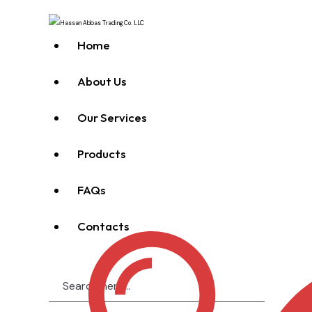
Home
About Us
Our Services
Products
FAQs
Contacts