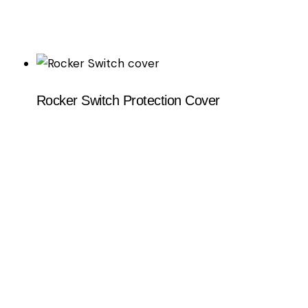
Rocker Switch Protection Cover