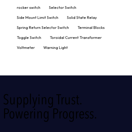
rocker switch
Selector Switch
Side Mount Limit Switch
Solid State Relay
Spring Return Selector Switch
Terminal Blocks
Toggle Switch
Toroidal Current Transformer
Voltmeter
Warning Light
Supplying Trust.
Powering Progress.