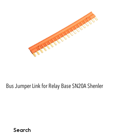
Bus Jumper Link for Relay Base SN20A Shenler
Search