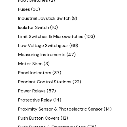
Foot Switches
(2)
Fuses
(30)
Industrial Joystick Switch
(8)
Isolator Switch
(10)
Limit Switches & Microswitches
(103)
Low Voltage Switchgear
(69)
Measuring Instruments
(47)
Motor Siren
(3)
Panel Indicators
(37)
Pendant Control Stations
(22)
Power Relays
(57)
Protective Relay
(14)
Proximity Sensor & Photoelectric Sensor
(14)
Push Button Covers
(12)