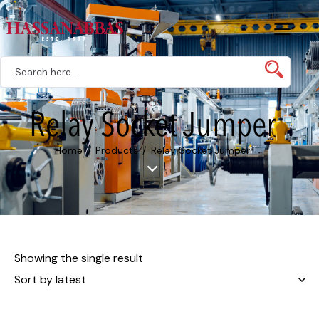
Relay Socket Jumper
Home
Products
Relay Socket Jumper
Showing the single result