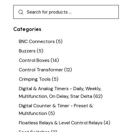
Categories
BNC Connectors
(5)
Buzzers
(5)
Control Boxes
(14)
Control Transformer
(12)
Crimping Tools
(5)
Digital & Analog Timers - Daily, Weekly,
Multifunction, On Delay, Star Delta
(62)
Digital Counter & Timer - Preset &
Multifunction
(5)
Floatless Relays & Level Control Relays
(4)