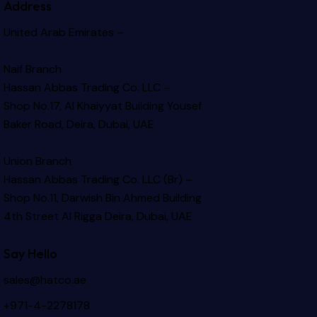
Address
United Arab Emirates –
Naif Branch
Hassan Abbas Trading Co. LLC –
Shop No.17, Al Khaiyyat Building
Yousef
Baker Road, Deira, Dubai, UAE
Union Branch
Hassan Abbas Trading Co. LLC (Br) –
Shop No.11, Darwish Bin Ahmed Building
4th Street Al Rigga
Deira, Dubai, UAE
Say Hello
sales@hatco.ae
+971-4-2278178