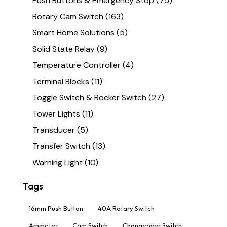
Push Buttons & Emergency Stop
(75)
Rotary Cam Switch
(163)
Smart Home Solutions
(5)
Solid State Relay
(9)
Temperature Controller
(4)
Terminal Blocks
(11)
Toggle Switch & Rocker Switch
(27)
Tower Lights
(11)
Transducer
(5)
Transfer Switch
(13)
Warning Light
(10)
Tags
16mm Push Button
40A Rotary Switch
Ammeter
Cam Switch
Changeover Switch