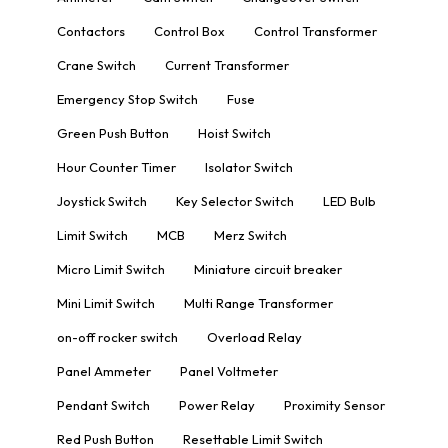
Contactors
Control Box
Control Transformer
Crane Switch
Current Transformer
Emergency Stop Switch
Fuse
Green Push Button
Hoist Switch
Hour Counter Timer
Isolator Switch
Joystick Switch
Key Selector Switch
LED Bulb
Limit Switch
MCB
Merz Switch
Micro Limit Switch
Miniature circuit breaker
Mini Limit Switch
Multi Range Transformer
on-off rocker switch
Overload Relay
Panel Ammeter
Panel Voltmeter
Pendant Switch
Power Relay
Proximity Sensor
Red Push Button
Resettable Limit Switch