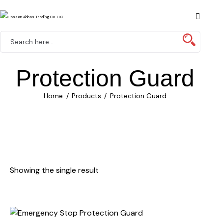
Protection Guard
Home
Products
Protection Guard
Showing the single result