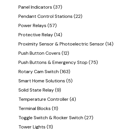
Panel Indicators
(37)
Pendant Control Stations
(22)
Power Relays
(57)
Protective Relay
(14)
Proximity Sensor & Photoelectric Sensor
(14)
Push Button Covers
(12)
Push Buttons & Emergency Stop
(75)
Rotary Cam Switch
(163)
Smart Home Solutions
(5)
Solid State Relay
(9)
Temperature Controller
(4)
Terminal Blocks
(11)
Toggle Switch & Rocker Switch
(27)
Tower Lights
(11)