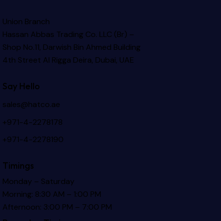
Union Branch
Hassan Abbas Trading Co. LLC (Br) –
Shop No.11, Darwish Bin Ahmed Building
4th Street Al Rigga
Deira, Dubai, UAE
Say Hello
sales@hatco.ae
+971-4-2278178
+971-4-2278190
Timings
Monday – Saturday
Morning: 8:30 AM – 1:00 PM
Afternoon: 3:00 PM – 7:00 PM