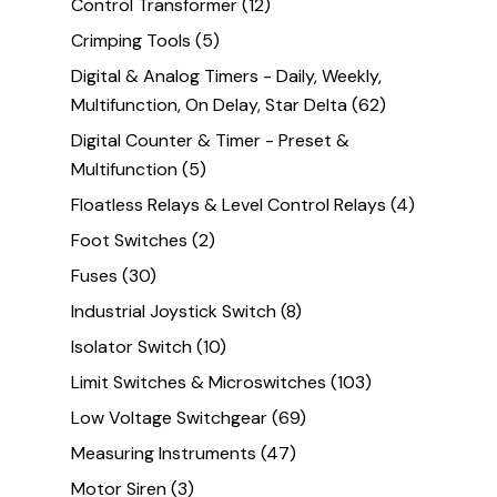
Control Transformer
(12)
Crimping Tools
(5)
Digital & Analog Timers - Daily, Weekly,
Multifunction, On Delay, Star Delta
(62)
Digital Counter & Timer - Preset &
Multifunction
(5)
Floatless Relays & Level Control Relays
(4)
Foot Switches
(2)
Fuses
(30)
Industrial Joystick Switch
(8)
Isolator Switch
(10)
Limit Switches & Microswitches
(103)
Low Voltage Switchgear
(69)
Measuring Instruments
(47)
Motor Siren
(3)