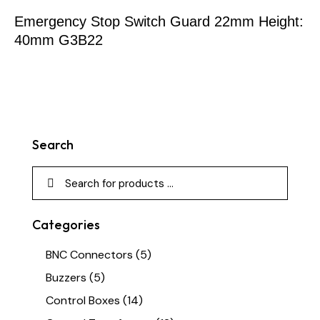
Emergency Stop Switch Guard 22mm Height:
40mm G3B22
Search
Categories
BNC Connectors
(5)
Buzzers
(5)
Control Boxes
(14)