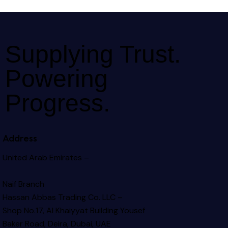
Supplying Trust.
Powering
Progress.
Address
United Arab Emirates –
Naif Branch
Hassan Abbas Trading Co. LLC –
Shop No.17, Al Khaiyyat Building
Yousef
Baker Road, Deira, Dubai, UAE