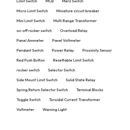
Limit Switch
MCB
Merz Switch
Micro Limit Switch
Miniature circuit breaker
Mini Limit Switch
Multi Range Transformer
on-off rocker switch
Overload Relay
Panel Ammeter
Panel Voltmeter
Pendant Switch
Power Relay
Proximity Sensor
Red Push Button
Resettable Limit Switch
rocker switch
Selector Switch
Side Mount Limit Switch
Solid State Relay
Spring Return Selector Switch
Terminal Blocks
Toggle Switch
Toroidal Current Transformer
Voltmeter
Warning Light