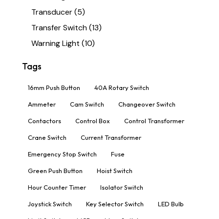
Transducer
(5)
Transfer Switch
(13)
Warning Light
(10)
Tags
16mm Push Button
40A Rotary Switch
Ammeter
Cam Switch
Changeover Switch
Contactors
Control Box
Control Transformer
Crane Switch
Current Transformer
Emergency Stop Switch
Fuse
Green Push Button
Hoist Switch
Hour Counter Timer
Isolator Switch
Joystick Switch
Key Selector Switch
LED Bulb