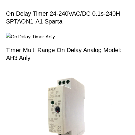
On Delay Timer 24-240VAC/DC 0.1s-240H
SPTAON1-A1 Sparta
Timer Multi Range On Delay Analog Model:
AH3 Anly