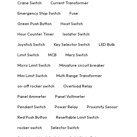
Crane Switch
Current Transformer
Emergency Stop Switch
Fuse
Green Push Button
Hoist Switch
Hour Counter Timer
Isolator Switch
Joystick Switch
Key Selector Switch
LED Bulb
Limit Switch
MCB
Merz Switch
Micro Limit Switch
Miniature circuit breaker
Mini Limit Switch
Multi Range Transformer
on-off rocker switch
Overload Relay
Panel Ammeter
Panel Voltmeter
Pendant Switch
Power Relay
Proximity Sensor
Red Push Button
Resettable Limit Switch
rocker switch
Selector Switch