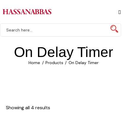
On Delay Timer
Home
Products
On Delay Timer
Showing all 4 results