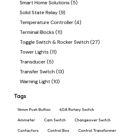
Smart Home Solutions
(5)
Solid State Relay
(9)
Temperature Controller
(4)
Terminal Blocks
(11)
Toggle Switch & Rocker Switch
(27)
Tower Lights
(11)
Transducer
(5)
Transfer Switch
(13)
Warning Light
(10)
Tags
16mm Push Button
40A Rotary Switch
Ammeter
Cam Switch
Changeover Switch
Contactors
Control Box
Control Transformer