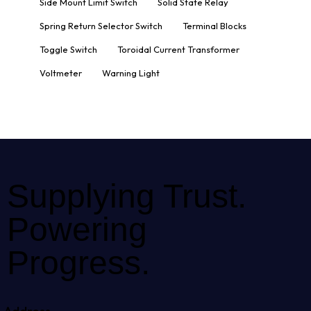
Side Mount Limit Switch
Solid State Relay
Spring Return Selector Switch
Terminal Blocks
Toggle Switch
Toroidal Current Transformer
Voltmeter
Warning Light
Supplying Trust.
Powering
Progress.