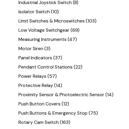
Industrial Joystick Switch
(8)
Isolator Switch
(10)
Limit Switches & Microswitches
(103)
Low Voltage Switchgear
(69)
Measuring Instruments
(47)
Motor Siren
(3)
Panel Indicators
(37)
Pendant Control Stations
(22)
Power Relays
(57)
Protective Relay
(14)
Proximity Sensor & Photoelectric Sensor
(14)
Push Button Covers
(12)
Push Buttons & Emergency Stop
(75)
Rotary Cam Switch
(163)