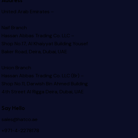
Address
United Arab Emirates –
Naif Branch
Hassan Abbas Trading Co. LLC –
Shop No.17, Al Khaiyyat Building
Yousef
Baker Road, Deira, Dubai, UAE
Union Branch
Hassan Abbas Trading Co. LLC (Br) –
Shop No.11, Darwish Bin Ahmed Building
4th Street Al Rigga
Deira, Dubai, UAE
Say Hello
sales@hatco.ae
+971-4-2278178