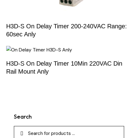
H3D-S On Delay Timer 200-240VAC Range:
60sec Anly
H3D-S On Delay Timer 10Min 220VAC Din
Rail Mount Anly
Search