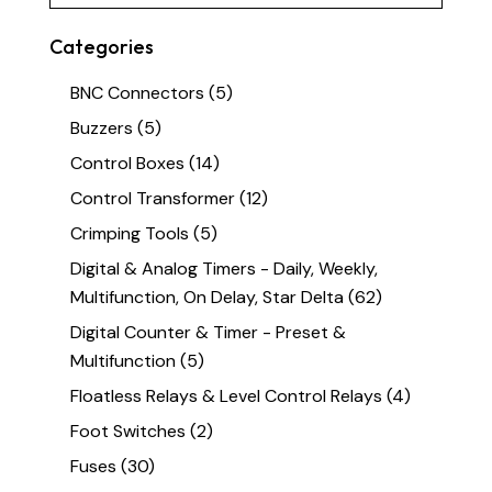
Categories
BNC Connectors
(5)
Buzzers
(5)
Control Boxes
(14)
Control Transformer
(12)
Crimping Tools
(5)
Digital & Analog Timers - Daily, Weekly,
Multifunction, On Delay, Star Delta
(62)
Digital Counter & Timer - Preset &
Multifunction
(5)
Floatless Relays & Level Control Relays
(4)
Foot Switches
(2)
Fuses
(30)