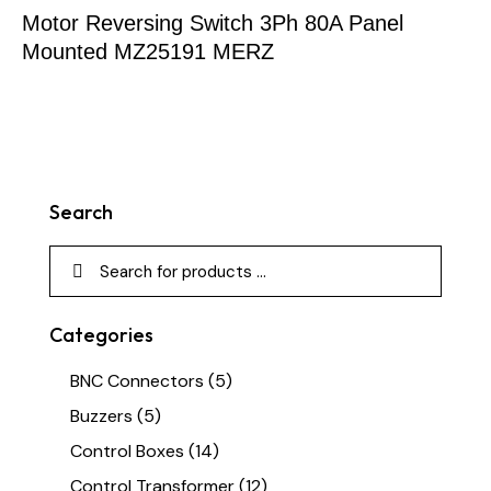
Motor Reversing Switch 3Ph 80A Panel
Mounted MZ25191 MERZ
Search
Categories
BNC Connectors
(5)
Buzzers
(5)
Control Boxes
(14)
Control Transformer
(12)