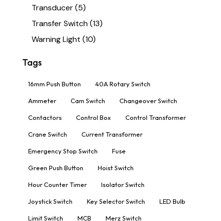
Transducer
(5)
Transfer Switch
(13)
Warning Light
(10)
Tags
16mm Push Button
40A Rotary Switch
Ammeter
Cam Switch
Changeover Switch
Contactors
Control Box
Control Transformer
Crane Switch
Current Transformer
Emergency Stop Switch
Fuse
Green Push Button
Hoist Switch
Hour Counter Timer
Isolator Switch
Joystick Switch
Key Selector Switch
LED Bulb
Limit Switch
MCB
Merz Switch