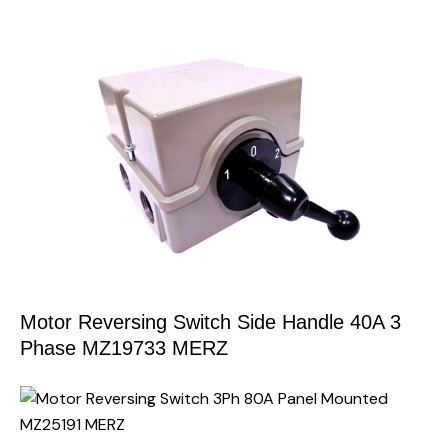
Motor Reversing Switch Side Handle 40A 3
Phase MZ19733 MERZ