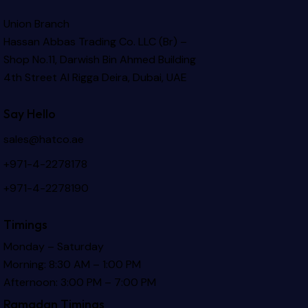
Union Branch
Hassan Abbas Trading Co. LLC (Br) –
Shop No.11, Darwish Bin Ahmed Building
4th Street Al Rigga
Deira, Dubai, UAE
Say Hello
sales@hatco.ae
+971-4-2278178
+971-4-2278190
Timings
Monday – Saturday
Morning: 8:30 AM – 1:00 PM
Afternoon: 3:00 PM – 7:00 PM
Ramadan Timings