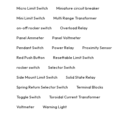
Micro Limit Switch
Miniature circuit breaker
Mini Limit Switch
Multi Range Transformer
on-off rocker switch
Overload Relay
Panel Ammeter
Panel Voltmeter
Pendant Switch
Power Relay
Proximity Sensor
Red Push Button
Resettable Limit Switch
rocker switch
Selector Switch
Side Mount Limit Switch
Solid State Relay
Spring Return Selector Switch
Terminal Blocks
Toggle Switch
Toroidal Current Transformer
Voltmeter
Warning Light