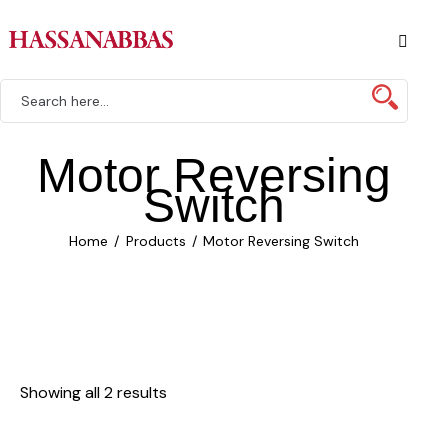
Motor Reversing
Switch
Home
Products
Motor Reversing Switch
Showing all 2 results