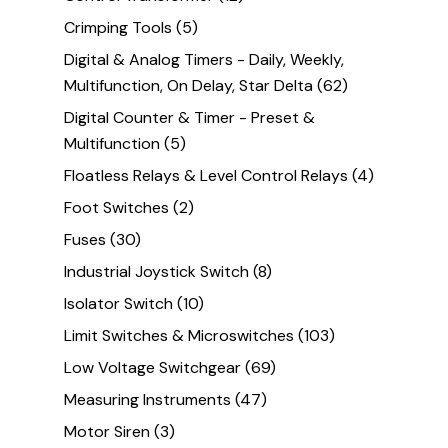
Crimping Tools
(5)
Digital & Analog Timers - Daily, Weekly,
Multifunction, On Delay, Star Delta
(62)
Digital Counter & Timer - Preset &
Multifunction
(5)
Floatless Relays & Level Control Relays
(4)
Foot Switches
(2)
Fuses
(30)
Industrial Joystick Switch
(8)
Isolator Switch
(10)
Limit Switches & Microswitches
(103)
Low Voltage Switchgear
(69)
Measuring Instruments
(47)
Motor Siren
(3)