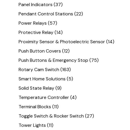
Panel Indicators
(37)
Pendant Control Stations
(22)
Power Relays
(57)
Protective Relay
(14)
Proximity Sensor & Photoelectric Sensor
(14)
Push Button Covers
(12)
Push Buttons & Emergency Stop
(75)
Rotary Cam Switch
(163)
Smart Home Solutions
(5)
Solid State Relay
(9)
Temperature Controller
(4)
Terminal Blocks
(11)
Toggle Switch & Rocker Switch
(27)
Tower Lights
(11)