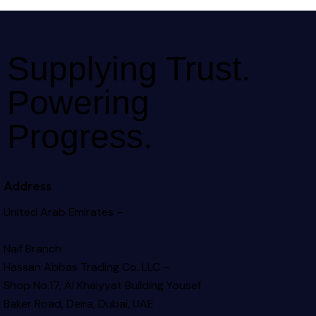
Supplying Trust.
Powering
Progress.
Address
United Arab Emirates –
Naif Branch
Hassan Abbas Trading Co. LLC –
Shop No.17, Al Khaiyyat Building
Yousef
Baker Road, Deira, Dubai, UAE