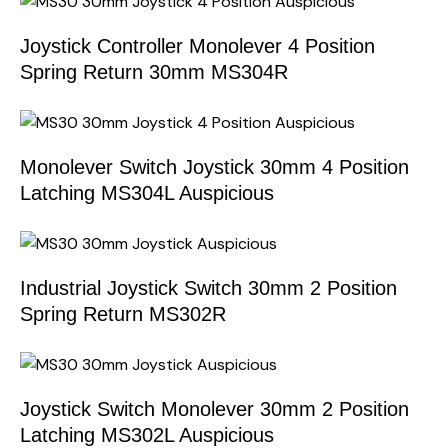
Joystick Controller Monolever 4 Position
Spring Return 30mm MS304R
Monolever Switch Joystick 30mm 4 Position
Latching MS304L Auspicious
Industrial Joystick Switch 30mm 2 Position
Spring Return MS302R
Joystick Switch Monolever 30mm 2 Position
Latching MS302L Auspicious