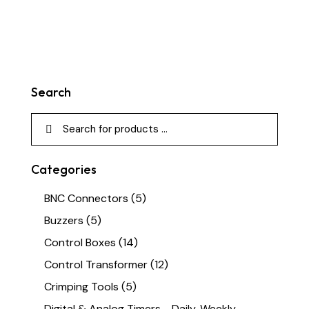
Search
Categories
BNC Connectors
(5)
Buzzers
(5)
Control Boxes
(14)
Control Transformer
(12)
Crimping Tools
(5)
Digital & Analog Timers - Daily, Weekly,