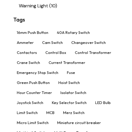
Warning Light
(10)
Tags
16mm Push Button
40A Rotary Switch
Ammeter
Cam Switch
Changeover Switch
Contactors
Control Box
Control Transformer
Crane Switch
Current Transformer
Emergency Stop Switch
Fuse
Green Push Button
Hoist Switch
Hour Counter Timer
Isolator Switch
Joystick Switch
Key Selector Switch
LED Bulb
Limit Switch
MCB
Merz Switch
Micro Limit Switch
Miniature circuit breaker