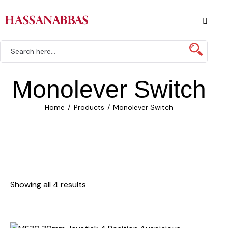
Monolever Switch
Home
Products
Monolever Switch
Showing all 4 results