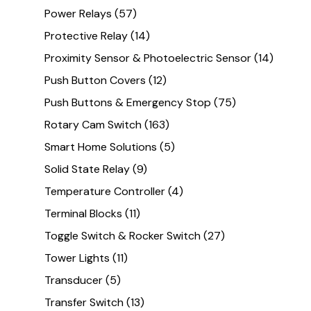
Power Relays
(57)
Protective Relay
(14)
Proximity Sensor & Photoelectric Sensor
(14)
Push Button Covers
(12)
Push Buttons & Emergency Stop
(75)
Rotary Cam Switch
(163)
Smart Home Solutions
(5)
Solid State Relay
(9)
Temperature Controller
(4)
Terminal Blocks
(11)
Toggle Switch & Rocker Switch
(27)
Tower Lights
(11)
Transducer
(5)
Transfer Switch
(13)