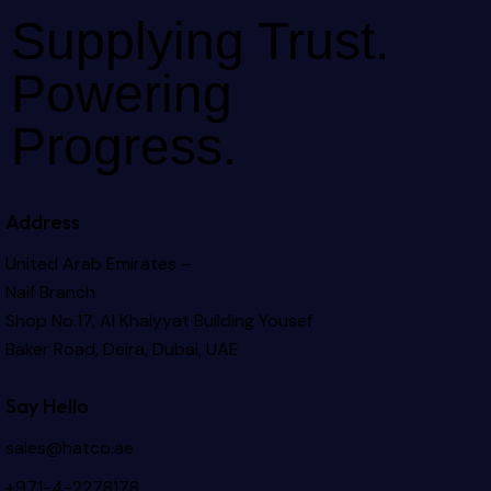
Supplying Trust.
Powering
Progress.
Address
United Arab Emirates –
Naif Branch
Shop No.17, Al Khaiyyat Building
Yousef
Baker Road, Deira, Dubai, UAE
Say Hello
sales@hatco.ae
+971-4-2278178