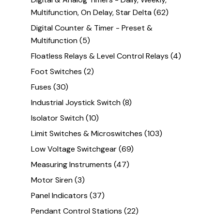
Multifunction, On Delay, Star Delta
(62)
Digital Counter & Timer - Preset &
Multifunction
(5)
Floatless Relays & Level Control Relays
(4)
Foot Switches
(2)
Fuses
(30)
Industrial Joystick Switch
(8)
Isolator Switch
(10)
Limit Switches & Microswitches
(103)
Low Voltage Switchgear
(69)
Measuring Instruments
(47)
Motor Siren
(3)
Panel Indicators
(37)
Pendant Control Stations
(22)