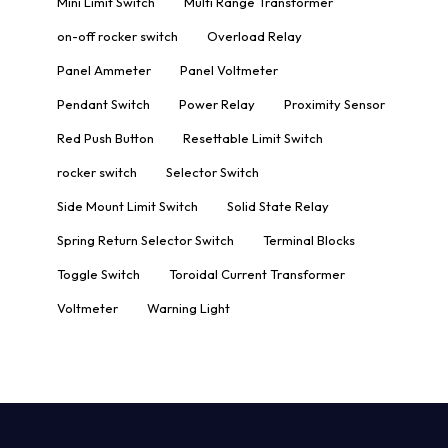
Mini Limit Switch
Multi Range Transformer
on-off rocker switch
Overload Relay
Panel Ammeter
Panel Voltmeter
Pendant Switch
Power Relay
Proximity Sensor
Red Push Button
Resettable Limit Switch
rocker switch
Selector Switch
Side Mount Limit Switch
Solid State Relay
Spring Return Selector Switch
Terminal Blocks
Toggle Switch
Toroidal Current Transformer
Voltmeter
Warning Light