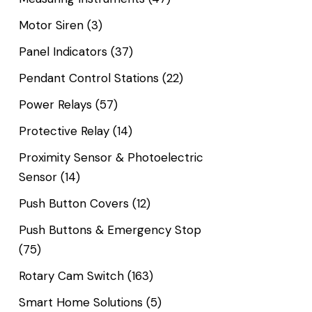
Motor Siren
(3)
Panel Indicators
(37)
Pendant Control Stations
(22)
Power Relays
(57)
Protective Relay
(14)
Proximity Sensor & Photoelectric
Sensor
(14)
Push Button Covers
(12)
Push Buttons & Emergency Stop
(75)
Rotary Cam Switch
(163)
Smart Home Solutions
(5)