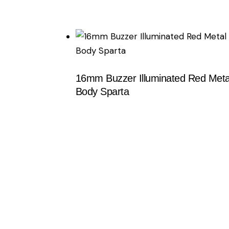
Searc
16mm Buzzer Illuminated Red Meta
Body Sparta