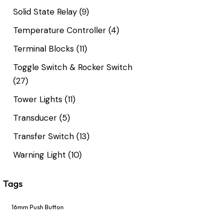
Solid State Relay
(9)
Temperature Controller
(4)
Terminal Blocks
(11)
Toggle Switch & Rocker Switch
(27)
Tower Lights
(11)
Transducer
(5)
Transfer Switch
(13)
Warning Light
(10)
Tags
16mm Push Button