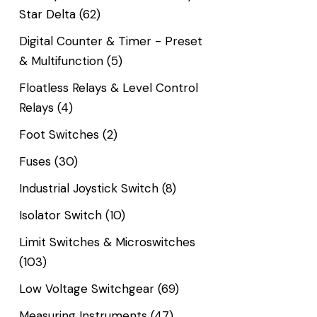
Star Delta
(62)
Digital Counter & Timer - Preset
& Multifunction
(5)
Floatless Relays & Level Control
Relays
(4)
Foot Switches
(2)
Fuses
(30)
Industrial Joystick Switch
(8)
Isolator Switch
(10)
Limit Switches & Microswitches
(103)
Low Voltage Switchgear
(69)
Measuring Instruments
(47)