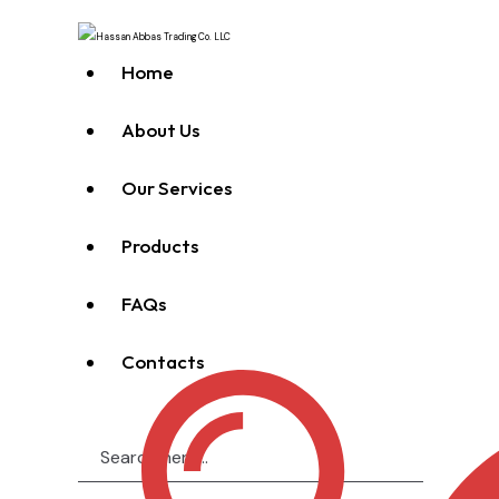
Home
About Us
Our Services
Products
FAQs
Contacts