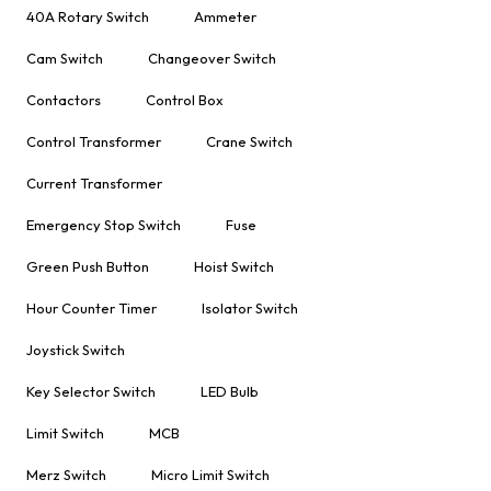
40A Rotary Switch
Ammeter
Cam Switch
Changeover Switch
Contactors
Control Box
Control Transformer
Crane Switch
Current Transformer
Emergency Stop Switch
Fuse
Green Push Button
Hoist Switch
Hour Counter Timer
Isolator Switch
Joystick Switch
Key Selector Switch
LED Bulb
Limit Switch
MCB
Merz Switch
Micro Limit Switch