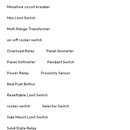
Miniature circuit breaker
Mini Limit Switch
Multi Range Transformer
on-off rocker switch
Overload Relay
Panel Ammeter
Panel Voltmeter
Pendant Switch
Power Relay
Proximity Sensor
Red Push Button
Resettable Limit Switch
rocker switch
Selector Switch
Side Mount Limit Switch
Solid State Relay