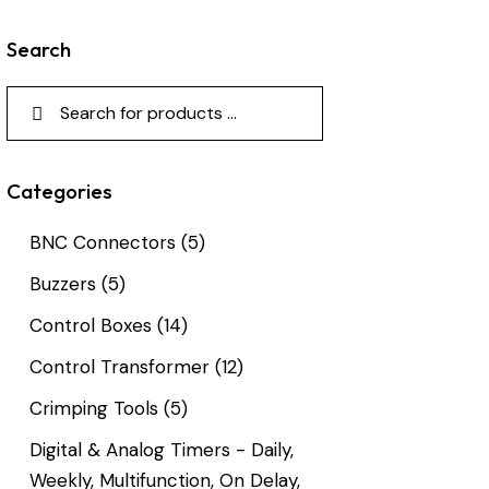
Search
Categories
BNC Connectors
(5)
Buzzers
(5)
Control Boxes
(14)
Control Transformer
(12)
Crimping Tools
(5)
Digital & Analog Timers - Daily,
Weekly, Multifunction, On Delay,