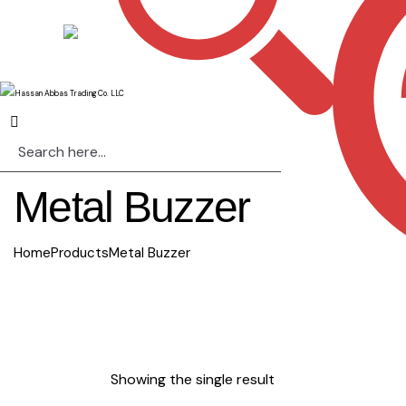
Metal Buzzer
Home
Products
Metal Buzzer
Showing the single result