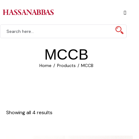
MCCB
Home
Products
MCCB
Showing all 4 results