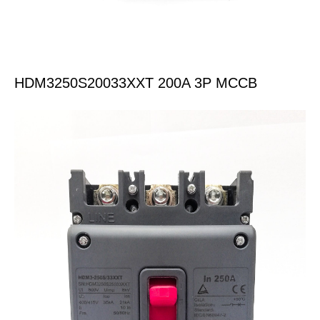
HDM3250S20033XXT 200A 3P MCCB