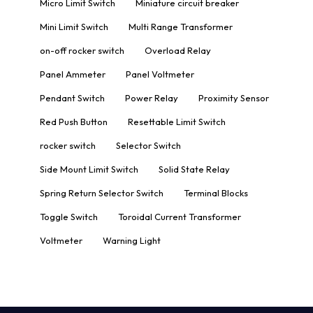
Micro Limit Switch
Miniature circuit breaker
Mini Limit Switch
Multi Range Transformer
on-off rocker switch
Overload Relay
Panel Ammeter
Panel Voltmeter
Pendant Switch
Power Relay
Proximity Sensor
Red Push Button
Resettable Limit Switch
rocker switch
Selector Switch
Side Mount Limit Switch
Solid State Relay
Spring Return Selector Switch
Terminal Blocks
Toggle Switch
Toroidal Current Transformer
Voltmeter
Warning Light