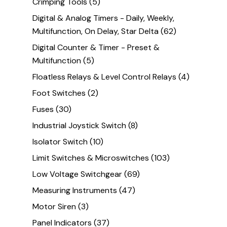
Crimping Tools
(5)
Digital & Analog Timers - Daily, Weekly,
Multifunction, On Delay, Star Delta
(62)
Digital Counter & Timer - Preset &
Multifunction
(5)
Floatless Relays & Level Control Relays
(4)
Foot Switches
(2)
Fuses
(30)
Industrial Joystick Switch
(8)
Isolator Switch
(10)
Limit Switches & Microswitches
(103)
Low Voltage Switchgear
(69)
Measuring Instruments
(47)
Motor Siren
(3)
Panel Indicators
(37)