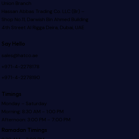
Union Branch
Hassan Abbas Trading Co. LLC (Br) –
Shop No.11, Darwish Bin Ahmed Building
4th Street Al Rigga
Deira, Dubai, UAE
Say Hello
sales@hatco.ae
+971-4-2278178
+971-4-2278190
Timings
Monday – Saturday
Morning: 8:30 AM – 1:00 PM
Afternoon: 3:00 PM – 7:00 PM
Ramadan Timings