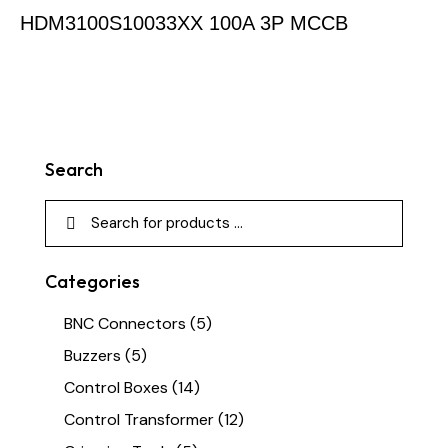
HDM3100S10033XX 100A 3P MCCB
Search
Categories
BNC Connectors
(5)
Buzzers
(5)
Control Boxes
(14)
Control Transformer
(12)