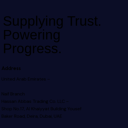
Supplying Trust.
Powering
Progress.
Address
United Arab Emirates –
Naif Branch
Hassan Abbas Trading Co. LLC –
Shop No.17, Al Khaiyyat Building
Yousef
Baker Road, Deira, Dubai, UAE