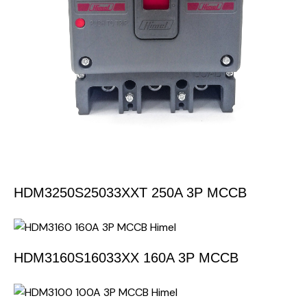
HDM3250S25033XXT 250A 3P MCCB
HDM3160S16033XX 160A 3P MCCB