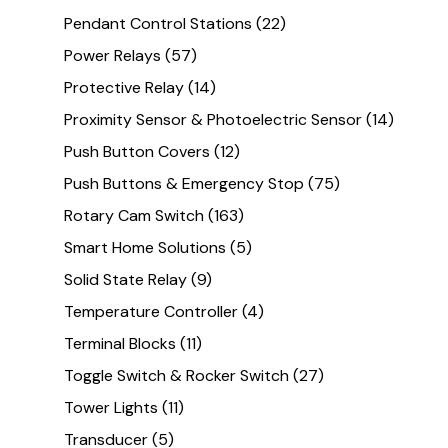
Pendant Control Stations
(22)
Power Relays
(57)
Protective Relay
(14)
Proximity Sensor & Photoelectric Sensor
(14)
Push Button Covers
(12)
Push Buttons & Emergency Stop
(75)
Rotary Cam Switch
(163)
Smart Home Solutions
(5)
Solid State Relay
(9)
Temperature Controller
(4)
Terminal Blocks
(11)
Toggle Switch & Rocker Switch
(27)
Tower Lights
(11)
Transducer
(5)