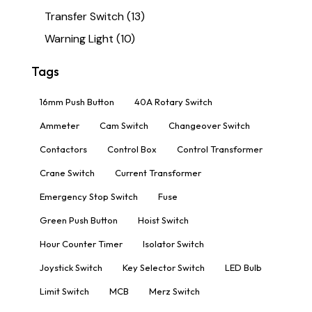
Transfer Switch
(13)
Warning Light
(10)
Tags
16mm Push Button
40A Rotary Switch
Ammeter
Cam Switch
Changeover Switch
Contactors
Control Box
Control Transformer
Crane Switch
Current Transformer
Emergency Stop Switch
Fuse
Green Push Button
Hoist Switch
Hour Counter Timer
Isolator Switch
Joystick Switch
Key Selector Switch
LED Bulb
Limit Switch
MCB
Merz Switch