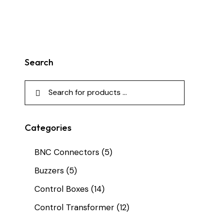
Search
Categories
BNC Connectors
(5)
Buzzers
(5)
Control Boxes
(14)
Control Transformer
(12)