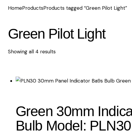
Home
Products
Products tagged “Green Pilot Light”
Green Pilot Light
Showing all 4 results
Sorted
by
latest
Green 30mm Indicat
Bulb Model: PLN30