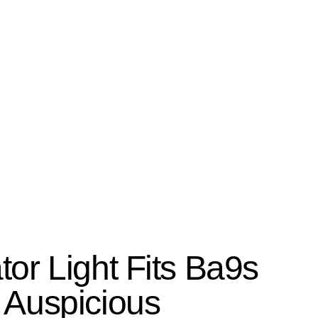
Search
or Light Fits Ba9s
 Auspicious