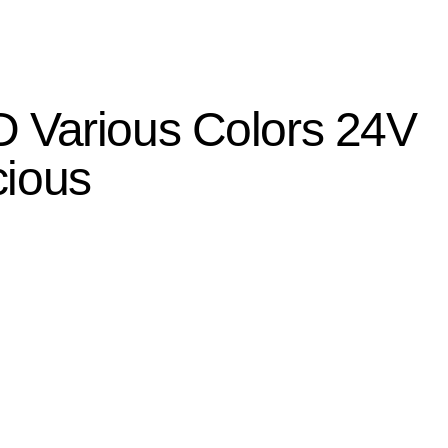
 Various Colors 24V
cious