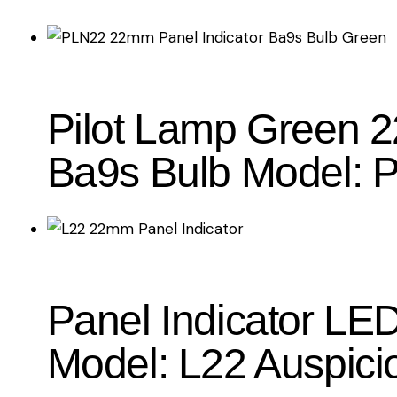
Pilot Lamp Green 2
Ba9s Bulb Model: 
Panel Indicator L
Model: L22 Auspici