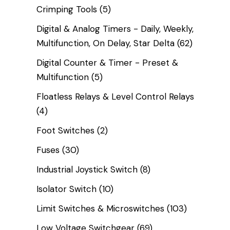
Crimping Tools
(5)
Digital & Analog Timers - Daily, Weekly,
Multifunction, On Delay, Star Delta
(62)
Digital Counter & Timer - Preset &
Multifunction
(5)
Floatless Relays & Level Control Relays
(4)
Foot Switches
(2)
Fuses
(30)
Industrial Joystick Switch
(8)
Isolator Switch
(10)
Limit Switches & Microswitches
(103)
Low Voltage Switchgear
(69)