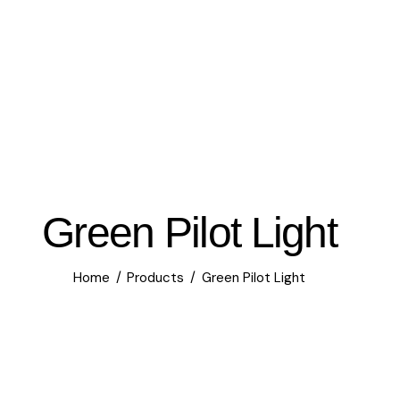
Green Pilot Light
Home
Products
Green Pilot Light