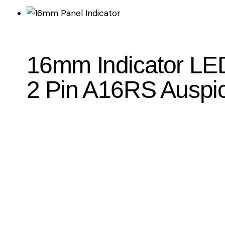
16mm Indicator LED
2 Pin A16RS Auspi