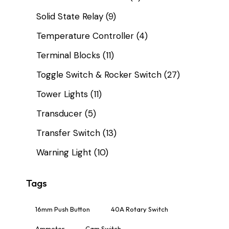
Solid State Relay
(9)
Temperature Controller
(4)
Terminal Blocks
(11)
Toggle Switch & Rocker Switch
(27)
Tower Lights
(11)
Transducer
(5)
Transfer Switch
(13)
Warning Light
(10)
Tags
16mm Push Button
40A Rotary Switch
Ammeter
Cam Switch