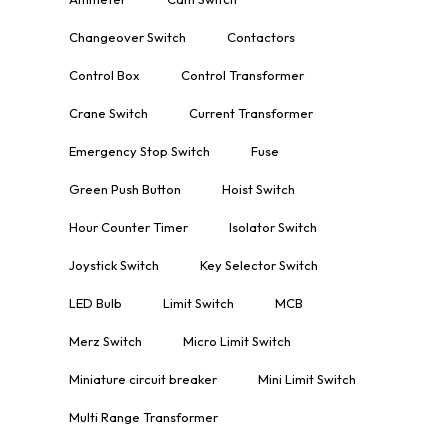
Changeover Switch
Contactors
Control Box
Control Transformer
Crane Switch
Current Transformer
Emergency Stop Switch
Fuse
Green Push Button
Hoist Switch
Hour Counter Timer
Isolator Switch
Joystick Switch
Key Selector Switch
LED Bulb
Limit Switch
MCB
Merz Switch
Micro Limit Switch
Miniature circuit breaker
Mini Limit Switch
Multi Range Transformer