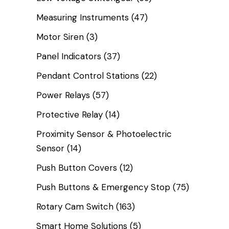
Measuring Instruments
(47)
Motor Siren
(3)
Panel Indicators
(37)
Pendant Control Stations
(22)
Power Relays
(57)
Protective Relay
(14)
Proximity Sensor & Photoelectric
Sensor
(14)
Push Button Covers
(12)
Push Buttons & Emergency Stop
(75)
Rotary Cam Switch
(163)
Smart Home Solutions
(5)