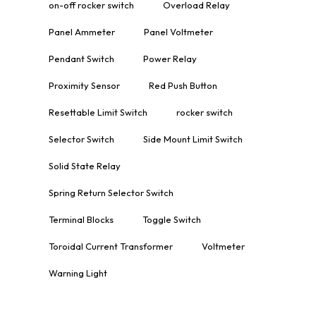
on-off rocker switch
Overload Relay
Panel Ammeter
Panel Voltmeter
Pendant Switch
Power Relay
Proximity Sensor
Red Push Button
Resettable Limit Switch
rocker switch
Selector Switch
Side Mount Limit Switch
Solid State Relay
Spring Return Selector Switch
Terminal Blocks
Toggle Switch
Toroidal Current Transformer
Voltmeter
Warning Light