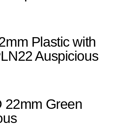
2mm Plastic with
PLN22 Auspicious
ED 22mm Green
ous