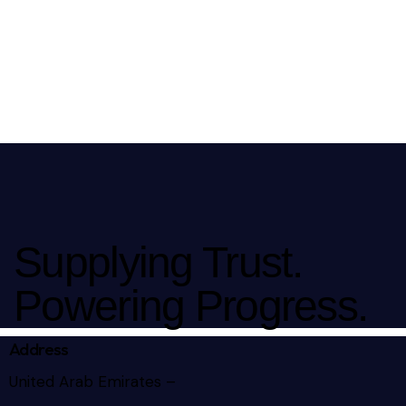
Supplying Trust.
Powering Progress.
Address
United Arab Emirates –