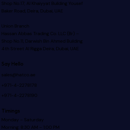
Shop No.17, Al Khaiyyat Building
Yousef
Baker Road, Deira, Dubai, UAE
Union Branch
Hassan Abbas Trading Co. LLC (Br) –
Shop No.11, Darwish Bin Ahmed Building
4th Street Al Rigga
Deira, Dubai, UAE
Say Hello
sales@hatco.ae
+971-4-2278178
+971-4-2278190
Timings
Monday – Saturday
Morning: 8:30 AM – 1:00 PM