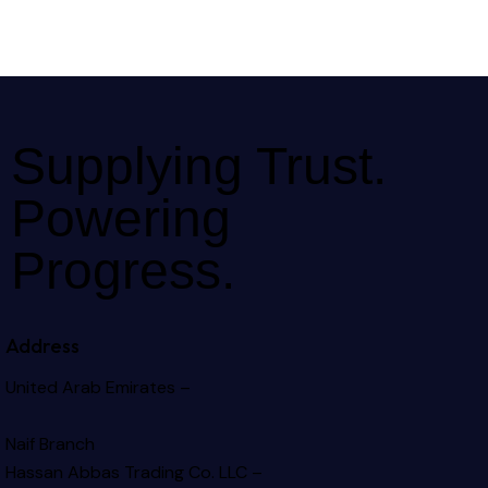
Supplying Trust.
Powering
Progress.
Address
United Arab Emirates –
Naif Branch
Hassan Abbas Trading Co. LLC –