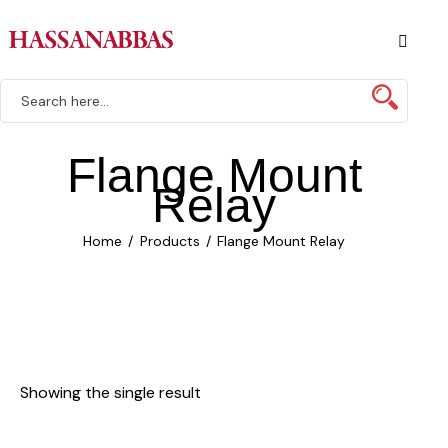
Flange Mount
Relay
Home
Products
Flange Mount Relay
Showing the single result