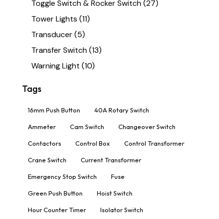
Toggle Switch & Rocker Switch
(27)
Tower Lights
(11)
Transducer
(5)
Transfer Switch
(13)
Warning Light
(10)
Tags
16mm Push Button
40A Rotary Switch
Ammeter
Cam Switch
Changeover Switch
Contactors
Control Box
Control Transformer
Crane Switch
Current Transformer
Emergency Stop Switch
Fuse
Green Push Button
Hoist Switch
Hour Counter Timer
Isolator Switch