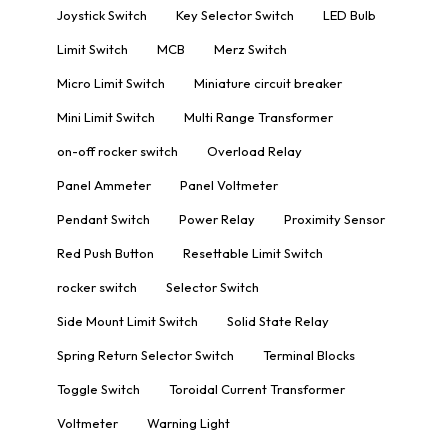
Joystick Switch
Key Selector Switch
LED Bulb
Limit Switch
MCB
Merz Switch
Micro Limit Switch
Miniature circuit breaker
Mini Limit Switch
Multi Range Transformer
on-off rocker switch
Overload Relay
Panel Ammeter
Panel Voltmeter
Pendant Switch
Power Relay
Proximity Sensor
Red Push Button
Resettable Limit Switch
rocker switch
Selector Switch
Side Mount Limit Switch
Solid State Relay
Spring Return Selector Switch
Terminal Blocks
Toggle Switch
Toroidal Current Transformer
Voltmeter
Warning Light