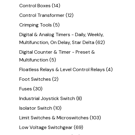
Control Boxes
(14)
Control Transformer
(12)
Crimping Tools
(5)
Digital & Analog Timers - Daily, Weekly,
Multifunction, On Delay, Star Delta
(62)
Digital Counter & Timer - Preset &
Multifunction
(5)
Floatless Relays & Level Control Relays
(4)
Foot Switches
(2)
Fuses
(30)
Industrial Joystick Switch
(8)
Isolator Switch
(10)
Limit Switches & Microswitches
(103)
Low Voltage Switchgear
(69)