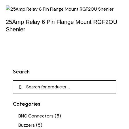
25Amp Relay 6 Pin Flange Mount RGF2OU
Shenler
Search
Categories
BNC Connectors
(5)
Buzzers
(5)