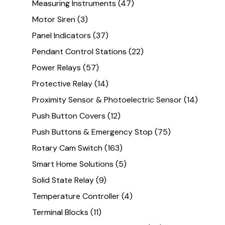
Measuring Instruments
(47)
Motor Siren
(3)
Panel Indicators
(37)
Pendant Control Stations
(22)
Power Relays
(57)
Protective Relay
(14)
Proximity Sensor & Photoelectric Sensor
(14)
Push Button Covers
(12)
Push Buttons & Emergency Stop
(75)
Rotary Cam Switch
(163)
Smart Home Solutions
(5)
Solid State Relay
(9)
Temperature Controller
(4)
Terminal Blocks
(11)