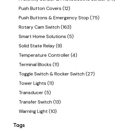
Push Button Covers
(12)
Push Buttons & Emergency Stop
(75)
Rotary Cam Switch
(163)
Smart Home Solutions
(5)
Solid State Relay
(9)
Temperature Controller
(4)
Terminal Blocks
(11)
Toggle Switch & Rocker Switch
(27)
Tower Lights
(11)
Transducer
(5)
Transfer Switch
(13)
Warning Light
(10)
Tags