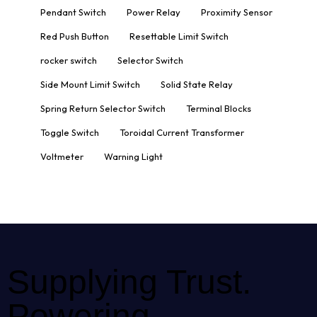
Pendant Switch
Power Relay
Proximity Sensor
Red Push Button
Resettable Limit Switch
rocker switch
Selector Switch
Side Mount Limit Switch
Solid State Relay
Spring Return Selector Switch
Terminal Blocks
Toggle Switch
Toroidal Current Transformer
Voltmeter
Warning Light
Supplying Trust.
Powering