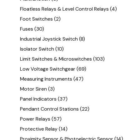
Floatless Relays & Level Control Relays
(4)
Foot Switches
(2)
Fuses
(30)
Industrial Joystick Switch
(8)
Isolator Switch
(10)
Limit Switches & Microswitches
(103)
Low Voltage Switchgear
(69)
Measuring Instruments
(47)
Motor Siren
(3)
Panel Indicators
(37)
Pendant Control Stations
(22)
Power Relays
(57)
Protective Relay
(14)
Proximity Sensor & Photoelectric Sensor
(14)