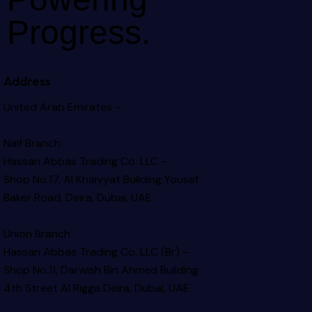
Progress.
Address
United Arab Emirates –
Naif Branch
Hassan Abbas Trading Co. LLC –
Shop No.17, Al Khaiyyat Building
Yousef
Baker Road, Deira, Dubai, UAE
Union Branch
Hassan Abbas Trading Co. LLC (Br) –
Shop No.11, Darwish Bin Ahmed Building
4th Street Al Rigga
Deira, Dubai, UAE