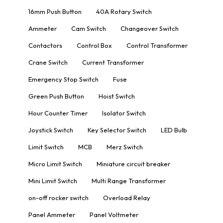
16mm Push Button
40A Rotary Switch
Ammeter
Cam Switch
Changeover Switch
Contactors
Control Box
Control Transformer
Crane Switch
Current Transformer
Emergency Stop Switch
Fuse
Green Push Button
Hoist Switch
Hour Counter Timer
Isolator Switch
Joystick Switch
Key Selector Switch
LED Bulb
Limit Switch
MCB
Merz Switch
Micro Limit Switch
Miniature circuit breaker
Mini Limit Switch
Multi Range Transformer
on-off rocker switch
Overload Relay
Panel Ammeter
Panel Voltmeter