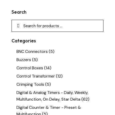
Search
Categories
BNC Connectors
(5)
Buzzers
(5)
Control Boxes
(14)
Control Transformer
(12)
Crimping Tools
(5)
Digital & Analog Timers - Daily, Weekly,
Multifunction, On Delay, Star Delta
(62)
Digital Counter & Timer - Preset &
Multifunction
(5)