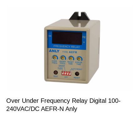
Over Under Frequency Relay Digital 100-
240VAC/DC AEFR-N Anly