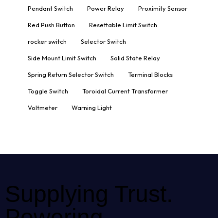
Pendant Switch
Power Relay
Proximity Sensor
Red Push Button
Resettable Limit Switch
rocker switch
Selector Switch
Side Mount Limit Switch
Solid State Relay
Spring Return Selector Switch
Terminal Blocks
Toggle Switch
Toroidal Current Transformer
Voltmeter
Warning Light
Supplying Trust.
Powering