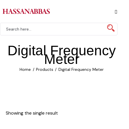
Digital Frequency
Meter
Home
Products
Digital Frequency Meter
Showing the single result