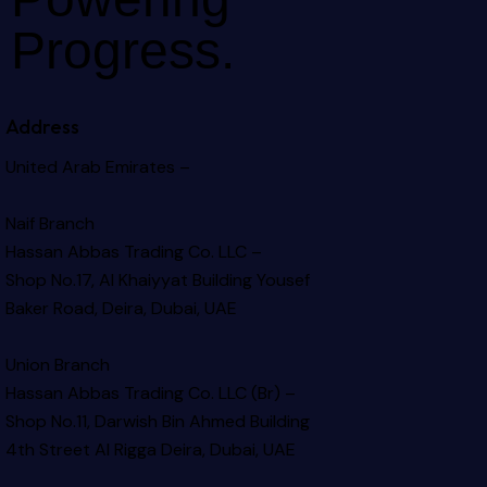
Progress.
Address
United Arab Emirates –
Naif Branch
Hassan Abbas Trading Co. LLC –
Shop No.17, Al Khaiyyat Building
Yousef
Baker Road, Deira, Dubai, UAE
Union Branch
Hassan Abbas Trading Co. LLC (Br) –
Shop No.11, Darwish Bin Ahmed Building
4th Street Al Rigga
Deira, Dubai, UAE