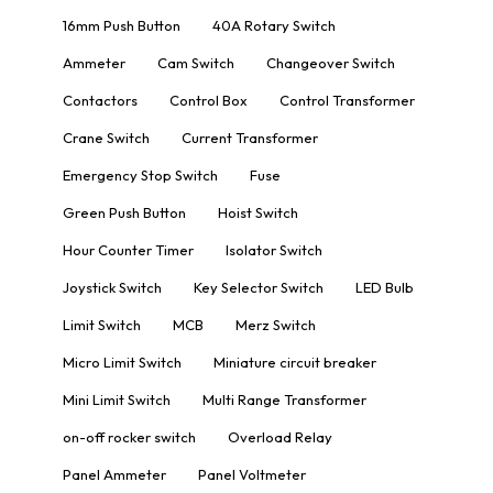
16mm Push Button
40A Rotary Switch
Ammeter
Cam Switch
Changeover Switch
Contactors
Control Box
Control Transformer
Crane Switch
Current Transformer
Emergency Stop Switch
Fuse
Green Push Button
Hoist Switch
Hour Counter Timer
Isolator Switch
Joystick Switch
Key Selector Switch
LED Bulb
Limit Switch
MCB
Merz Switch
Micro Limit Switch
Miniature circuit breaker
Mini Limit Switch
Multi Range Transformer
on-off rocker switch
Overload Relay
Panel Ammeter
Panel Voltmeter