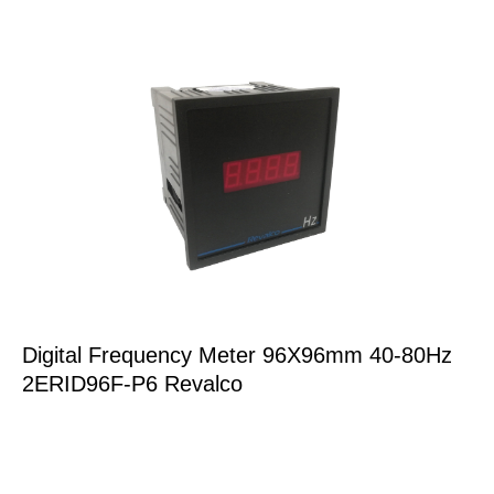
Digital Frequency Meter 96X96mm 40-80Hz
2ERID96F-P6 Revalco