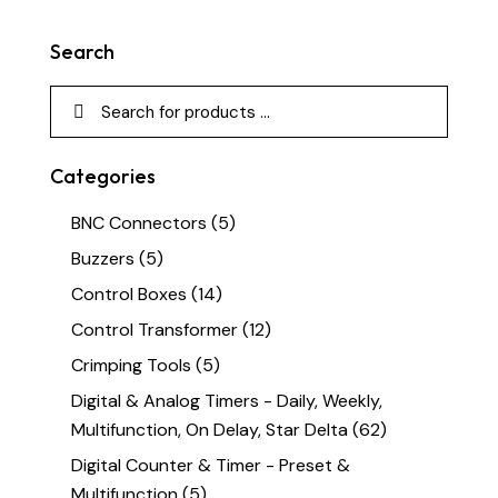
Search
Categories
BNC Connectors
(5)
Buzzers
(5)
Control Boxes
(14)
Control Transformer
(12)
Crimping Tools
(5)
Digital & Analog Timers - Daily, Weekly,
Multifunction, On Delay, Star Delta
(62)
Digital Counter & Timer - Preset &
Multifunction
(5)