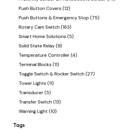
Push Button Covers
(12)
Push Buttons & Emergency Stop
(75)
Rotary Cam Switch
(163)
Smart Home Solutions
(5)
Solid State Relay
(9)
Temperature Controller
(4)
Terminal Blocks
(11)
Toggle Switch & Rocker Switch
(27)
Tower Lights
(11)
Transducer
(5)
Transfer Switch
(13)
Warning Light
(10)
Tags