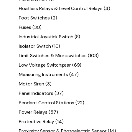
Floatless Relays & Level Control Relays
(4)
Foot Switches
(2)
Fuses
(30)
Industrial Joystick Switch
(8)
Isolator Switch
(10)
Limit Switches & Microswitches
(103)
Low Voltage Switchgear
(69)
Measuring Instruments
(47)
Motor Siren
(3)
Panel Indicators
(37)
Pendant Control Stations
(22)
Power Relays
(57)
Protective Relay
(14)
Proximity Sensor & Photoelectric Sensor
(14)