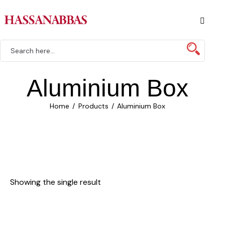
Aluminium Box
Home
Products
Aluminium Box
Showing the single result