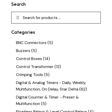
Search
Categories
BNC Connectors
(5)
Buzzers
(5)
Control Boxes
(14)
Control Transformer
(12)
Crimping Tools
(5)
Digital & Analog Timers - Daily, Weekly,
Multifunction, On Delay, Star Delta
(62)
Digital Counter & Timer - Preset &
Multifunction
(5)
Floatless Relays & Level Control Relays
(4)