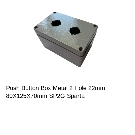
Push Button Box Metal 2 Hole 22mm
80X125X70mm SP2G Sparta