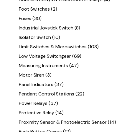
Foot Switches
(2)
Fuses
(30)
Industrial Joystick Switch
(8)
Isolator Switch
(10)
Limit Switches & Microswitches
(103)
Low Voltage Switchgear
(69)
Measuring Instruments
(47)
Motor Siren
(3)
Panel Indicators
(37)
Pendant Control Stations
(22)
Power Relays
(57)
Protective Relay
(14)
Proximity Sensor & Photoelectric Sensor
(14)
Push Button Covers
(12)