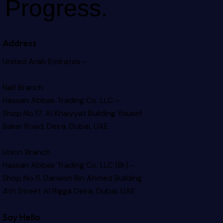
Progress.
Address
United Arab Emirates –
Naif Branch
Hassan Abbas Trading Co. LLC –
Shop No.17, Al Khaiyyat Building
Yousef
Baker Road, Deira, Dubai, UAE
Union Branch
Hassan Abbas Trading Co. LLC (Br) –
Shop No.11, Darwish Bin Ahmed Building
4th Street Al Rigga
Deira, Dubai, UAE
Say Hello