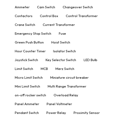
Ammeter
Cam Switch
Changeover Switch
Contactors
Control Box
Control Transformer
Crane Switch
Current Transformer
Emergency Stop Switch
Fuse
Green Push Button
Hoist Switch
Hour Counter Timer
Isolator Switch
Joystick Switch
Key Selector Switch
LED Bulb
Limit Switch
MCB
Merz Switch
Micro Limit Switch
Miniature circuit breaker
Mini Limit Switch
Multi Range Transformer
on-off rocker switch
Overload Relay
Panel Ammeter
Panel Voltmeter
Pendant Switch
Power Relay
Proximity Sensor