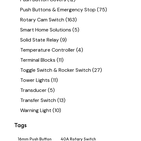
Push Buttons & Emergency Stop
(75)
Rotary Cam Switch
(163)
Smart Home Solutions
(5)
Solid State Relay
(9)
Temperature Controller
(4)
Terminal Blocks
(11)
Toggle Switch & Rocker Switch
(27)
Tower Lights
(11)
Transducer
(5)
Transfer Switch
(13)
Warning Light
(10)
Tags
16mm Push Button
40A Rotary Switch