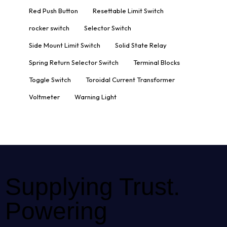
Red Push Button
Resettable Limit Switch
rocker switch
Selector Switch
Side Mount Limit Switch
Solid State Relay
Spring Return Selector Switch
Terminal Blocks
Toggle Switch
Toroidal Current Transformer
Voltmeter
Warning Light
Supplying Trust.
Powering